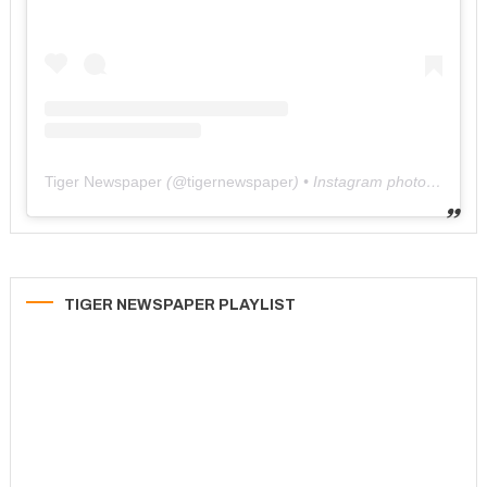
Tiger Newspaper
(@
tigernewspaper
) • Instagram photos and videos
TIGER NEWSPAPER PLAYLIST