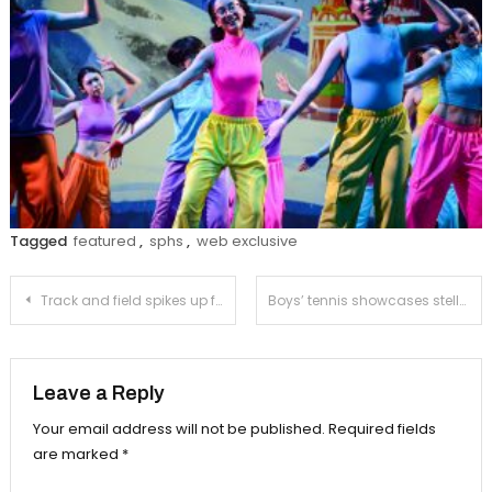
Tagged
featured
,
sphs
,
web exclusive
Post
Track and field spikes up for CIF
Boys’ tennis showcases stellar play at CIF playoffs
navigation
Leave a Reply
Your email address will not be published.
Required fields
are marked
*