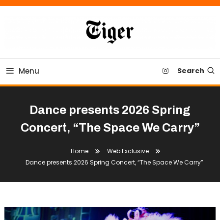
Skip
To
Content
Tiger Newspaper
Menu
Search
Dance presents 2026 Spring
Concert, “The Space We Carry”
Home
Web Exclusive
Dance presents 2026 Spring Concert, “The Space We Carry”