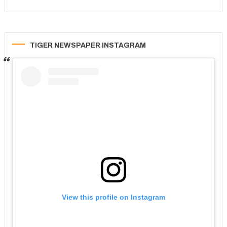
TIGER NEWSPAPER INSTAGRAM
View this profile on Instagram