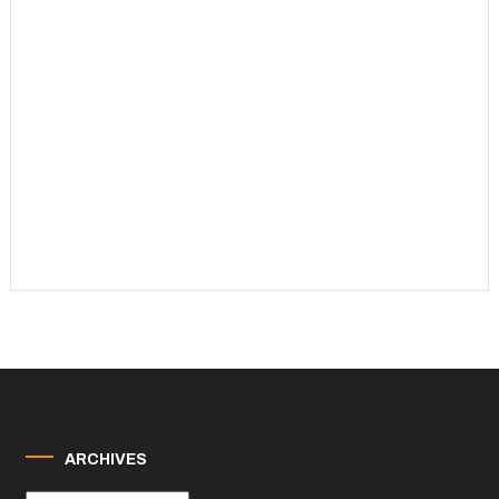
ARCHIVES