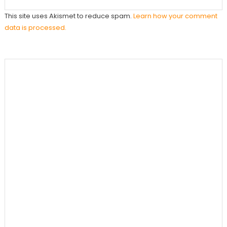
This site uses Akismet to reduce spam.
Learn how your comment
data is processed.