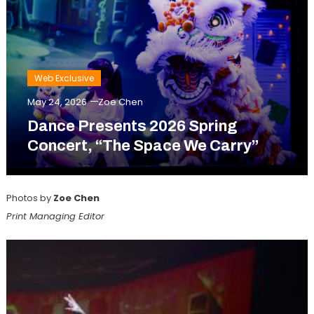
Web Exclusive
May 24, 2026
Zoe Chen
Dance Presents 2026 Spring
Concert, “The Space We Carry”
Photos by
Zoe Chen
Print Managing Editor