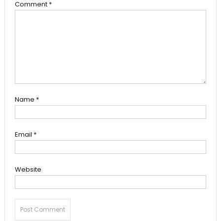
Comment
*
Name
*
Email
*
Website