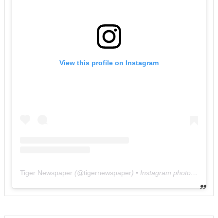
View this profile on Instagram
Tiger Newspaper
(@
tigernewspaper
) • Instagram photos and videos