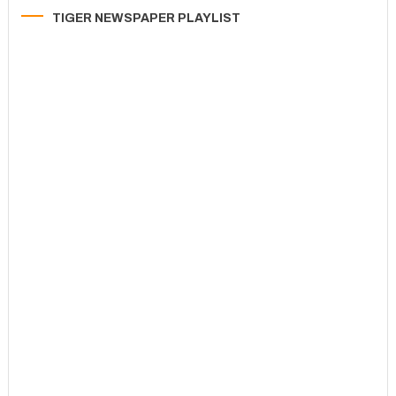
TIGER NEWSPAPER PLAYLIST