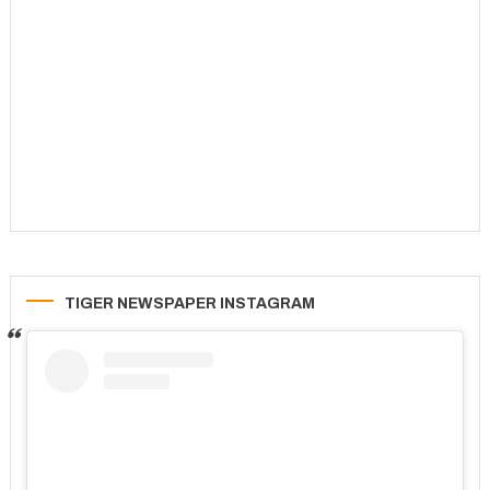
TIGER NEWSPAPER INSTAGRAM