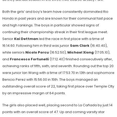
Both the girls’ and boy’s team have consistently dominated Rio
Hondo in past years and are known for their communal fast pace
and high rankings. The boys in particular showed signs of
continuing their championship streak in their first league meet.
Senior
Kai Dettman
led the race in first place with a time of
16:14.60. Following him in third was junior
Sam Clark
(16:40.40),
while seniors
Nicolo Porcu
(16:52.50),
Michael Xiong
(17:05.10),
and
Francesco Fortunelli
(17:12.40) finished consecutively after,
achieving ranks of fifth, sixth, and seventh. Rounding out the top 20
were junior Ian Wang with a time of 17:53.70 in 13th and sophomore
Benicio Perez with 15:56.00 in 15th. The boys managed an
outstanding overall score of 22, taking first place over Temple CIty
by an impressive margin of 64 points.
The girls also placed well, placing second to La Cañada by just 14
points with an overall score of 47. Up and coming varsity star