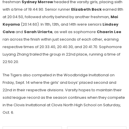
freshman
Sydney Morrow
headed the varsity girls, placing sixth
with a time of 19:44.90. Senior runner
Elizabeth Bock
earned 8th
at 20:04.50, followed shortly behind by another freshman,
Mai
Koyama
(20:14.60). In 11th, 13th, and 14th were seniors
Lindsey
Calva
and
Sarah Uriarte
, as well as sophomore
Chaerin Lee
ran across the finish within just seconds of each other, earning
respective times of 20:33.40, 20:40.30, and 20:41.70. Sophomore
Luyang Zhang trailed the group in 22nd place, running a time of
22:50.20.
The Tigers also competed in the Woodbridge Invitational on
Friday, Sept. 14 where the girls’ and boys’ placed second and
22nd in their respective divisions. Varsity hopes to maintain their
solid league record as the season continues when they compete
in the Clovis Invitational at Clovis North High School on Saturday,
Oct. 6.