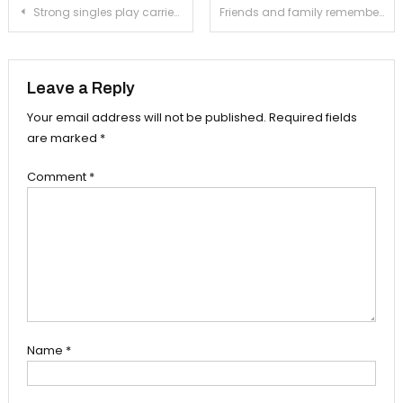
Post
Strong singles play carries girls’ tennis to first league victory
Friends and family remember the late Vanessa Marquez in formal ceremony
navigation
Leave a Reply
Your email address will not be published.
Required fields
are marked
*
Comment
*
Name
*