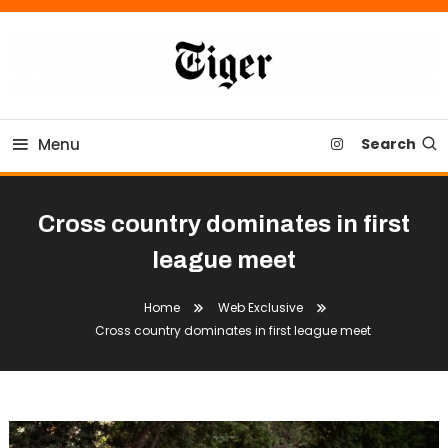
Skip
To
Content
Tiger Newspaper
Menu
Search
Cross country dominates in first
league meet
Home
Web Exclusive
Cross country dominates in first league meet