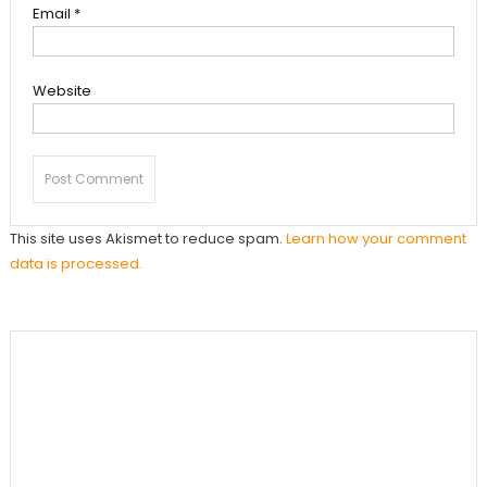
Email
*
Website
This site uses Akismet to reduce spam.
Learn how your comment
data is processed.