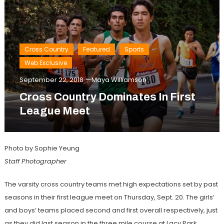
Cross Country
Featured
Sports
Web Exclusive
September 22, 2018
Maya Williamson
Cross Country Dominates In First
League Meet
Photo by Sophie Yeung
Staff Photographer
The varsity cross country teams met high expectations set by past
seasons in their first league meet on Thursday, Sept. 20. The girls’
and boys’ teams placed second and first overall respectively, just
as they did last season in the three mile course at Lacy Park.