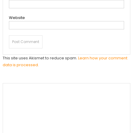
Website
This site uses Akismet to reduce spam.
Learn how your comment
data is processed.