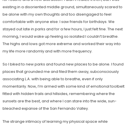
existing in a disoriented middle ground, simultaneously scared to
be alone with my own thoughts and too disengaged to feel
comfortable with anyone else. I saw friends for birthdays. We
stayed out late in parks and for a few hours, I just felt fine. The next
morning, I would wake up feeling so isolated I couldn’t breathe.
The highs and lows got more extreme and worked their way into
my life more randomly and with more frequency.
So I biked to new parks and found new places to be alone. I found
places that grounded me and filed them away, subconsciously
associating L.A. with being able to breathe, even if only
momentarily. Now, I’m armed with some kind of emotional toolbelt
fitted with hidden trails and hillsides, remembering where the
sunsets are the best, and where I can stare into the wide, sun-
bleached expanse of the San Fernando Valley.
The strange intimacy of learning my physical space while