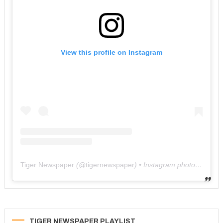
View this profile on Instagram
Tiger Newspaper
(@
tigernewspaper
) • Instagram photos and videos
TIGER NEWSPAPER PLAYLIST