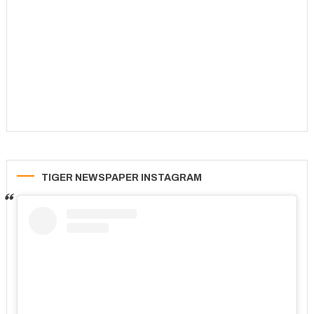
TIGER NEWSPAPER INSTAGRAM