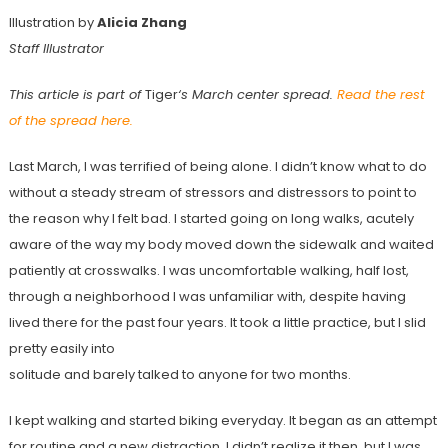
Illustration by
Alicia Zhang
Staff Illustrator
This article is part of
Tiger
‘s March center spread.
Read the rest
of the spread here.
Last March, I was terrified of being alone. I didn’t know what to do
without a steady stream of stressors and distressors to point to
the reason why I felt bad. I started going on long walks, acutely
aware of the way my body moved down the sidewalk and waited
patiently at crosswalks. I was uncomfortable walking, half lost,
through a neighborhood I was unfamiliar with, despite having
lived there for the past four years. It took a little practice, but I slid
pretty easily into
solitude and barely talked to anyone for two months.
I kept walking and started biking everyday. It began as an attempt
for routine and a new distraction. I didn’t realize it then, but I was