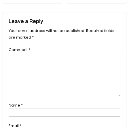
navigation
Leave a Reply
Your email address will not be published.
Required fields
are marked
*
Comment
*
Name
*
Email
*