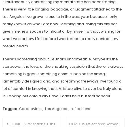
simultaneously confronting my mental state has been freeing.
There is very little longing, baggage, or judgment attached to the
Los Angeles I’ve grown close to in the past year because I only
really know it as who I am now. Learning and loving this city has
given me new spaces to inhabit all by myself, without wishing for
who I was or how I felt before I was forced to really confront my
mental health.
There’s something about L.A. that’s unnameable. Maybe it’s the
starpower, the love, or the sneaking suspicion that there is always
something bigger, something cosmic, behind the smog,
lamentably designed grid, and screaming freeways: I’ve found a
lot of comfort in knowing that L.A. is too alive to ever be truly alone
in. Looking out onto a city I love, I can’t help but feel hopeful.
Tagged
Coronavirus
,
Los Angeles
,
reflections
Post
COVID-19 reflections: Fun in spontaneity
COVID-19 reflections: Someone to thank