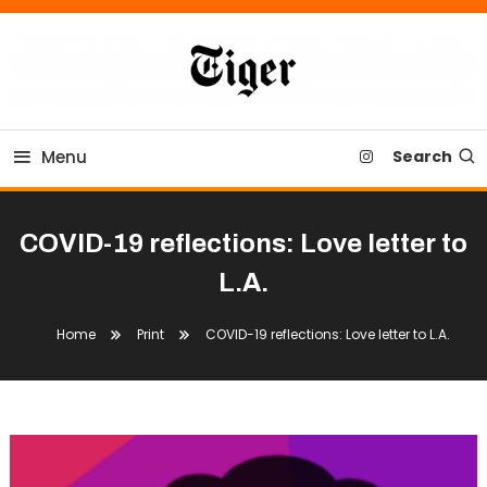
Skip
To
Content
Tiger Newspaper
Menu
Search
COVID-19 reflections: Love letter to
L.A.
Home
Print
COVID-19 reflections: Love letter to L.A.