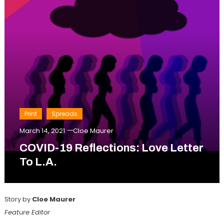
Print
Spreads
March 14, 2021
Cloe Maurer
COVID-19 Reflections: Love Letter
To L.A.
Story by
Cloe Maurer
Feature Editor