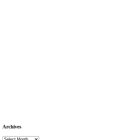
Archives
Archives