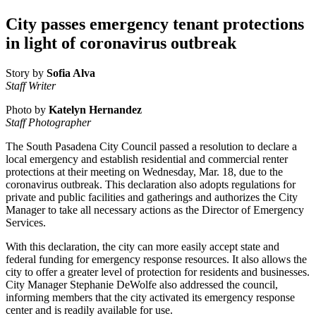
City passes emergency tenant protections
in light of coronavirus outbreak
Story by
Sofia Alva
Staff Writer
Photo by
Katelyn Hernandez
Staff Photographer
The South Pasadena City Council passed a resolution to declare a
local emergency and establish residential and commercial renter
protections at their meeting on Wednesday, Mar. 18, due to the
coronavirus outbreak. This declaration also adopts
regulations for
private and public facilities and gatherings and authorizes the City
Manager to take all necessary actions as the Director of Emergency
Services.
With this declaration, the city can more easily accept state and
federal funding for emergency response resources. It also allows the
city to offer a greater level of protection for residents and businesses.
City Manager Stephanie DeWolfe also addressed the council,
informing members that the city activated its emergency response
center and is readily available for use.