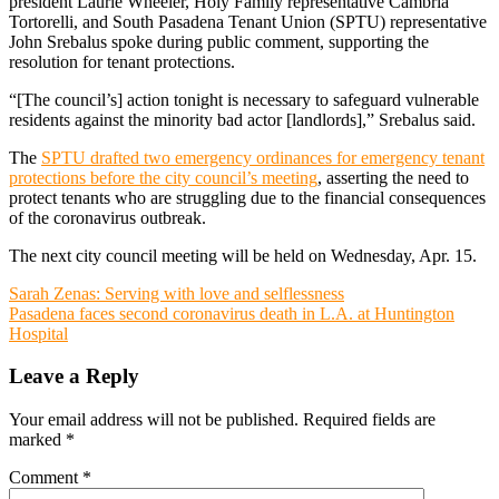
president Laurie Wheeler, Holy Family representative Cambria
Tortorelli, and South Pasadena Tenant Union (SPTU) representative
John Srebalus spoke during public comment, supporting the
resolution for tenant protections.
“[The council’s] action tonight is necessary to safeguard vulnerable
residents against the minority bad actor [landlords],” Srebalus said.
The
SPTU drafted two emergency ordinances for emergency tenant
protections before the city council’s meeting
, asserting the need to
protect tenants who are struggling due to the financial consequences
of the coronavirus outbreak.
The next city council meeting will be held on Wednesday, Apr. 15.
Post
Sarah Zenas: Serving with love and selflessness
Pasadena faces second coronavirus death in L.A. at Huntington
navigation
Hospital
Leave a Reply
Your email address will not be published.
Required fields are
marked
*
Comment
*