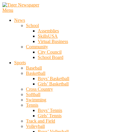
Skip
To
Menu
Tiger Newspaper
Content
News
School
Assemblies
SkillsUSA
Virtual Business
Community
City Council
School Board
Sports
Baseball
Basketball
Boys’ Basketball
Girls’ Basketball
Cross Country
Softball
Swimming
Tennis
Boys’ Tennis
Girls’ Tennis
Track and Field
Volleyball
Boys’ Volleyball