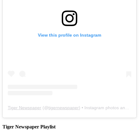
View this profile on Instagram
Tiger Newspaper
(@
tigernewspaper
) • Instagram photos and videos
Tiger Newspaper Playlist