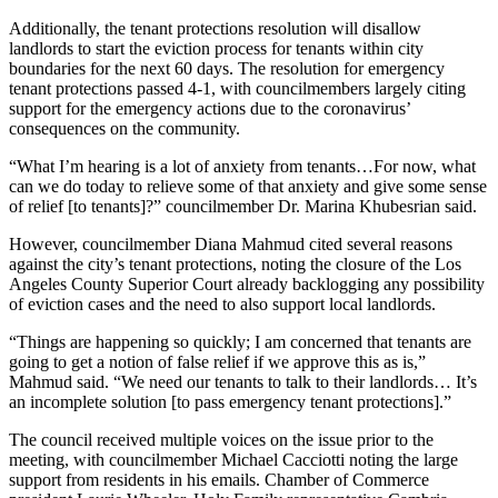
Additionally, the tenant protections resolution will disallow
landlords to start the eviction process for tenants within city
boundaries for the next 60 days. The resolution for emergency
tenant protections passed 4-1, with councilmembers largely citing
support for the emergency actions due to the coronavirus’
consequences on the community.
“What I’m hearing is a lot of anxiety from tenants…For now, what
can we do today to relieve some of that anxiety and give some sense
of relief [to tenants]?” councilmember Dr. Marina Khubesrian said.
However, councilmember Diana Mahmud cited several reasons
against the city’s tenant protections, noting the closure of the Los
Angeles County Superior Court already backlogging any possibility
of eviction cases and the need to also support local landlords.
“Things are happening so quickly; I am concerned that tenants are
going to get a notion of false relief if we approve this as is,”
Mahmud said. “We need our tenants to talk to their landlords… It’s
an incomplete solution [to pass emergency tenant protections].”
The council received multiple voices on the issue prior to the
meeting, with councilmember Michael Cacciotti noting the large
support from residents in his emails. Chamber of Commerce