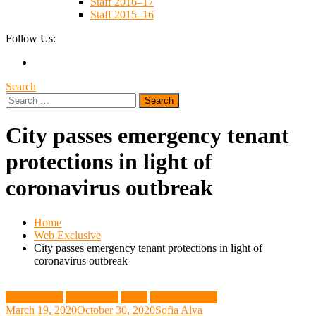
Staff 2016–17
Staff 2015–16
Follow Us:
Search
Search
for:
City passes emergency tenant
protections in light of
coronavirus outbreak
Home
Web Exclusive
City passes emergency tenant protections in light of
coronavirus outbreak
City Council
Community
News
Web Exclusive
March 19, 2020
October 30, 2020
Sofia Alva