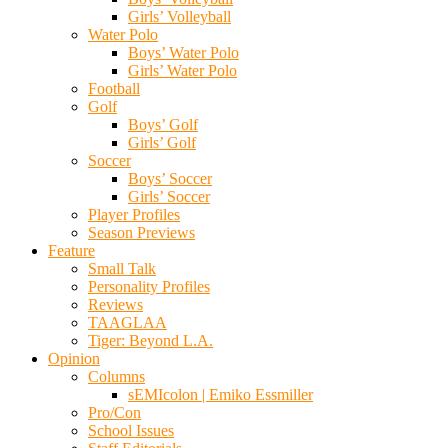
Girls’ Volleyball
Water Polo
Boys’ Water Polo
Girls’ Water Polo
Football
Golf
Boys’ Golf
Girls’ Golf
Soccer
Boys’ Soccer
Girls’ Soccer
Player Profiles
Season Previews
Feature
Small Talk
Personality Profiles
Reviews
TAAGLAA
Tiger: Beyond L.A.
Opinion
Columns
sEMIcolon | Emiko Essmiller
Pro/Con
School Issues