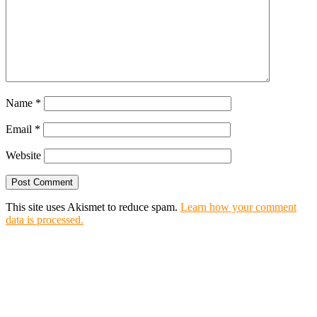
Name
*
Email
*
Website
This site uses Akismet to reduce spam.
Learn how your comment
data is processed.