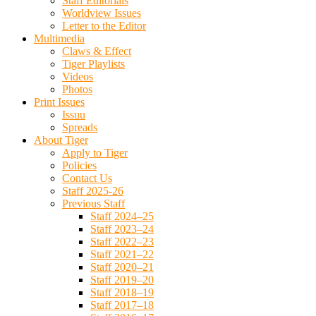
Staff Editorials
Worldview Issues
Letter to the Editor
Multimedia
Claws & Effect
Tiger Playlists
Videos
Photos
Print Issues
Issuu
Spreads
About Tiger
Apply to Tiger
Policies
Contact Us
Staff 2025-26
Previous Staff
Staff 2024–25
Staff 2023–24
Staff 2022–23
Staff 2021–22
Staff 2020–21
Staff 2019–20
Staff 2018–19
Staff 2017–18