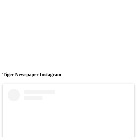
Tiger Newspaper Instagram