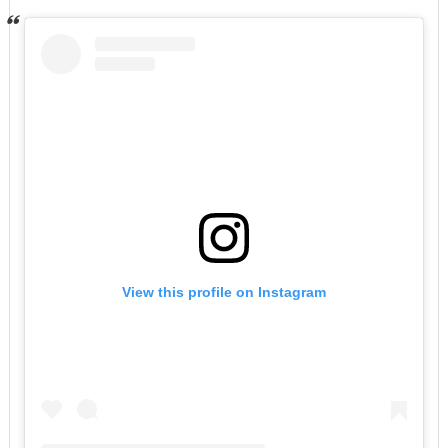
View this profile on Instagram