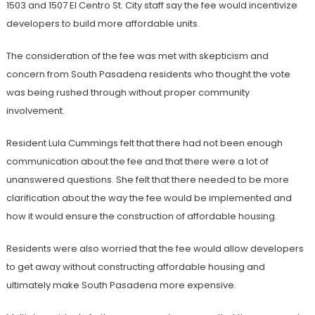
1503 and 1507 El Centro St. City staff say the fee would incentivize
developers to build more affordable units.
The consideration of the fee was met with skepticism and
concern from South Pasadena residents who thought the vote
was being rushed through without proper community
involvement.
Resident Lula Cummings felt that there had not been enough
communication about the fee and that there were a lot of
unanswered questions. She felt that there needed to be more
clarification about the way the fee would be implemented and
how it would ensure the construction of affordable housing.
Residents were also worried that the fee would allow developers
to get away without constructing affordable housing and
ultimately make South Pasadena more expensive.