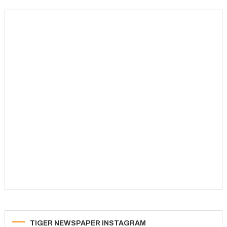
TIGER NEWSPAPER INSTAGRAM