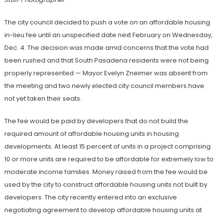
The city council decided to push a vote on an affordable housing
in-lieu fee until an unspecified date next February on Wednesday,
Dec. 4. The decision was made amid concerns that the vote had
been rushed and that South Pasadena residents were not being
properly represented — Mayor Evelyn Zneimer was absent from
the meeting and two newly elected city council members have
not yet taken their seats.
The fee would be paid by developers that do not build the
required amount of affordable housing units in housing
developments. At least 15 percent of units in a project comprising
10 or more units are required to be affordable for extremely low to
moderate income families. Money raised from the fee would be
used by the city to construct affordable housing units not built by
developers. The city recently entered into an exclusive
negotiating agreement to develop affordable housing units at