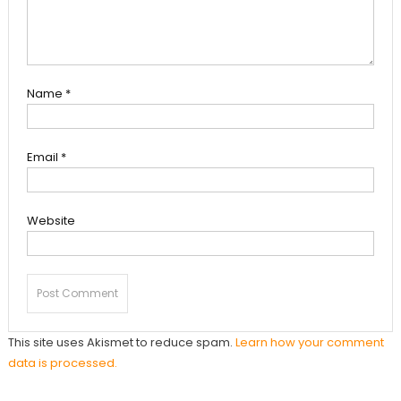
Name
*
Email
*
Website
This site uses Akismet to reduce spam.
Learn how your comment
data is processed.