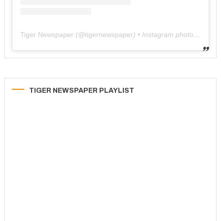
Tiger Newspaper
(@
tigernewspaper
) • Instagram photos and videos
TIGER NEWSPAPER PLAYLIST