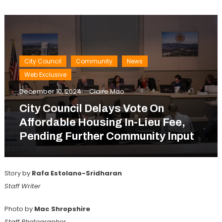
City Council
Community
News
Web Exclusive
December 10, 2024
Claire Mao
City Council Delays Vote On
Affordable Housing In-Lieu Fee,
Pending Further Community Input
Story by
Rafa Estolano-Sridharan
Staff Writer
Photo by
Mac Shropshire
Staff Photographer