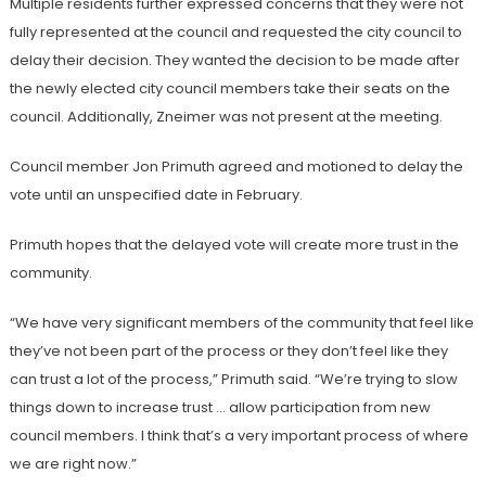
Multiple residents further expressed concerns that they were not
fully represented at the council and requested the city council to
delay their decision. They wanted the decision to be made after
the newly elected city council members take their seats on the
council. Additionally, Zneimer was not present at the meeting.
Council member Jon Primuth agreed and motioned to delay the
vote until an unspecified date in February.
Primuth hopes that the delayed vote will create more trust in the
community.
“We have very significant members of the community that feel like
they’ve not been part of the process or they don’t feel like they
can trust a lot of the process,” Primuth said. “We’re trying to slow
things down to increase trust … allow participation from new
council members. I think that’s a very important process of where
we are right now.”