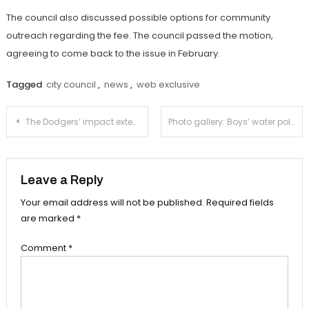
The council also discussed possible options for community
outreach regarding the fee. The council passed the motion,
agreeing to come back to the issue in February.
Tagged
city council
,
news
,
web exclusive
Post
The Dodgers’ impact extends beyond baseball
Photo gallery: Boys’ water polo destroys Cleveland 12-6 in State Regional Final
navigation
Leave a Reply
Your email address will not be published.
Required fields
are marked
*
Comment
*