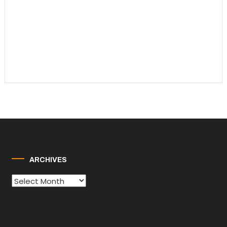
ARCHIVES
Archives