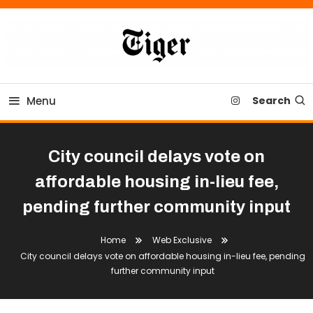
Skip
To
Content
Tiger Newspaper
Menu
Search
City council delays vote on
affordable housing in-lieu fee,
pending further community input
Home
Web Exclusive
City council delays vote on affordable housing in-lieu fee, pending
further community input