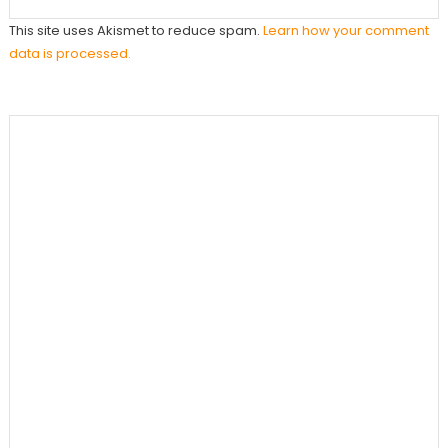
This site uses Akismet to reduce spam.
Learn how your comment
data is processed.