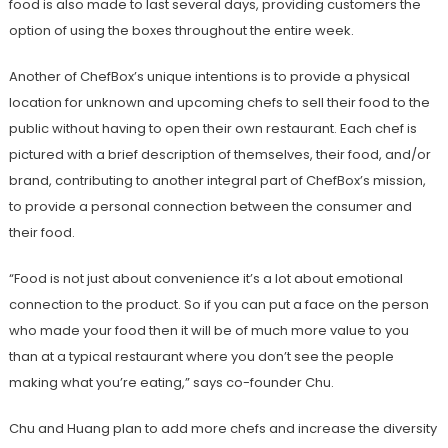
food is also made to last several days, providing customers the
option of using the boxes throughout the entire week.
Another of ChefBox’s unique intentions is to provide a physical
location for unknown and upcoming chefs to sell their food to the
public without having to open their own restaurant. Each chef is
pictured with a brief description of themselves, their food, and/or
brand, contributing to another integral part of ChefBox’s mission,
to provide a personal connection between the consumer and
their food.
“Food is not just about convenience it’s a lot about emotional
connection to the product. So if you can put a face on the person
who made your food then it will be of much more value to you
than at a typical restaurant where you don’t see the people
making what you’re eating,” says co-founder Chu.
Chu and Huang plan to add more chefs and increase the diversity