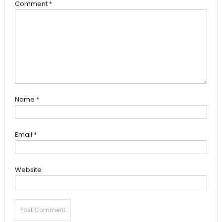
Comment
*
Name
*
Email
*
Website