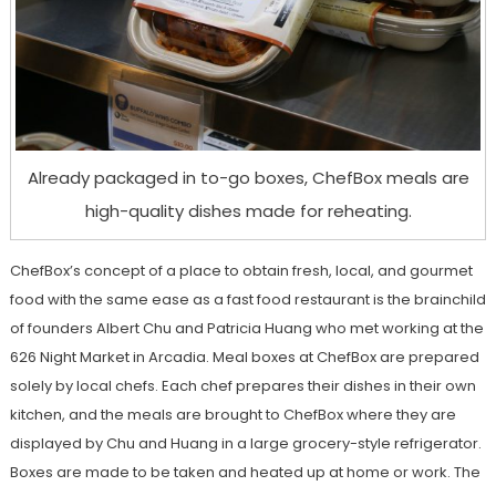
Already packaged in to-go boxes, ChefBox meals are
high-quality dishes made for reheating.
ChefBox’s concept of a place to obtain fresh, local, and gourmet
food with the same ease as a fast food restaurant is the brainchild
of founders Albert Chu and Patricia Huang who met working at the
626 Night Market in Arcadia. Meal boxes at ChefBox are prepared
solely by local chefs. Each chef prepares their dishes in their own
kitchen, and the meals are brought to ChefBox where they are
displayed by Chu and Huang in a large grocery-style refrigerator.
Boxes are made to be taken and heated up at home or work. The