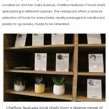
Located on 424 Fair Oaks Avenue, ChefBox features 17 local chefs
specializing in different cuisines. The restaurant offers a diverse
selection of foods for every taste, neatly packaged in cardboard
plastic to-go boxes, made to be reheated.
Chefbox features local chefs from a diverse range of