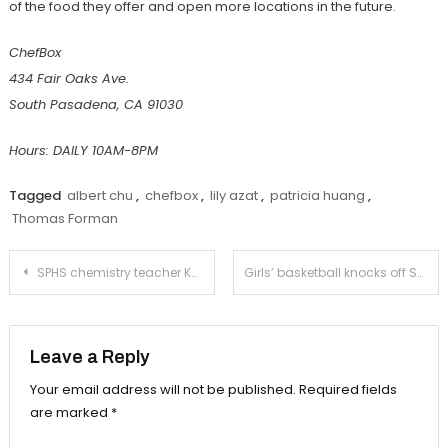
of the food they offer and open more locations in the future.
ChefBox
434 Fair Oaks Ave.
South Pasadena, CA 91030
Hours: DAILY 10AM-8PM
Tagged
albert chu
,
chefbox
,
lily azat
,
patricia huang
,
Thomas Forman
Post
SPHS chemistry teacher Ku receives National Board Certification
Girls’ basketball knocks off San Marino in its season opener
navigation
Leave a Reply
Your email address will not be published.
Required fields
are marked
*