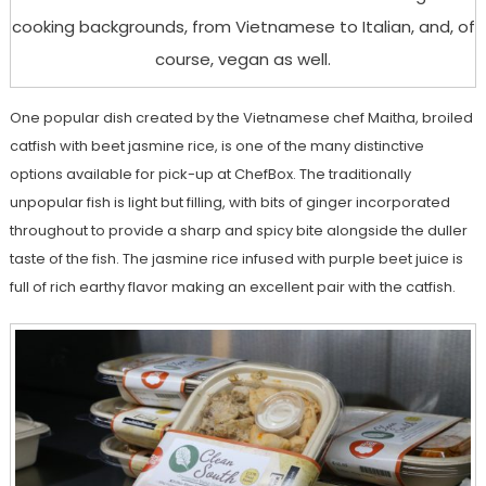
cooking backgrounds, from Vietnamese to Italian, and, of
course, vegan as well.
One popular dish created by the Vietnamese chef Maitha, broiled
catfish with beet jasmine rice, is one of the many distinctive
options available for pick-up at ChefBox. The traditionally
unpopular fish is light but filling, with bits of ginger incorporated
throughout to provide a sharp and spicy bite alongside the duller
taste of the fish. The jasmine rice infused with purple beet juice is
full of rich earthy flavor making an excellent pair with the catfish.