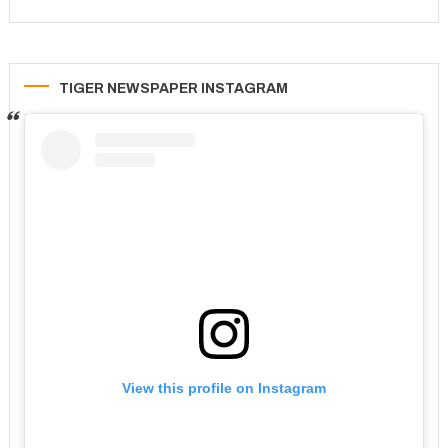
TIGER NEWSPAPER INSTAGRAM
View this profile on Instagram