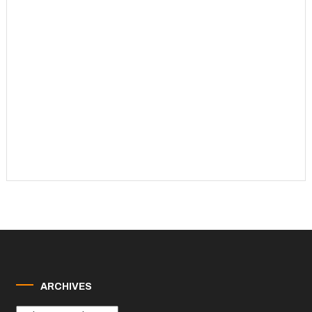
ARCHIVES