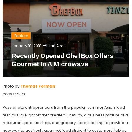
Feature
January 10, 2018
Lilian Azat
Recently Opened ChefBox Offers
Gourmet In A Microwave
Photo by
Thomas Forman
Photo Editor
Passionate entrepreneurs from the popular summer Asian food
festival 626 Night Market created ChefBox, a business mixture of a
restaurant, pop-up shop, and grocery store, seeking to provide a
new way to get fresh, gourmet food straight to customers’ tables.