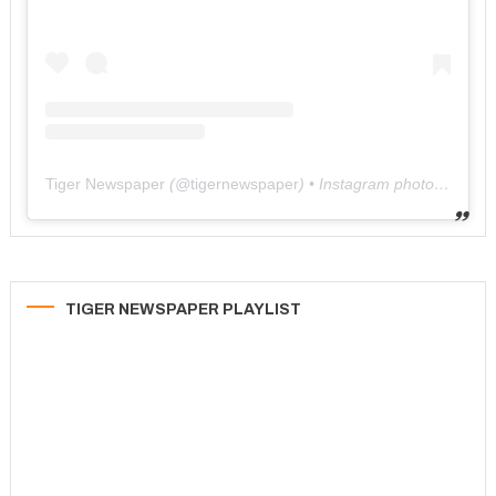
Tiger Newspaper
(@
tigernewspaper
) • Instagram photos and videos
TIGER NEWSPAPER PLAYLIST