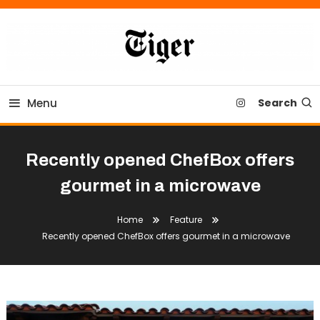
Skip
To
Content
Tiger Newspaper
Menu
Search
Recently opened ChefBox offers
gourmet in a microwave
Home
Feature
Recently opened ChefBox offers gourmet in a microwave