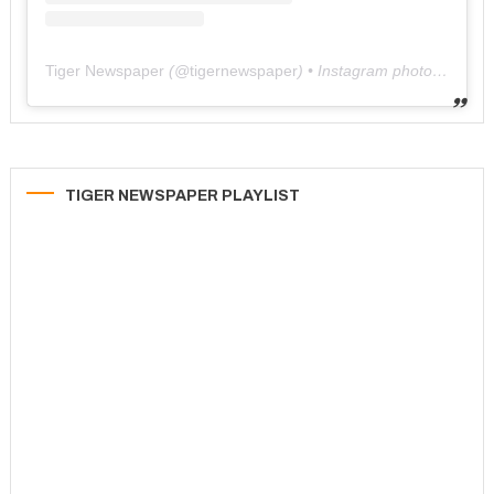
Tiger Newspaper
(@
tigernewspaper
) • Instagram photos and videos
TIGER NEWSPAPER PLAYLIST