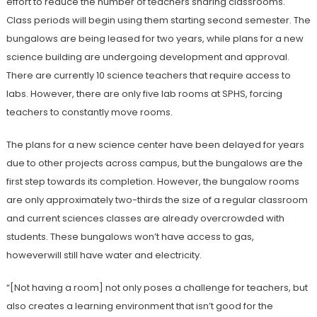
effort to reduce the number of teachers sharing classrooms.
Class periods will begin using them starting second semester. The
bungalows are being leased for two years, while plans for a new
science building are undergoing development and approval.
There are currently 10 science teachers that require access to
labs. However, there are only five lab rooms at SPHS, forcing
teachers to constantly
move rooms.
The plans for a new science center have been delayed for years
due to other projects across campus, but the bungalows are the
first step towards its completion. However, the bungalow rooms
are only approximately two-thirds the size of a regular classroom
and current sciences classes are already overcrowded with
students. These bungalows won’t have access to gas,
howeverwill still have water
and electricity.
“[Not having a room] not only poses a challenge for teachers, but
also creates a learning environment that isn’t good for the