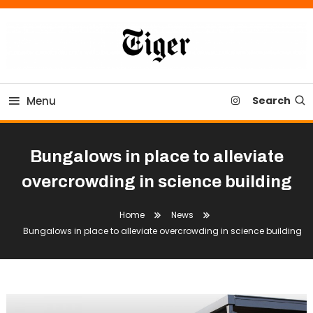
Skip
To
Content
Tiger Newspaper
Menu
Search
Bungalows in place to alleviate
overcrowding in science building
Home
News
Bungalows in place to alleviate overcrowding in science building