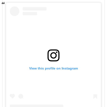
View this profile on Instagram