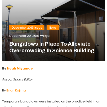
December 2015 Issue
News
December 29, 2015
Tiger
Bungalows In Place To Alleviate
Overcrowding In Science Building
By
Noah Miyamae
Assoc. Sports Editor
By
Brian Kojima
Temporary bungalows were installed on the practice field in an