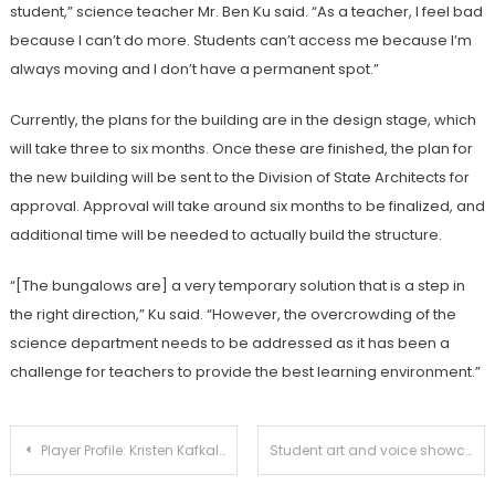
student,” science teacher Mr. Ben Ku said. “As a teacher, I feel bad
because I can’t do more. Students can’t access me because I’m
always moving and I don’t have a permanent spot.”
Currently, the plans for the building are in the design stage, which
will take three to six months. Once these are finished, the plan for
the new building will be sent to the Division of State Architects for
approval. Approval will take around six months to be finalized, and
additional time will be needed to actually build the structure.
“[The bungalows are] a very temporary solution that is a step in
the right direction,” Ku said. “However, the overcrowding of the
science department needs to be addressed as it has been a
challenge for teachers to provide the best
learning environment.”
Post
Player Profile: Kristen Kafkaloff
Student art and voice showcased at Poetry Lounge