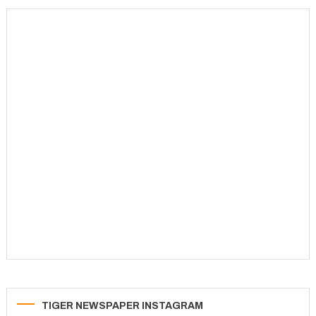
navigation
TIGER NEWSPAPER INSTAGRAM