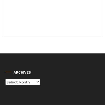
ARCHIVES
Archives