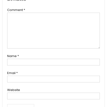
Comment
*
Name
*
Email
*
Website