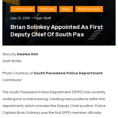
Community
Featured
News
Web Exclusive
July 31, 2019
Tiger Staff
Brian Solinksy Appointed As First
Deputy Chief Of South Pas
Story by
Haelee
Kim
Staff Writer
Photo Courtesy of
South Pasadena Police Department
Contributor
The South Pasadena Police Department (SPPD) has recently
undergone a restructuring, creating new positions within the
department, which includes the Deputy Chief position. Police
Captain Brian Solinksy was the first SPPD member officially