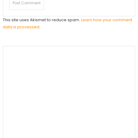
This site uses Akismet to reduce spam.
Learn how your comment
data is processed.