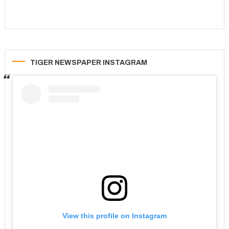
TIGER NEWSPAPER INSTAGRAM
View this profile on Instagram