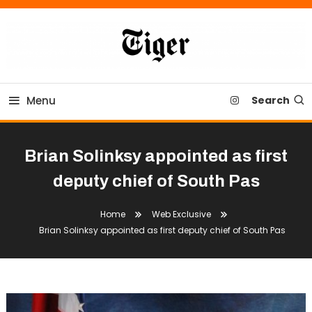
Skip
To
Content
Tiger Newspaper
Menu
Search
Brian Solinksy appointed as first
deputy chief of South Pas
Home
Web Exclusive
Brian Solinksy appointed as first deputy chief of South Pas