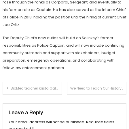
rose through the ranks as Corporal, Sergeant, and eventually to
his former role as Captain. He has also served as the Interim Chief
of Police in 2018, holding the position until the hiring of current Chief
Joe Ortiz
The Deputy Chief’s new duties will build on Solinksy’s former
responsibilities as Police Captain, and will now include continuing
community outreach and support with stakeholders, budget
preparation, emergency operations, and collaborating with
fellow law enforcement partners.
Post
BioMed teacher Krista Gale in as new girls’ varsity tennis coach
We Need to Teach Our History of Racism
navigation
Leave a Reply
Your email address will not be published.
Required fields
are marked
*