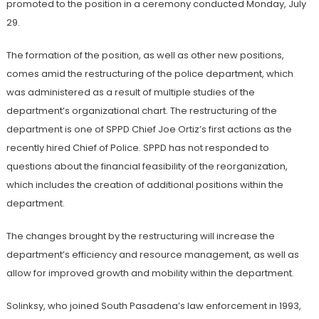
promoted to the position in a ceremony conducted Monday, July
29.
The formation of the position, as well as other new positions,
comes amid the restructuring of the police department, which
was administered as a result of multiple studies of the
department’s organizational chart. The restructuring of the
department is one of SPPD Chief Joe Ortiz’s first actions as the
recently hired Chief of Police. SPPD has not responded to
questions about the financial feasibility of the reorganization,
which includes the creation of additional positions within the
department.
The changes brought by the restructuring will increase the
department’s efficiency and resource management, as well as
allow for improved growth and mobility within the department.
Solinksy
, who joined South Pasadena’s law enforcement in 1993,