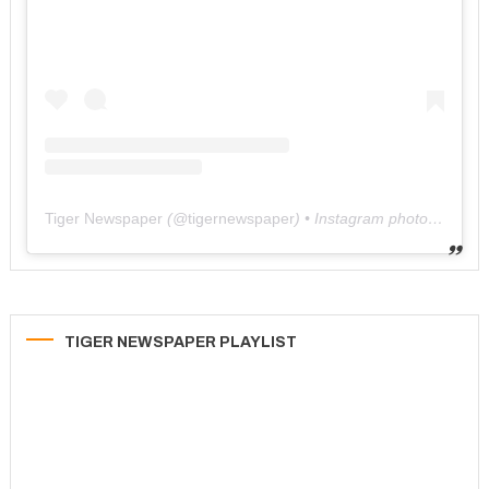
Tiger Newspaper
(@
tigernewspaper
) • Instagram photos and videos
TIGER NEWSPAPER PLAYLIST