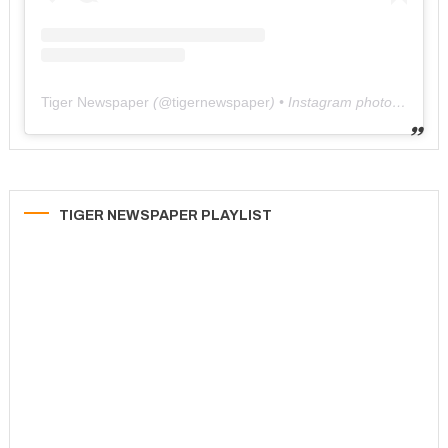
Tiger Newspaper
(@
tigernewspaper
) • Instagram photos and videos
TIGER NEWSPAPER PLAYLIST