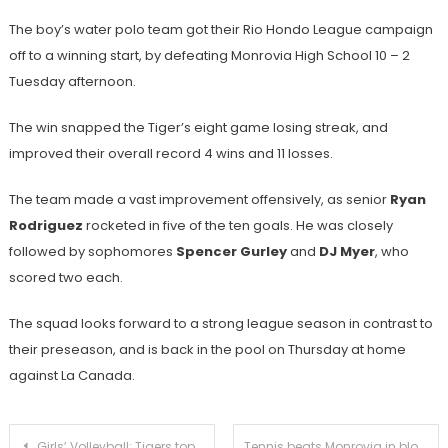
The boy’s water polo team got their Rio Hondo League campaign
off to a winning start, by defeating Monrovia High School 10 – 2
Tuesday afternoon.
The win snapped the Tiger’s eight game losing streak, and
improved their overall record 4 wins and 11 losses.
The team made a vast improvement offensively, as senior
Ryan
Rodriguez
rocketed in five of the ten goals. He was closely
followed by sophomores
Spencer Gurley
and
DJ Myer
, who
scored two each.
The squad looks forward to a strong league season in contrast to
their preseason, and is back in the pool on Thursday at home
against La Canada.
Post
Girls’ Volleyball: Tigers top Wildcats in five heated sets
Tennis beats Monrovia in blowout fashion