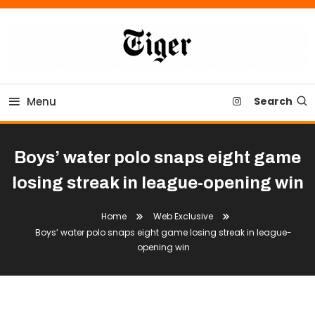
Skip
To
Content
Tiger Newspaper
Menu
Search
Boys’ water polo snaps eight game
losing streak in league-opening win
Home
Web Exclusive
Boys’ water polo snaps eight game losing streak in league-
opening win