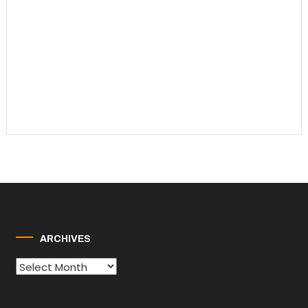
ARCHIVES
Archives