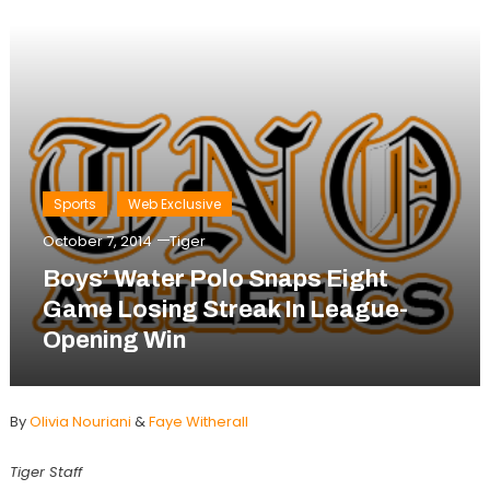
Sports
Web Exclusive
October 7, 2014
Tiger
Boys’ Water Polo Snaps Eight
Game Losing Streak In League-
Opening Win
By
Olivia Nouriani
&
Faye Witherall
Tiger Staff