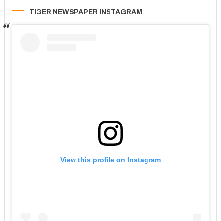
TIGER NEWSPAPER INSTAGRAM
View this profile on Instagram