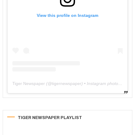
View this profile on Instagram
Tiger Newspaper
(@
tigernewspaper
) • Instagram photos and videos
TIGER NEWSPAPER PLAYLIST