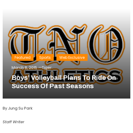
Featured
Sports
Web Exclusive
March 8, 2015
Tiger
Boys’ Volleyball Plans To Ride On
Success Of Past Seasons
By Jung Su Park
Staff Writer