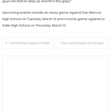
guys will start to step up and fill in the gaps.”
Upcoming events include an away game against San Marcos
High School on Tuesday, March 10 and a home game against La
Salle High School on Thursday, March 12.
Post
Swimming hopes to make an impact in division II
City council bans turf on parkways
navigation