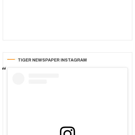
TIGER NEWSPAPER INSTAGRAM