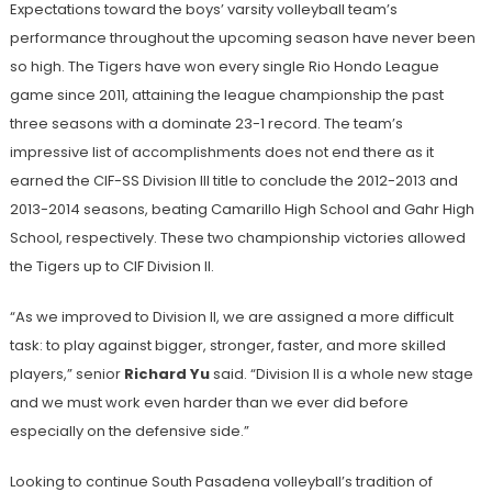
Expectations toward the boys’ varsity volleyball team’s
performance throughout the upcoming season have never been
so high. The Tigers have won every single Rio Hondo League
game since 2011, attaining the league championship the past
three seasons with a dominate 23-1 record. The team’s
impressive list of accomplishments does not end there as it
earned the CIF-SS Division III title to conclude the 2012-2013 and
2013-2014 seasons, beating Camarillo High School and Gahr High
School, respectively. These two championship victories allowed
the Tigers up to CIF Division II.
“As we improved to Division II, we are assigned a more difficult
task: to play against bigger, stronger, faster, and more skilled
players,” senior
Richard Yu
said. “Division II is a whole new stage
and we must work even harder than we ever did before
especially on the defensive side.”
Looking to continue South Pasadena volleyball’s tradition of