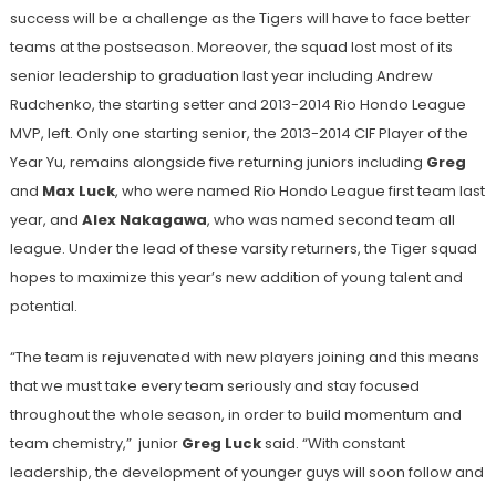
success will be a challenge as the Tigers will have to face better
teams at the postseason. Moreover, the squad lost most of its
senior leadership to graduation last year including Andrew
Rudchenko, the starting setter and 2013-2014 Rio Hondo League
MVP, left. Only one starting senior, the 2013-2014 CIF Player of the
Year Yu, remains alongside five returning juniors including
Greg
and
Max Luck
, who were named Rio Hondo League first team last
year, and
Alex Nakagawa
, who was named second team all
league. Under the lead of these varsity returners, the Tiger squad
hopes to maximize this year’s new addition of young talent and
potential.
“The team is rejuvenated with new players joining and this means
that we must take every team seriously and stay focused
throughout the whole season, in order to build momentum and
team chemistry,” junior
Greg Luck
said. “With constant
leadership, the development of younger guys will soon follow and