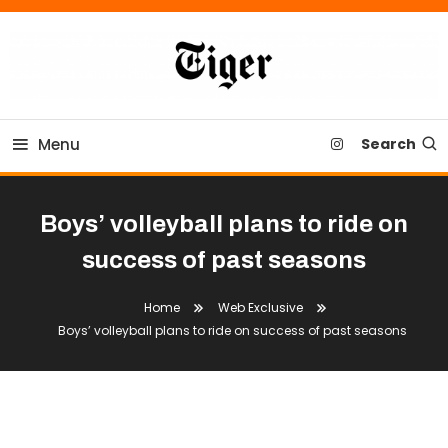
Skip
To
Content
Tiger Newspaper
Menu
Search
Boys’ volleyball plans to ride on
success of past seasons
Home
Web Exclusive
Boys’ volleyball plans to ride on success of past seasons