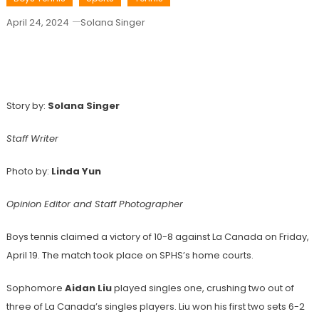
April 24, 2024
Solana Singer
Boys Tennis Takes La Canada In League
Match
Story by:
Solana Singer
Staff Writer
Photo by:
Linda Yun
Opinion Editor and Staff Photographer
Boys tennis claimed a victory of 10-8 against La Canada on Friday,
April 19. The match took place on SPHS’s home courts.
Sophomore
Aidan Liu
played singles one, crushing two out of
three of La Canada’s singles players. Liu won his first two sets 6-2