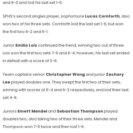
and 6-0 and lost his last set 1-6.
SPHS’s second singles player, sophomore
Lucas Cornforth
, also
won two of his three sets. Cornforth lost the last set 1-6, but won
the first two 6-2 and 6-1.
Junior
Emilio Lois
continued the trend, winning two out of three.
Lois won the first two sets 7-5 and 6-4; however, his last set ended
in defeat with a score of 0-6.
Team captains senior
Christopher Wong
and junior
Zachary
Lee
played doubles one. They swept the first two of their sets,
winning with scores of 6-4 and 6-2 respectively, and lost their last
set 4-6.
Juniors
Emett Mendel
and
Sebastian Thompson
played
doubles two, also taking two of their three sets. Mendel and
Thompson won 7-5 twice and then lost 1-6.