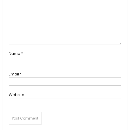
Name
*
Email
*
Website