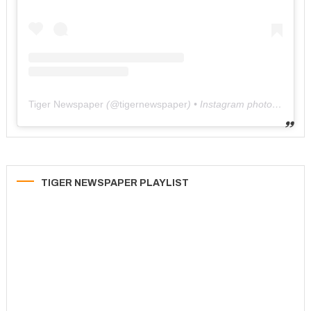
Tiger Newspaper
(@
tigernewspaper
) • Instagram photos and videos
TIGER NEWSPAPER PLAYLIST