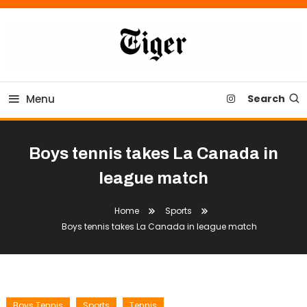
Skip
To
Content
Tiger Newspaper
Menu
Search
Boys tennis takes La Canada in
league match
Home
Sports
Boys tennis takes La Canada in league match
Boys Tennis
Sports
Tennis