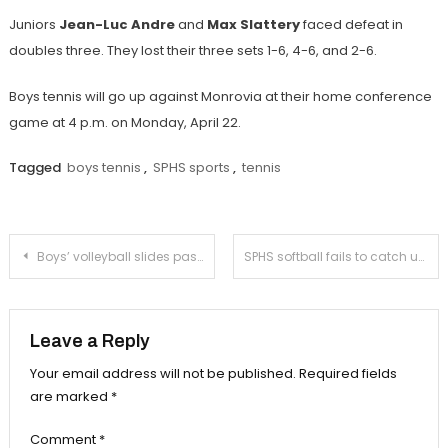
Juniors
Jean-Luc Andre
and
Max Slattery
faced defeat in
doubles three. They lost their three sets 1-6, 4-6, and 2-6.
Boys tennis will go up against Monrovia at their home conference
game at 4 p.m. on Monday, April 22.
Tagged
boys tennis
,
SPHS sports
,
tennis
Post
Boys’ volleyball slides past San Marino in fifth set for a victorious Senior Night
SPHS softball fails to catch up with La Cañada
navigation
Leave a Reply
Your email address will not be published.
Required fields
are marked
*
Comment
*