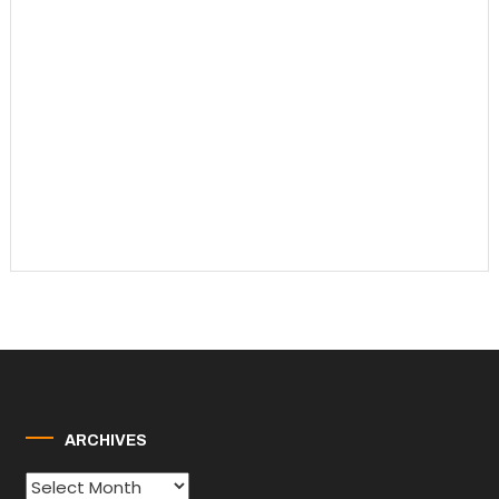
ARCHIVES
Archives