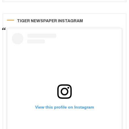
TIGER NEWSPAPER INSTAGRAM
View this profile on Instagram