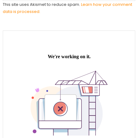
This site uses Akismet to reduce spam.
Learn how your comment
data is processed.