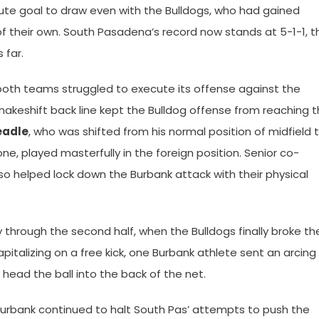
ute goal to draw even with the Bulldogs, who had gained
of their own. South Pasadena’s record now stands at 5-1-1, t
 far.
s both teams struggled to execute its offense against the
 makeshift back line kept the Bulldog offense from reaching 
eadle
, who was shifted from his normal position of midfield 
one, played masterfully in the foreign position. Senior co-
so helped lock down the Burbank attack with their physical
through the second half, when the Bulldogs finally broke th
apitalizing on a free kick, one Burbank athlete sent an arcing
head the ball into the back of the net.
Burbank continued to halt South Pas’ attempts to push the