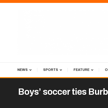
Skip
To
Content
Tiger Newspaper
NEWS
SPORTS
FEATURE
O
Boys’ soccer ties Bur