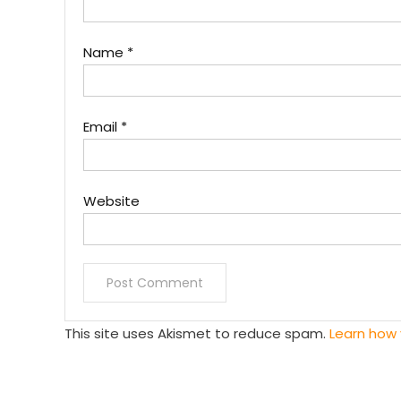
Name
*
Email
*
Website
This site uses Akismet to reduce spam.
Learn how