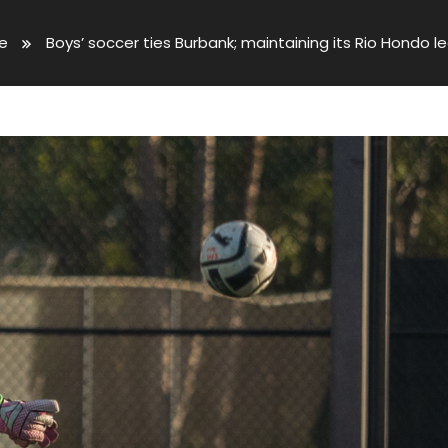
ve
Boys’ soccer ties Burbank; maintaining its Rio Hondo 