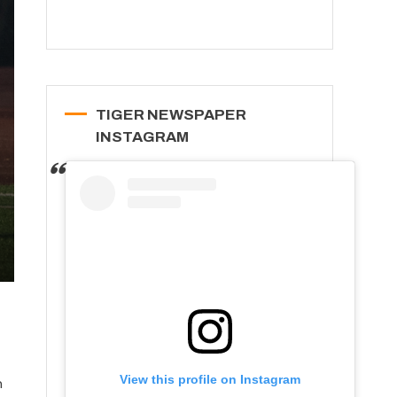
TIGER NEWSPAPER
INSTAGRAM
View this profile on Instagram
n