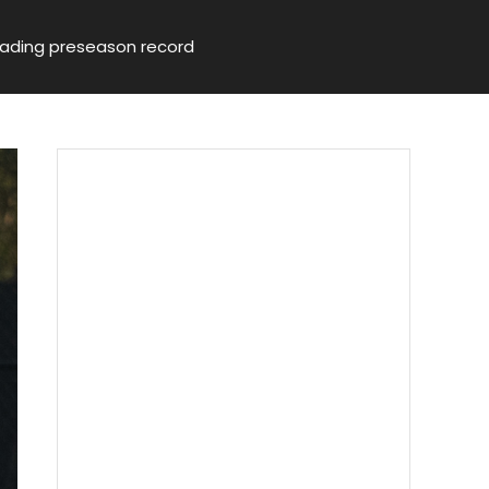
leading preseason record