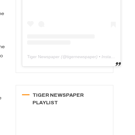
he
the
to
Tiger Newspaper
(@
tigernewspaper
) • Instagram photos and videos
TIGER NEWSPAPER
e
PLAYLIST