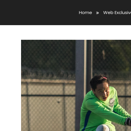
Home
Web Exclusi