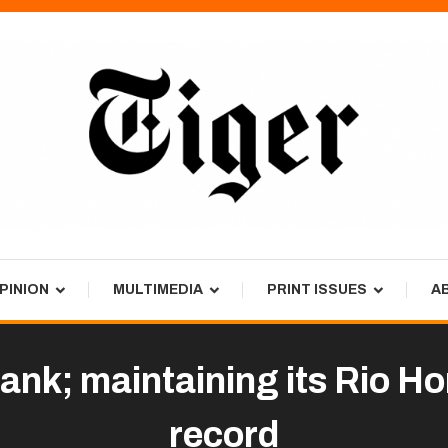
PINION
MULTIMEDIA
PRINT ISSUES
A
bank; maintaining its Rio H
record