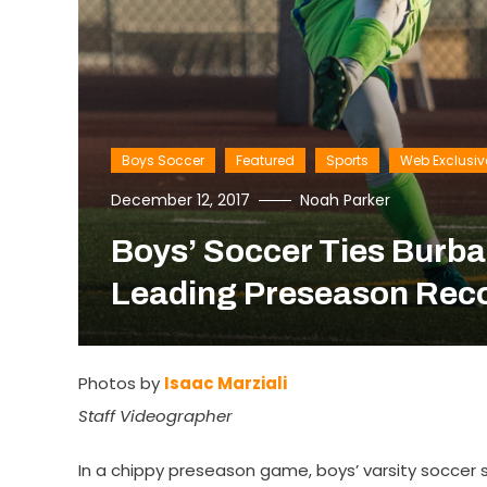
Boys Soccer
Featured
Sports
Web Exclusiv
December 12, 2017
Noah Parker
Boys’ Soccer Ties Burba
Leading Preseason Rec
Photos by
Isaac Marziali
Staff Videographer
In a chippy preseason game, boys’ varsity soccer s