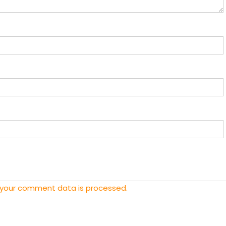
 your comment data is processed.