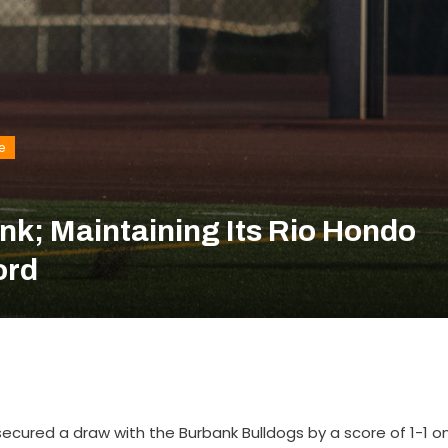
e
nk; Maintaining Its Rio Hondo
ord
ecured a draw with the Burbank Bulldogs by a score of 1-1 o