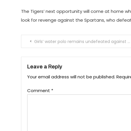
The Tigers’ next opportunity will come at home wh
look for revenge against the Spartans, who defeat
Post
Girls’ water polo remains undefeated against Pasadena High School
navigation
Leave a Reply
Your email address will not be published.
Requir
Comment
*