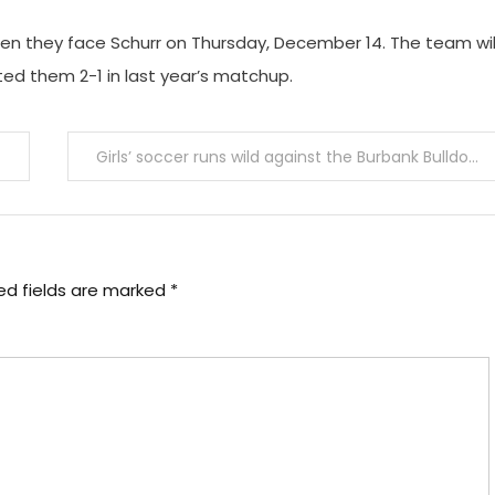
en they face Schurr on Thursday, December 14. The team wil
ed them 2-1 in last year’s matchup.
Girls’ soccer runs wild against the Burbank Bulldogs
ed fields are marked
*