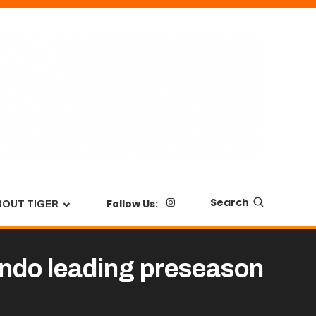
Search
Follow Us:
BOUT TIGER
ondo leading preseason