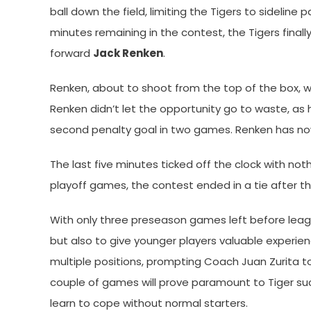
ball down the field, limiting the Tigers to sideline 
minutes remaining in the contest, the Tigers final
forward
Jack Renken
.
Renken, about to shoot from the top of the box, wa
Renken didn’t let the opportunity go to waste, as h
second penalty goal in two games. Renken has now 
The last five minutes ticked off the clock with no
playoff games, the contest ended in a tie after t
With only three preseason games left before league 
but also to give younger players valuable experie
multiple positions, prompting Coach Juan Zurita to
couple of games will prove paramount to Tiger suc
learn to cope without normal starters.