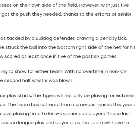
passes on their own side of the field. However, with just five
ly got the push they needed, thanks to the efforts of senior
s tackled by a Bulldog defender, drawing a penalty kick.
e struck the ball into the bottom right side of the net for hi
scored at least once in five of the past six games.
thing to show for either team. With no overtime in non-CIF
he second half whistle was blown.
play starts, the Tigers will not only be playing for victories
nce. The team has suffered from numerous injuries this year 
 give playing time to less-experienced players. These last
cess in league play and beyond, as the team will have to