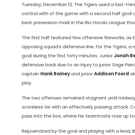
Tuesday, December 12. The Tigers used a last-min
control with of the game with a second half goal 
best preseason mark in the Rio Hondo League thus
The first half featured few offensive fireworks, a
opposing squad’s defensive line. For the Tigers, a
goal during the first forty minutes. Junior
Jonah B
defensive back due to an injury to junior Sage Pier
captain
Hank Rainey
and junior
Addison Foord
al
play.
The two offenses remained stagnant until midway 
scoreless tie with an effectively passing attack. C
pass into the box, where his teammate rose up to 
Rejuvenated by the goal and playing with a lead, 