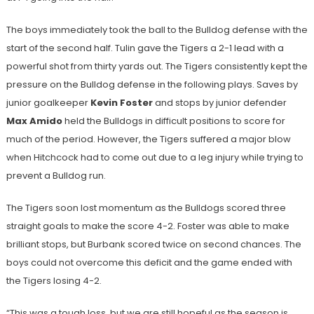
The boys immediately took the ball to the Bulldog defense with the
start of the second half. Tulin gave the Tigers a 2-1 lead with a
powerful shot from thirty yards out. The Tigers consistently kept the
pressure on the Bulldog defense in the following plays. Saves by
junior goalkeeper
Kevin Foster
and stops by junior defender
Max Amido
held the Bulldogs in difficult positions to score for
much of the period. However, the Tigers suffered a major blow
when Hitchcock had to come out due to a leg injury while trying to
prevent a Bulldog run.
The Tigers soon lost momentum as the Bulldogs scored three
straight goals to make the score 4-2. Foster was able to make
brilliant stops, but Burbank scored twice on second chances. The
boys could not overcome this deficit and the game ended with
the Tigers losing 4-2.
“This was a tough loss, but we are still hopeful as the season is