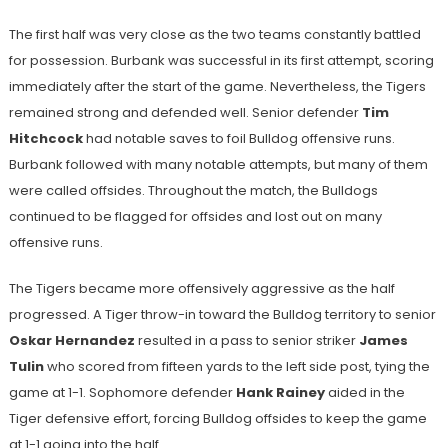
The first half was very close as the two teams constantly battled
for possession. Burbank was successful in its first attempt, scoring
immediately after the start of the game. Nevertheless, the Tigers
remained strong and defended well. Senior defender
Tim
Hitchcock
had notable saves to foil Bulldog offensive runs.
Burbank followed with many notable attempts, but many of them
were called offsides. Throughout the match, the Bulldogs
continued to be flagged for offsides and lost out on many
offensive runs.
The Tigers became more offensively aggressive as the half
progressed. A Tiger throw-in toward the Bulldog territory to senior
Oskar Hernandez
resulted in a pass to senior striker
James
Tulin
who scored from fifteen yards to the left side post, tying the
game at 1-1. Sophomore defender
Hank Rainey
aided in the
Tiger defensive effort, forcing Bulldog offsides to keep the game
at 1-1 going into the half.