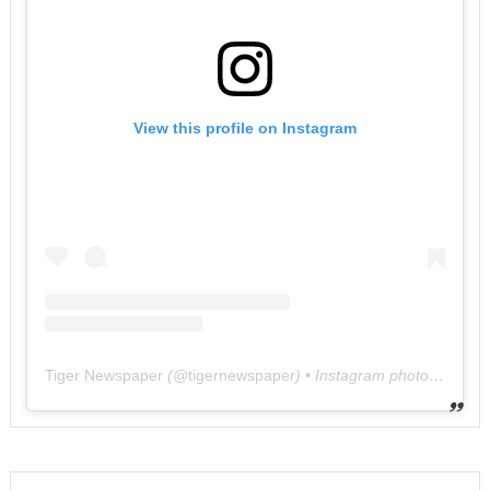
View this profile on Instagram
Tiger Newspaper
(@
tigernewspaper
) • Instagram photos and videos