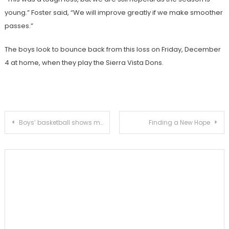
young.” Foster said, “We will improve greatly if we make smoother
passes.”
The boys look to bounce back from this loss on Friday, December
4 at home, when they play the Sierra Vista Dons.
Post
Boys’ basketball shows mixed results at Thanksgiving tournament
Finding a New Hope
navigation