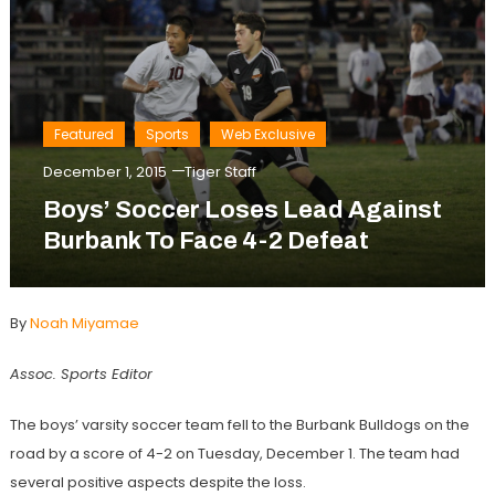
Featured
Sports
Web Exclusive
December 1, 2015
Tiger Staff
Boys’ Soccer Loses Lead Against
Burbank To Face 4-2 Defeat
By
Noah Miyamae
Assoc. Sports Editor
The boys’ varsity soccer team fell to the Burbank Bulldogs on the
road by a score of 4-2 on Tuesday, December 1. The team had
several positive aspects despite the loss.