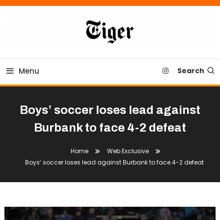
Skip
To
Content
Tiger Newspaper
Menu
Search
Boys’ soccer loses lead against
Burbank to face 4-2 defeat
Home
Web Exclusive
Boys’ soccer loses lead against Burbank to face 4-2 defeat