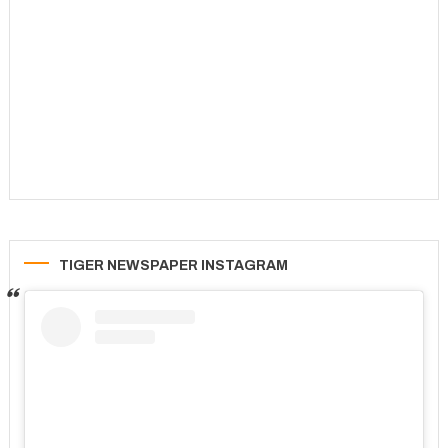
TIGER NEWSPAPER INSTAGRAM