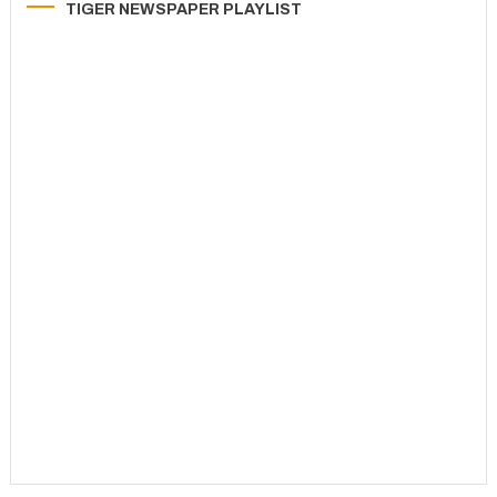
TIGER NEWSPAPER PLAYLIST