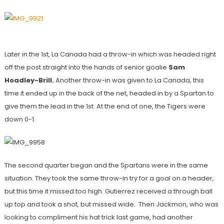
Later in the 1st, La Canada had a throw-in which was headed right
off the post straight into the hands of senior goalie
Sam
Hoadley-Brill.
Another throw-in was given to La Canada, this
time it ended up in the back of the net, headed in by a Spartan to
give them the lead in the 1st. At the end of one, the Tigers were
down 0-1.
The second quarter began and the Spartans were in the same
situation. They took the same throw-in try for a goal on a header,
but this time it missed too high. Gutierrez received a through ball
up top and took a shot, but missed wide. Then Jackmon, who was
looking to compliment his hat trick last game, had another