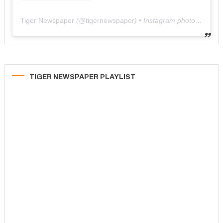
Tiger Newspaper
(@
tigernewspaper
) • Instagram photos and videos
TIGER NEWSPAPER PLAYLIST