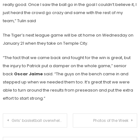
really good. Once I saw the ball go in the goal I couldn’t believe it, I
just heard the crowd go crazy and same with the rest of my
team,” Tulin said
The Tiger’s next league game will be at home on Wednesday on
January 21 when they take on Temple City.
“The fact that we came back and fought for the win is great, but
the injury to Patrick put a damper on the whole game,” senior
back
Oscar Jaime
said. “The guys on the bench came in and
stepped up when we needed them too. It’s great that we were
able to turn around the results from preseason and put the extra
effort to start strong.”
Post
Girls’ basketball overwhelms La Canada 71-38
Photos of the Week
navigation