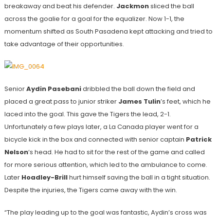
breakaway and beat his defender.
Jackmon
sliced the ball
across the goalie for a goal for the equalizer. Now 1-1, the
momentum shifted as South Pasadena kept attacking and tried to
take advantage of their opportunities.
Senior
Aydin Pasebani
dribbled the ball down the field and
placed a great pass to junior striker
James Tulin
’s feet, which he
laced into the goal. This gave the Tigers the lead, 2-1.
Unfortunately a few plays later, a La Canada player went for a
bicycle kick in the box and connected with senior captain
Patrick
Nelson
‘s head. He had to sit for the rest of the game and called
for more serious attention, which led to the ambulance to come.
Later
Hoadley-Brill
hurt himself saving the ball in a tight situation.
Despite the injuries, the Tigers came away with the win.
“The play leading up to the goal was fantastic, Aydin’s cross was