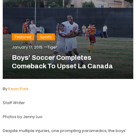
Featured
Sports
January 17, 2015
Tiger
Boys’ Soccer Completes
Comeback To Upset La Canada
By
Kevin Park
Staff Writer
Photos by Jenny Luo
Despite multiple injuries, one prompting paramedics, the boys’