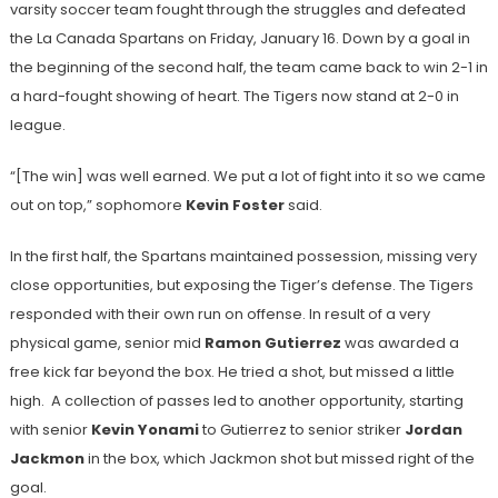
varsity soccer team fought through the struggles and defeated
the La Canada Spartans on Friday, January 16. Down by a goal in
the beginning of the second half, the team came back to win 2-1 in
a hard-fought showing of heart. The Tigers now stand at 2-0 in
league.
“[The win] was well earned. We put a lot of fight into it so we came
out on top,” sophomore
Kevin Foster
said.
In the first half, the Spartans maintained possession, missing very
close opportunities, but exposing the Tiger’s defense. The Tigers
responded with their own run on offense. In result of a very
physical game, senior mid
Ramon Gutierrez
was awarded a
free kick far beyond the box. He tried a shot, but missed a little
high. A collection of passes led to another opportunity, starting
with senior
Kevin Yonami
to Gutierrez to senior striker
Jordan
Jackmon
in the box, which Jackmon shot but missed right of the
goal.