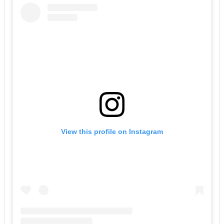
View this profile on Instagram