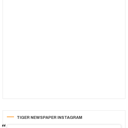
TIGER NEWSPAPER INSTAGRAM