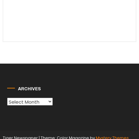
ARCHIVES
Archives
Tiger Newspaper
|
Theme: Color Magazine by
Mystery Themes
.