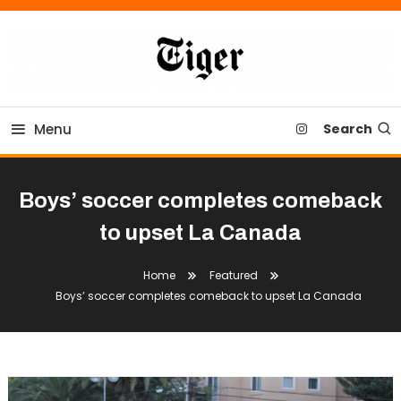
Skip
To
Content
Tiger Newspaper
Menu
Search
Boys’ soccer completes comeback
to upset La Canada
Home
Featured
Boys’ soccer completes comeback to upset La Canada