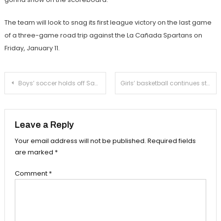
The team will look to snag its first league victory on the last game
of a three-game road trip against the La Cañada Spartans on
Friday, January 11.
Post
Boys’ soccer holds off San Marino in league opener
Girls’ basketball continues strong play against Temple City
navigation
Leave a Reply
Your email address will not be published.
Required fields
are marked
*
Comment
*