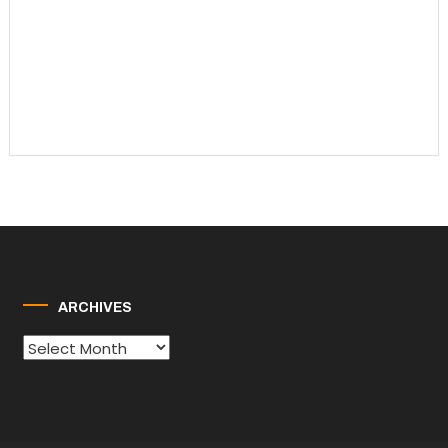
ARCHIVES
Archives