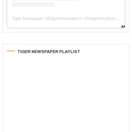
Tiger Newspaper
(@
tigernewspaper
) • Instagram photos and videos
TIGER NEWSPAPER PLAYLIST