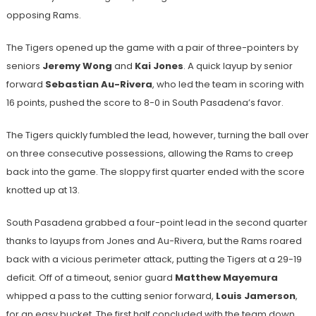
opposing Rams.
The Tigers opened up the game with a pair of three-pointers by
seniors
Jeremy Wong
and
Kai Jones
. A quick layup by senior
forward
Sebastian Au-Rivera
, who led the team in scoring with
16 points, pushed the score to 8-0 in South Pasadena’s favor.
The Tigers quickly fumbled the lead, however, turning the ball over
on three consecutive possessions, allowing the Rams to creep
back into the game. The sloppy first quarter ended with the score
knotted up at 13.
South Pasadena grabbed a four-point lead in the second quarter
thanks to layups from Jones and Au-Rivera, but the Rams roared
back with a vicious perimeter attack, putting the Tigers at a 29-19
deficit. Off of a timeout, senior guard
Matthew Mayemura
whipped a pass to the cutting senior forward,
Louis Jamerson
,
for an easy bucket. The first half concluded with the team down