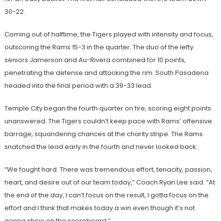
30-22.
Coming out of halftime, the Tigers played with intensity and focus,
outscoring the Rams 15-3 in the quarter. The duo of the lefty
seniors Jamerson and Au-Rivera combined for 10 points,
penetrating the defense and attacking the rim. South Pasadena
headed into the final period with a 39-33 lead.
Temple City began the fourth quarter on fire, scoring eight points
unanswered. The Tigers couldn’t keep pace with Rams’ offensive
barrage, squandering chances at the charity stripe. The Rams
snatched the lead early in the fourth and never looked back.
“We fought hard. There was tremendous effort, tenacity, passion,
heart, and desire out of our team today,” Coach Ryan Lee said. “At
the end of the day, I can’t focus on the result, I gotta focus on the
effort and I think that makes today a win even though it’s not
gonna show on the scoreboard.”