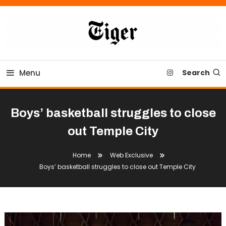
Skip
To
Content
Tiger Newspaper
Menu
Search
Boys’ basketball struggles to close
out Temple City
Home
Web Exclusive
Boys’ basketball struggles to close out Temple City