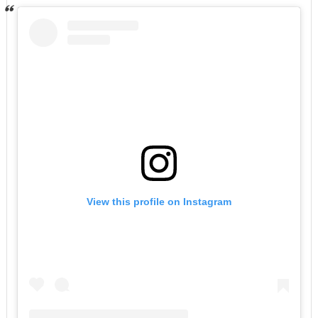
View this profile on Instagram