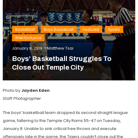
Basketball
Boys Basketball
Featured
Sports
Web Exclusive
January 8, 2019
Matthew Tsai
Boys’ Basketball Struggles To
Close Out Temple City
Photo by
Jayden Eden
Staff Photographer
The boys’ basketball team dropped its second straight league
game, faltering to the Temple City Rams 55-47 on Tuesday,
January 8. Unable to sink critical free throws and execute
offensively late in the game, the Tigers couldn’t close out the