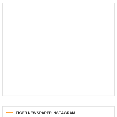
TIGER NEWSPAPER INSTAGRAM