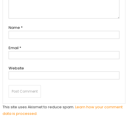
Name
*
Email
*
Website
This site uses Akismet to reduce spam.
Learn how your comment
data is processed.