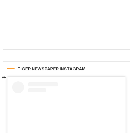
TIGER NEWSPAPER INSTAGRAM