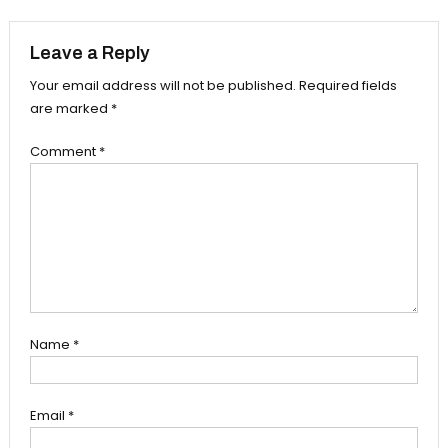
navigation
Leave a Reply
Your email address will not be published.
Required fields
are marked
*
Comment
*
Name
*
Email
*