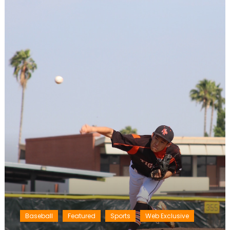
Baseball
Featured
Sports
Web Exclusive