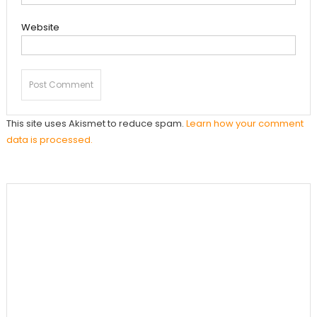
Website
This site uses Akismet to reduce spam.
Learn how your comment
data is processed.