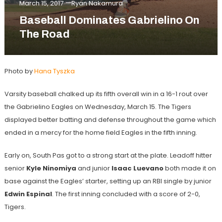
March 15, 2017
Ryan Nakamura
Baseball Dominates Gabrielino On
The Road
Photo by
Hana Tyszka
Varsity baseball chalked up its fifth overall win in a 16-1 rout over
the Gabrielino Eagles on Wednesday, March 15. The Tigers
displayed better batting and defense throughout the game which
ended in a mercy for the home field Eagles in the fifth inning.
Early on, South Pas got to a strong start at the plate. Leadoff hitter
senior
Kyle Ninomiya
and junior
Isaac Luevano
both made it on
base against the Eagles’ starter, setting up an RBI single by junior
Edwin Espinal
. The first inning concluded with a score of 2-0,
Tigers.