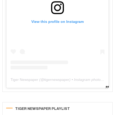
View this profile on Instagram
Tiger Newspaper
(@
tigernewspaper
) • Instagram photos and videos
TIGER NEWSPAPER PLAYLIST