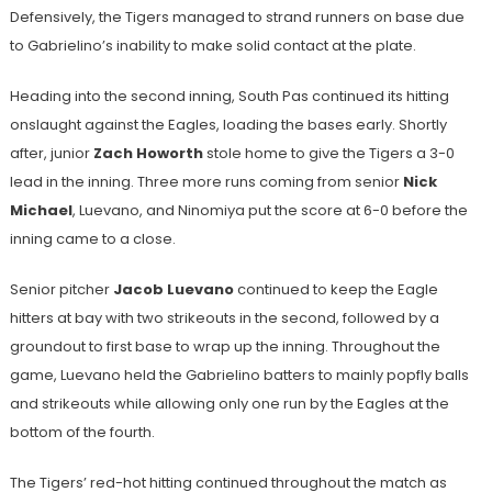
Defensively, the Tigers managed to strand runners on base due
to Gabrielino’s inability to make solid contact at the plate.
Heading into the second inning, South Pas continued its hitting
onslaught against the Eagles, loading the bases early. Shortly
after, junior
Zach Howorth
stole home to give the Tigers a 3-0
lead in the inning. Three more runs coming from senior
Nick
Michael
, Luevano, and Ninomiya put the score at 6-0 before the
inning came to a close.
Senior pitcher
Jacob Luevano
continued to keep the Eagle
hitters at bay with two strikeouts in the second, followed by a
groundout to first base to wrap up the inning. Throughout the
game, Luevano held the Gabrielino batters to mainly popfly balls
and strikeouts while allowing only one run by the Eagles at the
bottom of the fourth.
The Tigers’ red-hot hitting continued throughout the match as