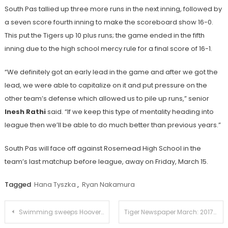
South Pas tallied up three more runs in the next inning, followed by
a seven score fourth inning to make the scoreboard show 16-0.
This put the Tigers up 10 plus runs; the game ended in the fifth
inning due to the high school mercy rule for a final score of 16-1.
“We definitely got an early lead in the game and after we got the
lead, we were able to capitalize on it and put pressure on the
other team’s defense which allowed us to pile up runs,” senior
Inesh Rathi
said. “If we keep this type of mentality heading into
league then we’ll be able to do much better than previous years.”
South Pas will face off against Rosemead High School in the
team’s last matchup before league, away on Friday, March 15.
Tagged
Hana Tyszka
,
Ryan Nakamura
Post
Swimming sweeps Hoover in home meet
Tiger Newspaper March: 2017