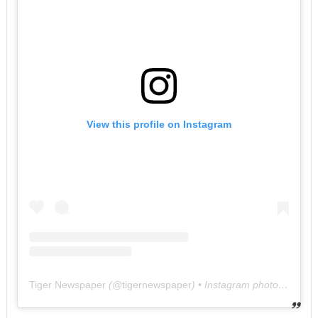
View this profile on Instagram
Tiger Newspaper
(@
tigernewspaper
) • Instagram photos and videos