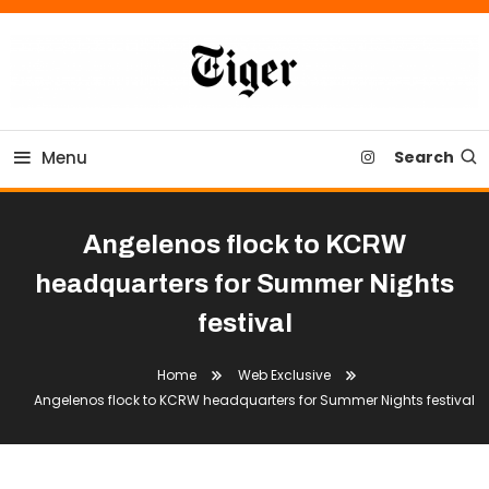
Skip
To
Content
Tiger Newspaper
Menu
Search
Angelenos flock to KCRW
headquarters for Summer Nights
festival
Home
Web Exclusive
Angelenos flock to KCRW headquarters for Summer Nights festival