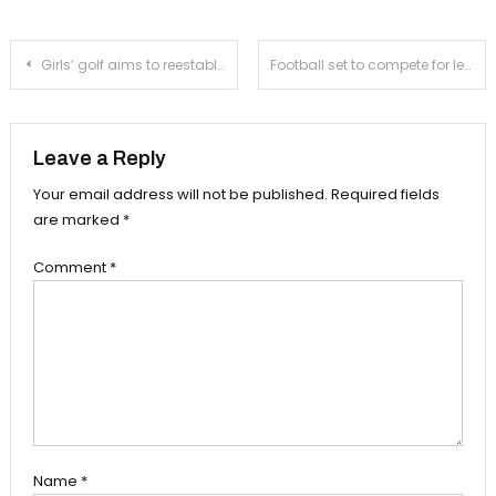
Post
Girls’ golf aims to reestablish league dominance
Football set to compete for league title in Chi’s second season
navigation
Leave a Reply
Your email address will not be published.
Required fields
are marked
*
Comment
*
Name
*