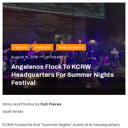
Feature
Featured
Web Exclusive
August 16, 2018
Cat Flores
Angelenos Flock To KCRW
Headquarters For Summer Nights
Festival
Story and Photos by
Cat Flores
Staff Writer
KCRW hosted its first “Summer Nights” event at its headquarters