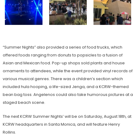
“Summer Nights” also provided a series of food trucks, which
offered foods ranging from donuts to popsicles to a fusion of
Asian and Mexican food. Pop-up shops sold plants and house
ornaments to attendees, while the event provided vinyl records of
various musical genres. There was a children’s section which
included hula hooping, a life-sized Jenga, and a KCRW-themed
bean bag toss. Angelenos could also take humorous pictures at a
staged beach scene.
The next KCRW Summer Nights’ will be on Saturday, August 18th, at
KCRW headquarters in Santa Monica, and will feature Henry
Rollins.