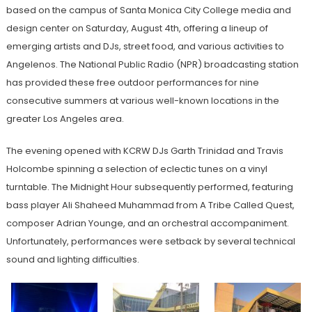
based on the campus of Santa Monica City College media and
design center on Saturday, August 4th, offering a lineup of
emerging artists and DJs, street food, and various activities to
Angelenos. The National Public Radio (NPR) broadcasting station
has provided these free outdoor performances for nine
consecutive summers at various well-known locations in the
greater Los Angeles area.
The evening opened with KCRW DJs Garth Trinidad and Travis
Holcombe spinning a selection of eclectic tunes on a vinyl
turntable. The Midnight Hour subsequently performed, featuring
bass player Ali Shaheed Muhammad from A Tribe Called Quest,
composer Adrian Younge, and an orchestral accompaniment.
Unfortunately, performances were setback by several technical
sound and lighting difficulties.