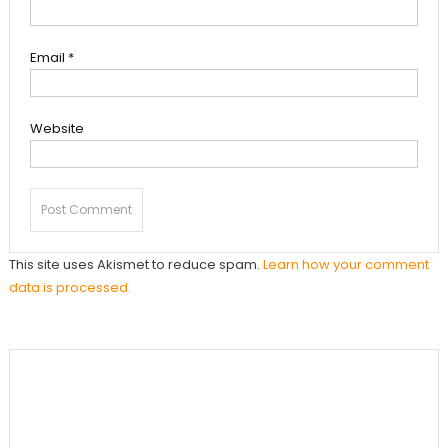
Email
*
Website
This site uses Akismet to reduce spam.
Learn how your comment
data is processed.