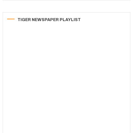
TIGER NEWSPAPER PLAYLIST