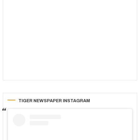
TIGER NEWSPAPER INSTAGRAM