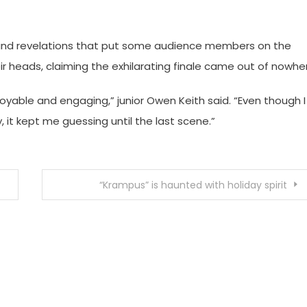
ts and revelations that put some audience members on the
ir heads, claiming the exhilarating finale came out of nowhe
joyable and engaging,” junior Owen Keith said. “Even though I
 it kept me guessing until the last scene.”
“Krampus” is haunted with holiday spirit