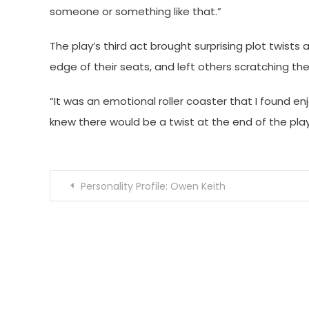
someone or something like that.”
The play’s third act brought surprising plot twis
edge of their seats, and left others scratching the
“It was an emotional roller coaster that I found en
knew there would be a twist at the end of the play,
Post
Personality Profile: Owen Keith
navigation