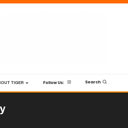
Search
Follow Us:
BOUT TIGER
ay