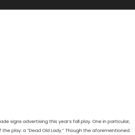
Play
igns advertising this year’s fall play. One in particular,
 of the play: a “Dead Old Lady.” Though the aforementioned