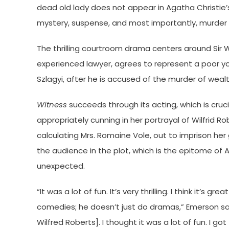
dead old lady does not appear in Agatha Christie
mystery, suspense, and most importantly, murder to
The thrilling courtroom drama centers around Sir W
experienced lawyer, agrees to represent a poor 
Szlagyi, after he is accused of the murder of wealt
Witness
succeeds through its acting, which is cruc
appropriately cunning in her portrayal of Wilfrid R
calculating Mrs. Romaine Vole, out to imprison her
the audience in the plot, which is the epitome of
unexpected.
“It was a lot of fun. It’s very thrilling. I think it’s 
comedies; he doesn’t just do dramas,” Emerson said. “
Wilfred Roberts]. I thought it was a lot of fun. I got