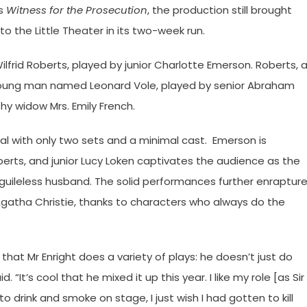
’s
Witness for the Prosecution
, the production still brought
 the Little Theater in its two-week run.
ilfrid Roberts, played by junior Charlotte Emerson. Roberts, 
young man named Leonard Vole, played by senior Abraham
hy widow Mrs. Emily French.
ial with only two sets and a minimal cast. Emerson is
oberts, and junior Lucy Loken captivates the audience as the
 guileless husband. The solid performances further enraptur
 Agatha Christie, thanks to characters who always do the
great that Mr Enright does a variety of plays: he doesn’t just do
It’s cool that he mixed it up this year. I like my role [as Sir
 to drink and smoke on stage, I just wish I had gotten to kill