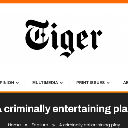
PINION
MULTIMEDIA
PRINT ISSUES
A
 criminally entertaining pl
Home
Feature
A criminally entertaining play