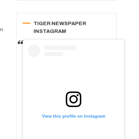
TIGER NEWSPAPER
an
INSTAGRAM
e
View this profile on Instagram