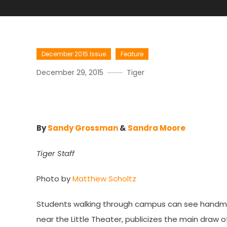
December 2015 Issue
Feature
December 29, 2015
Tiger
A Criminally Entertaining 
By
Sandy Grossman
&
Sandra Moore
Tiger Staff
Photo by
Matthew Scholtz
Students walking through campus can see handmade s
near the Little Theater, publicizes the main draw