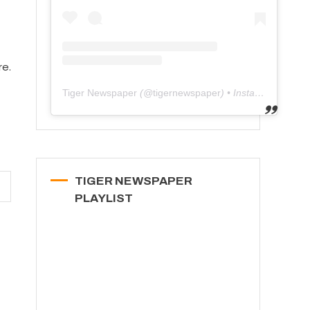
re.
Tiger Newspaper
(@
tigernewspaper
) • Instagram photos and videos
TIGER NEWSPAPER
PLAYLIST