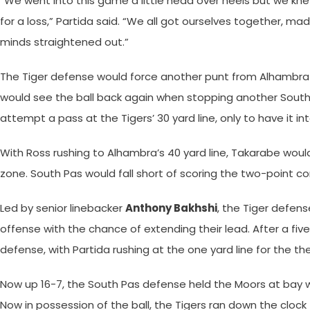
“We went into this game a little head over heels but we kn
for a loss,” Partida said. “We all got ourselves together, ma
minds straightened out.”
The Tiger defense would force another punt from Alhambra 
would see the ball back again when stopping another South 
attempt a pass at the Tigers’ 30 yard line, only to have it
With Ross rushing to Alhambra’s 40 yard line, Takarabe would
zone. South Pas would fall short of scoring the two-point co
Led by senior linebacker
Anthony Bakhshi
, the Tiger defens
offense with the chance of extending their lead. After a fiv
defense, with Partida rushing at the one yard line for the 
Now up 16-7, the South Pas defense held the Moors at bay wi
Now in possession of the ball, the Tigers ran down the clock 