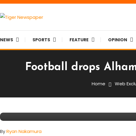
Skip
To
Content
Tiger Newspaper
NEWS
SPORTS
FEATURE
OPINION
Football drops Alha
Featured
Sports
Web Exclusive
September 26, 2015
Tiger Staff
Home
Web Excl
Football Drops Alhambra To 
Record
By
Ryan Nakamura