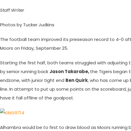
Staff Writer
Photos by Tucker Judkins
The football team improved its preseason record to 4-0 aft
Moors on Friday, September 25.
Starting the first half, both teams struggled with adjusting 
by senior running back
Jason Takarabe,
the Tigers began th
endzone, with junior tight end
Ben Quirk
, who has come up bi
line. In attempt to put up some points on the scoreboard, ju
have it fall offline of the goalpost.
Alhambra would be to first to draw blood as Moors running 