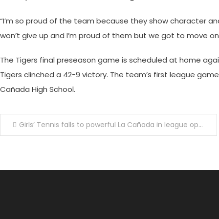
“I’m so proud of the team because they show character an
won’t give up and I’m proud of them but we got to move o
The Tigers final preseason game is scheduled at home agains
Tigers clinched a 42-9 victory. The team’s first league game 
Ca
ñ
ada High School.
Post
Girls’ Tennis falls to powerful La Cañada in league opener
navigation