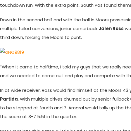
touchdown run. With the extra point, South Pas found themse
Down in the second half and with the ball in Moors possessi
multiple failed conversions, junior cornerback
Jalen Ross
wou
third down, forcing the Moors to punt.
“When it came to halftime, I told my guys that we really nee
and we needed to come out and play and compete with th
In at wide receiver, Ross would find himself at the Moors 43
Partida
. With multiple drives churned out by senior fullback
to be stopped at fourth and 7. Amaral would tally up the the 
the score at 3-7 5:51 in the quarter.