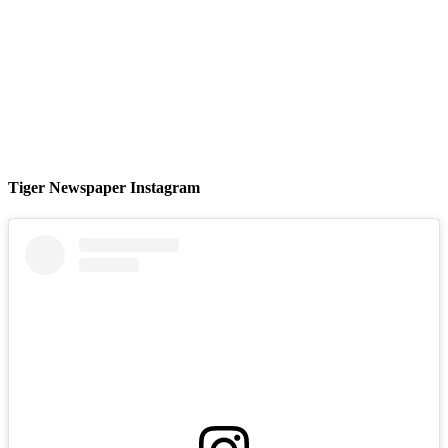
Tiger Newspaper Instagram