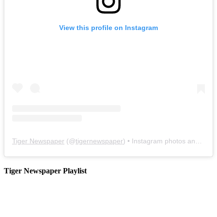
View this profile on Instagram
Tiger Newspaper
(@
tigernewspaper
) • Instagram photos and videos
Tiger Newspaper Playlist