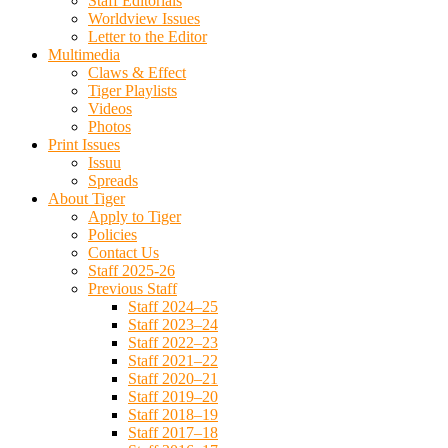
Staff Editorials
Worldview Issues
Letter to the Editor
Multimedia
Claws & Effect
Tiger Playlists
Videos
Photos
Print Issues
Issuu
Spreads
About Tiger
Apply to Tiger
Policies
Contact Us
Staff 2025-26
Previous Staff
Staff 2024–25
Staff 2023–24
Staff 2022–23
Staff 2021–22
Staff 2020–21
Staff 2019–20
Staff 2018–19
Staff 2017–18