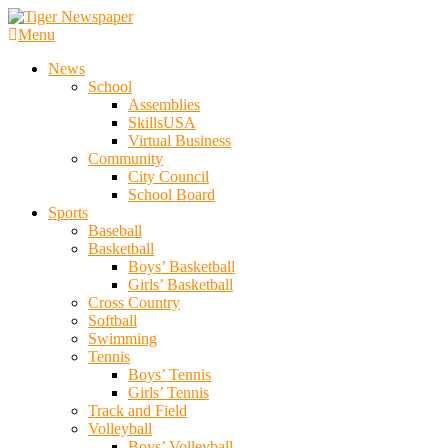
Skip
To
Menu
Tiger Newspaper
Content
News
School
Assemblies
SkillsUSA
Virtual Business
Community
City Council
School Board
Sports
Baseball
Basketball
Boys’ Basketball
Girls’ Basketball
Cross Country
Softball
Swimming
Tennis
Boys’ Tennis
Girls’ Tennis
Track and Field
Volleyball
Boys’ Volleyball