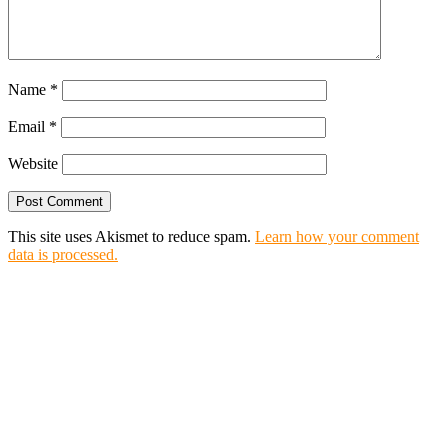
Name
*
Email
*
Website
This site uses Akismet to reduce spam.
Learn how your comment
data is processed.