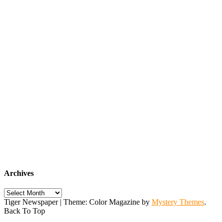
Archives
Archives
Tiger Newspaper
|
Theme: Color Magazine by
Mystery Themes
.
Back To Top