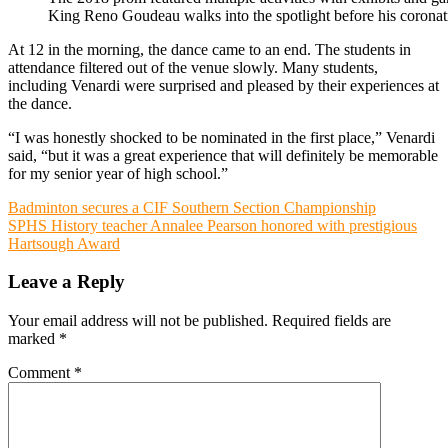
King Reno Goudeau walks into the spotlight before his coronat
At 12 in the morning, the dance came to an end. The students in
attendance filtered out of the venue slowly. Many students,
including Venardi were surprised and pleased by their experiences at
the dance.
“I was honestly shocked to be nominated in the first place,” Venardi
said, “but it was a great experience that will definitely be memorable
for my senior year of high school.”
Post
Badminton secures a CIF Southern Section Championship
SPHS History teacher Annalee Pearson honored with prestigious
navigation
Hartsough Award
Leave a Reply
Your email address will not be published.
Required fields are
marked
*
Comment
*