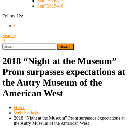
Staff 2016–17
Staff 2015–16
Follow Us:
Search
Search
for:
2018 “Night at the Museum”
Prom surpasses expectations at
the Autry Museum of the
American West
Home
Web Exclusive
2018 “Night at the Museum” Prom surpasses expectations at
the Autry Museum of the American West