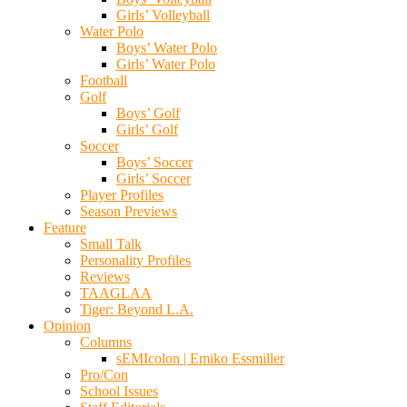
Girls’ Volleyball
Water Polo
Boys’ Water Polo
Girls’ Water Polo
Football
Golf
Boys’ Golf
Girls’ Golf
Soccer
Boys’ Soccer
Girls’ Soccer
Player Profiles
Season Previews
Feature
Small Talk
Personality Profiles
Reviews
TAAGLAA
Tiger: Beyond L.A.
Opinion
Columns
sEMIcolon | Emiko Essmiller
Pro/Con
School Issues