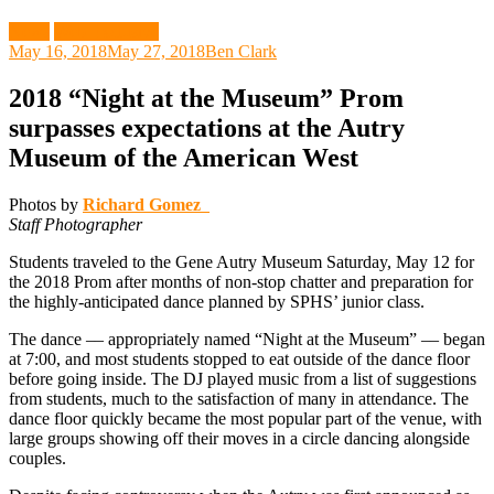
News
Web Exclusive
May 16, 2018
May 27, 2018
Ben Clark
2018 “Night at the Museum” Prom
surpasses expectations at the Autry
Museum of the American West
Photos by
Richard Gomez
Staff Photographer
Students traveled to the Gene Autry Museum Saturday, May 12 for
the 2018 Prom after months of non-stop chatter and preparation for
the highly-anticipated dance planned by SPHS’ junior class.
The dance –– appropriately named “Night at the Museum” –– began
at 7:00, and most students stopped to eat outside of the dance floor
before going inside. The DJ played music from a list of suggestions
from students, much to the satisfaction of many in attendance. The
dance floor quickly became the most popular part of the venue, with
large groups showing off their moves in a circle dancing alongside
couples.