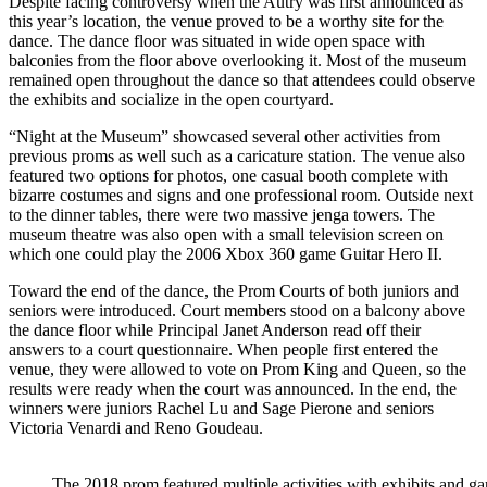
Despite facing controversy when the Autry was first announced as
this year’s location, the venue proved to be a worthy site for the
dance. The dance floor was situated in wide open space with
balconies from the floor above overlooking it. Most of the museum
remained open throughout the dance so that attendees could observe
the exhibits and socialize in the open courtyard.
“Night at the Museum” showcased several other activities from
previous proms as well such as a caricature station. The venue also
featured two options for photos, one casual booth complete with
bizarre costumes and signs and one professional room. Outside next
to the dinner tables, there were two massive jenga towers. The
museum theatre was also open with a small television screen on
which one could play the 2006 Xbox 360 game Guitar Hero II.
Toward the end of the dance, the Prom Courts of both juniors and
seniors were introduced. Court members stood on a balcony above
the dance floor while Principal Janet Anderson read off their
answers to a court questionnaire. When people first entered the
venue, they were allowed to vote on Prom King and Queen, so the
results were ready when the court was announced. In the end, the
winners were juniors Rachel Lu and Sage Pierone and seniors
Victoria Venardi and Reno Goudeau.
The 2018 prom featured multiple activities with exhibits and g