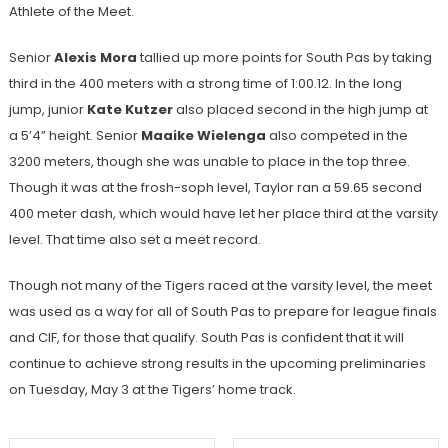
Athlete of the Meet.
Senior
Alexis Mora
tallied up more points for South Pas by taking
third in the 400 meters with a strong time of 1:00.12. In the long
jump, junior
Kate Kutzer
also placed second in the high jump at
a 5’4” height. Senior
Maaike Wielenga
also competed in the
3200 meters, though she was unable to place in the top three.
Though it was at the frosh-soph level, Taylor ran a 59.65 second
400 meter dash, which would have let her place third at the varsity
level. That time also set a meet record.
Though not many of the Tigers raced at the varsity level, the meet
was used as a way for all of South Pas to prepare for league finals
and CIF, for those that qualify. South Pas is confident that it will
continue to achieve strong results in the upcoming preliminaries
on Tuesday, May 3 at the Tigers’ home track.