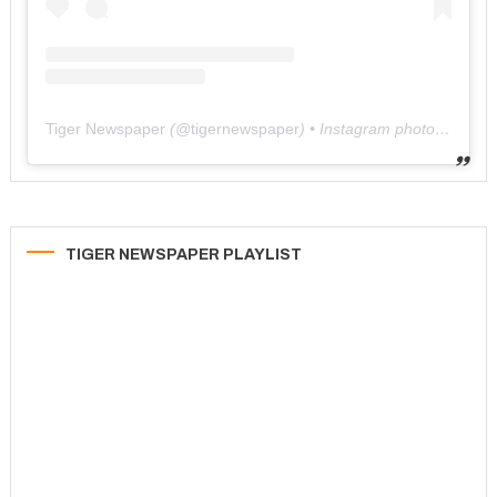
Tiger Newspaper
(@
tigernewspaper
) • Instagram photos and videos
TIGER NEWSPAPER PLAYLIST