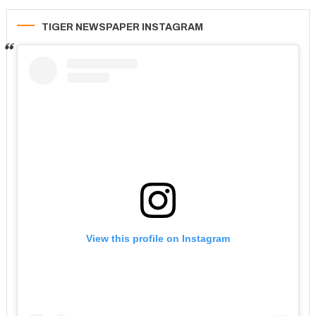
TIGER NEWSPAPER INSTAGRAM
View this profile on Instagram