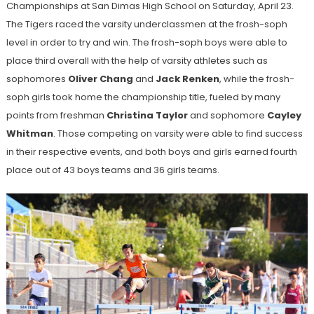
Championships at San Dimas High School on Saturday, April 23.
The Tigers raced the varsity underclassmen at the frosh-soph
level in order to try and win. The frosh-soph boys were able to
place third overall with the help of varsity athletes such as
sophomores
Oliver Chang
and
Jack Renken
, while the frosh-
soph girls took home the championship title, fueled by many
points from freshman
Christina Taylor
and sophomore
Cayley
Whitman
. Those competing on varsity were able to find success
in their respective events, and both boys and girls earned fourth
place out of 43 boys teams and 36 girls teams.