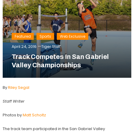
Featured
Sports
Web Exclusive
April 24, 2016
Tiger Staff
Track Competes In San Gabriel
Valley Championships
By
Riley Segal
Staff Writer
Photos by
Matt Scholtz
The track team participated in the San Gabriel Valley