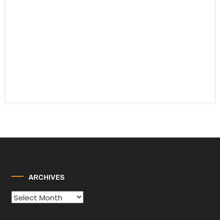
ARCHIVES
Archives