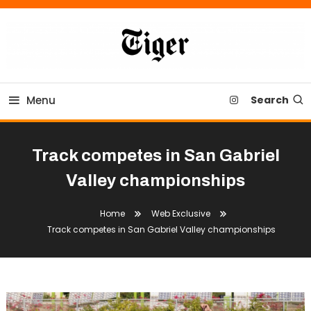
Skip
To
Content
Tiger Newspaper
Menu
Search
Track competes in San Gabriel
Valley championships
Home
Web Exclusive
Track competes in San Gabriel Valley championships