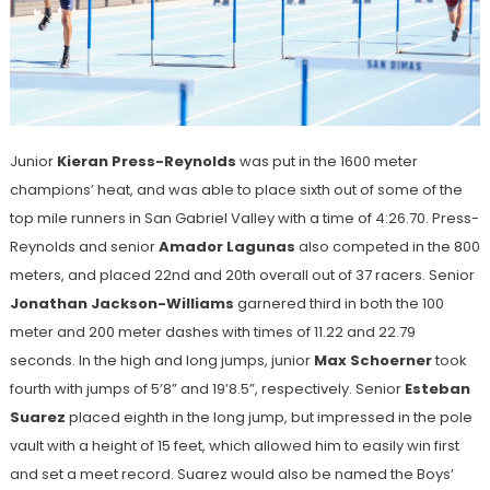
Junior
Kieran Press-Reynolds
was put in the 1600 meter
champions’ heat, and was able to place sixth out of some of the
top mile runners in San Gabriel Valley with a time of 4:26.70. Press-
Reynolds and senior
Amador Lagunas
also competed in the 800
meters, and placed 22nd and 20th overall out of 37 racers. Senior
Jonathan Jackson-Williams
garnered third in both the 100
meter and 200 meter dashes with times of 11.22 and 22.79
seconds. In the high and long jumps, junior
Max Schoerner
took
fourth with jumps of 5’8” and 19’8.5”, respectively. Senior
Esteban
Suarez
placed eighth in the long jump, but impressed in the pole
vault with a height of 15 feet, which allowed him to easily win first
and set a meet record. Suarez would also be named the Boys’