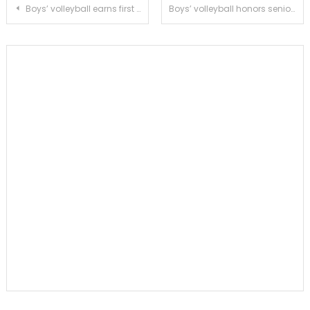
Post
Boys’ volleyball earns first place tie in RHL against La Cañada
Boys’ volleyball honors seniors with a sweep of San Marino
navigation