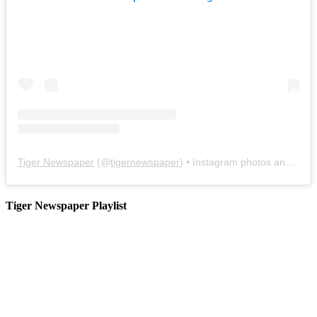
Tiger Newspaper
(@
tigernewspaper
) • Instagram photos and videos
Tiger Newspaper Playlist