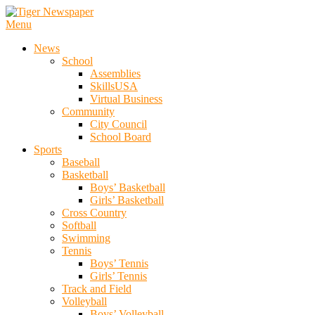
Skip
To
Menu
Tiger Newspaper
Content
News
School
Assemblies
SkillsUSA
Virtual Business
Community
City Council
School Board
Sports
Baseball
Basketball
Boys’ Basketball
Girls’ Basketball
Cross Country
Softball
Swimming
Tennis
Boys’ Tennis
Girls’ Tennis
Track and Field
Volleyball
Boys’ Volleyball