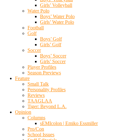
Girls’ Volleyball
Water Polo
Boys’ Water Polo
Girls’ Water Polo
Football
Golf
Boys’ Golf
Girls’ Golf
Soccer
Boys’ Soccer
Girls’ Soccer
Player Profiles
Season Previews
Feature
Small Talk
Personality Profiles
Reviews
TAAGLAA
Tiger: Beyond L.A.
Opinion
Columns
sEMIcolon | Emiko Essmiller
Pro/Con
School Issues