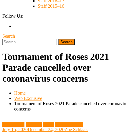
Staff 2016–17
Staff 2015–16
Follow Us:
Search
Search
for:
Tournament of Roses 2021
Parade cancelled over
coronavirus concerns
Home
Web Exclusive
Tournament of Roses 2021 Parade cancelled over coronavirus
concerns
Community
Featured
News
Web Exclusive
July 15, 2020
December 24, 2020
Zoe Schlaak