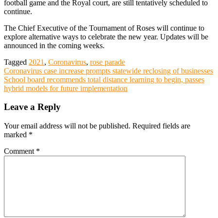
football game and the Royal court, are still tentatively scheduled to
continue.
The Chief Executive of the Tournament of Roses will continue to
explore alternative ways to celebrate the new year. Updates will be
announced in the coming weeks.
Tagged
2021
,
Coronavirus
,
rose parade
Post
Coronavirus case increase prompts statewide reclosing of businesses
School board recommends total distance learning to begin, passes
navigation
hybrid models for future implementation
Leave a Reply
Your email address will not be published.
Required fields are
marked
*
Comment
*