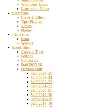
Staff Editorials
Worldview Issues
Letter to the Editor
Multimedia
Claws & Effect
Tiger Playlists
Videos
Photos
Print Issues
Issuu
Spreads
About Tiger
Apply to Tiger
Policies
Contact Us
Staff 2025-26
Previous Staff
Staff 2024–25
Staff 2023–24
Staff 2022–23
Staff 2021–22
Staff 2020–21
Staff 2019–20
Staff 2018–19
Staff 2017–18