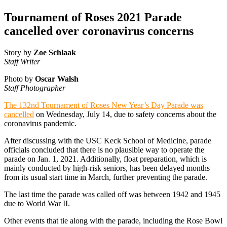
Tournament of Roses 2021 Parade
cancelled over coronavirus concerns
Story by
Zoe Schlaak
Staff Writer
Photo by
Oscar Walsh
Staff Photographer
The 132nd Tournament of Roses New Year’s Day Parade was
cancelled
on Wednesday, July 14, due to safety concerns about the
coronavirus pandemic.
After discussing with the USC Keck School of Medicine, parade
officials concluded that there is no plausible way to operate the
parade on Jan. 1, 2021. Additionally, float preparation, which is
mainly conducted by high-risk seniors, has been delayed months
from its usual start time in March, further preventing the parade.
The last time the parade was called off was between 1942 and 1945
due to World War II.
Other events that tie along with the parade, including the Rose Bowl