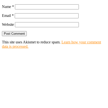
Name
*
Email
*
Website
This site uses Akismet to reduce spam.
Learn how your comment
data is processed.