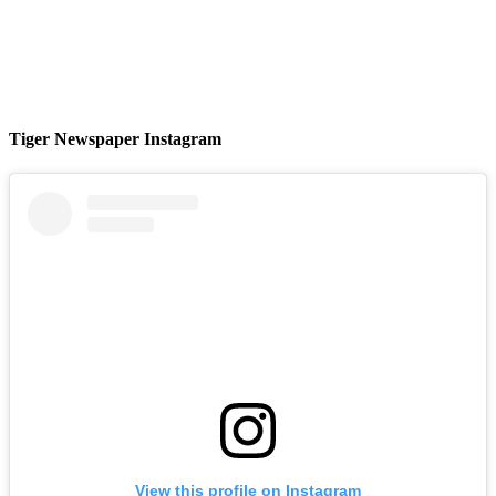
Tiger Newspaper Instagram
View this profile on Instagram