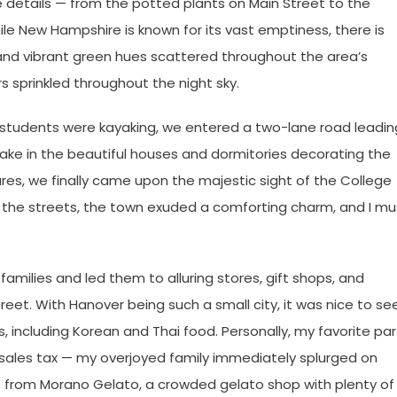
 details — from the potted plants on Main Street to the
ile New Hampshire is known for its vast emptiness, there is
 and vibrant green hues scattered throughout the area’s
ars sprinkled throughout the night sky.
 students were kayaking, we entered a two-lane road leadin
ake in the beautiful houses and dormitories decorating the
ures, we finally came upon the majestic sight of the College
d the streets, the town exuded a comforting charm, and I mu
families and led them to alluring stores, gift shops, and
reet. With Hanover being such a small city, it was nice to se
s, including Korean and Thai food. Personally, my favorite par
sales tax — my overjoyed family immediately splurged on
ts from Morano Gelato, a crowded gelato shop with plenty of