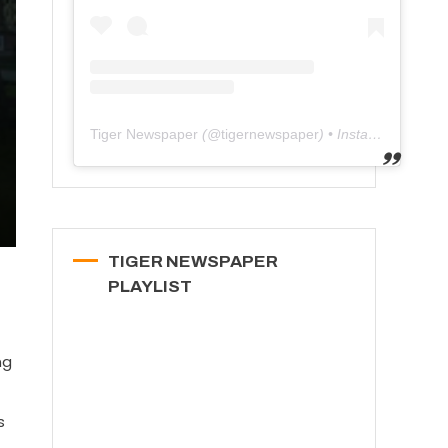
Tiger Newspaper
(@
tigernewspaper
) • Instagram photos and videos
TIGER NEWSPAPER
PLAYLIST
ng
s