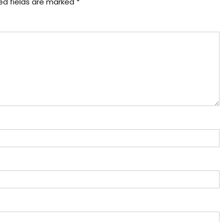
ed fields are marked
*