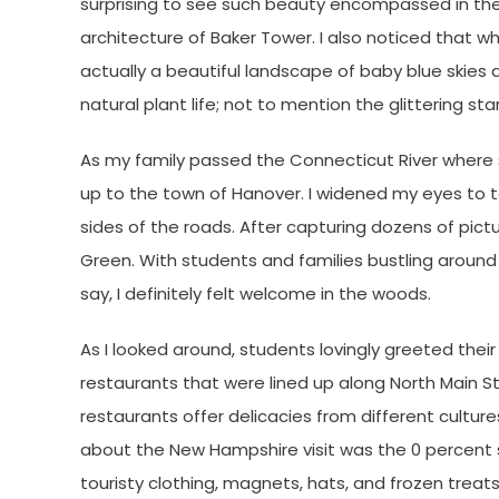
surprising to see such beauty encompassed in the
architecture of Baker Tower. I also noticed that wh
actually a beautiful landscape of baby blue skies
natural plant life; not to mention the glittering st
As my family passed the Connecticut River where
up to the town of Hanover. I widened my eyes to t
sides of the roads. After capturing dozens of pict
Green. With students and families bustling aroun
say, I definitely felt welcome in the woods.
As I looked around, students lovingly greeted their 
restaurants that were lined up along North Main St
restaurants offer delicacies from different culture
about the New Hampshire visit was the 0 percent 
touristy clothing, magnets, hats, and frozen trea