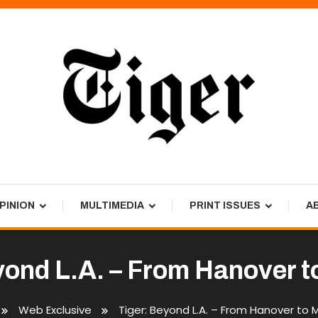
PINION
MULTIMEDIA
PRINT ISSUES
A
yond L.A. – From Hanover t
Web Exclusive
Tiger: Beyond L.A. – From Hanover to 