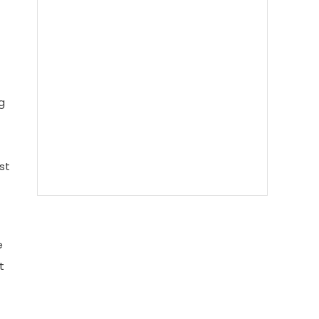
g
st
e
t