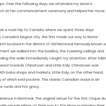
ups. Over the following days, we attended my sister’s
peech at her commencement ceremony and helped her move
ook a road trip to Canada, where we spent three days
 Canada’s largest city. We first made our way to Notre-
ch located in the district of Old Montreal famously known a
ent we walked into the basilica, the towering ceilings and
nding the walls immediately caught my attention. After taki
dered towards Chinatown and Little Italy. Chinatown was
th boba shops and markets. Little Italy, on the other hand,
of which sold poutine. This classic Canadian snack is an
se curds and hot gravy.
ence in Montreal. The original venue for the first Cirque du
 with people either on their way to the show or bringing their