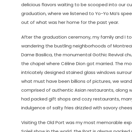
delicious flavors waiting to be scooped into our c
graduation, where we listened to Yo-Yo Ma’s s
out of what was her home for the past year.
After the graduation ceremony, my family and I t
wandering the bustling neighborhoods of Montreal,
Dame Basilica, the monumental Gothic Revival chur
the chapel where Céline Dion got married. The mom
intricately designed stained glass windows surrou
what must have been billions of pictures, we wan
comprised of authentic Asian restaurants, along wi
had packed gift shops and cozy restaurants, many 
indulgence of salty fries drizzled with savory chee
Visiting the Old Port was my most memorable experi
Soleil show in the world, the Port is always packed