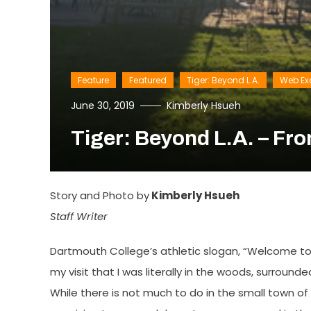
Feature
Featured
Tiger: Beyond L.A.
Web Ex
June 30, 2019
Kimberly Hsueh
Tiger: Beyond L.A. – Fr
Story and Photo by
Kimberly Hsueh
Staff Writer
Dartmouth College’s athletic slogan, “Welcome to 
my visit that I was literally in the woods, surroun
While there is not much to do in the small town o