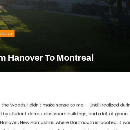
clusive
om Hanover To Montreal
the Woods,” didn’t make sense to me — until I realized duri
ded by student dorms, classroom buildings, and a lot of green.
f Hanover, New Hampshire, where Dartmouth is located, it wa