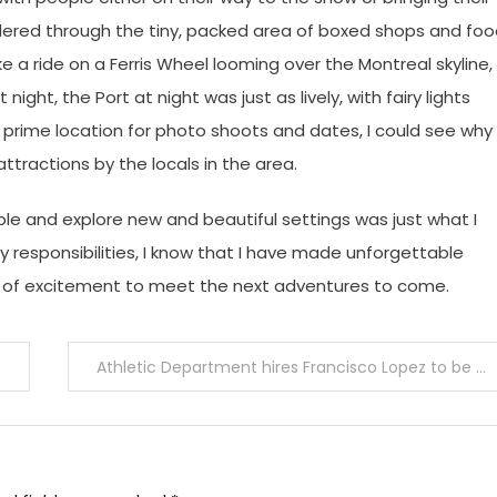
dered through the tiny, packed area of boxed shops and fo
ake a ride on a Ferris Wheel looming over the Montreal skyline,
ight, the Port at night was just as lively, with fairy lights
prime location for photo shoots and dates, I could see why
ractions by the locals in the area.
le and explore new and beautiful settings was just what I
 responsibilities, I know that I have made unforgettable
 of excitement to meet the next adventures to come.
Athletic Department hires Francisco Lopez to be varsity girls’ soccer head coach