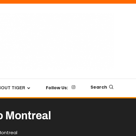
Search
Follow Us:
BOUT TIGER
o Montreal
Montreal