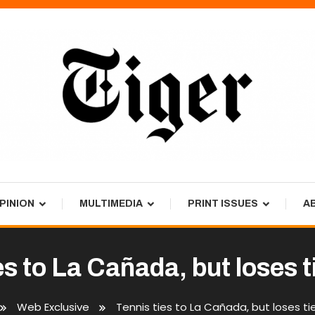
PINION
MULTIMEDIA
PRINT ISSUES
A
es to La Cañada, but loses 
Web Exclusive
Tennis ties to La Cañada, but loses ti