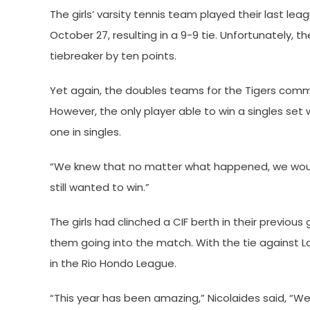
The girls’ varsity tennis team played their last 
October 27, resulting in a 9-9 tie. Unfortunately, 
tiebreaker by ten points.
Yet again, the doubles teams for the Tigers comma
However, the only player able to win a singles set
one in singles.
“We knew that no matter what happened, we woul
still wanted to win.”
The girls had clinched a CIF berth in their previou
them going into the match. With the tie against L
in the Rio Hondo League.
“This year has been amazing,” Nicolaides said, 