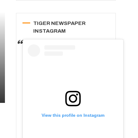
TIGER NEWSPAPER
INSTAGRAM
View this profile on Instagram