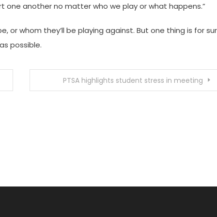
ort one another no matter who we play or what happens.”
be, or whom they’ll be playing against. But one thing is for sur
s possible.
PTSA highlights student stress in meeting