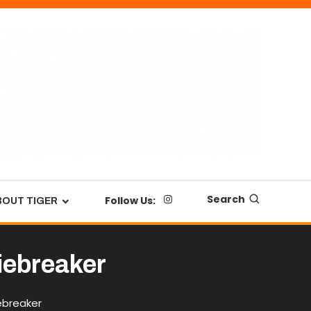
Search
Follow Us:
BOUT TIGER
tiebreaker
ebreaker