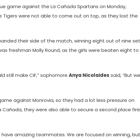
league game against the La Cañada Spartans on Monday,
the Tigers were not able to come out on top, as they lost the
nded their side of the match, winning eight out of nine set
 was freshman Molly Round, as the girls were beaten eight to
d still make CIF,” sophomore
Anya Nicolaides
said, “But w
s game against Monrovia, so they had a lot less pressure on
a Cañada, they were also able to secure a second place fini
“We have amazing teammates. We are focused on winning, bu