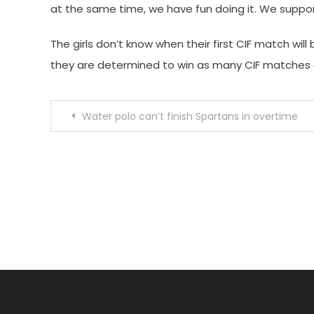
at the same time, we have fun doing it. We supp
The girls don’t know when their first CIF match will 
they are determined to win as many CIF matches a
Post
Water polo can’t finish Spartans in overtime
navigation