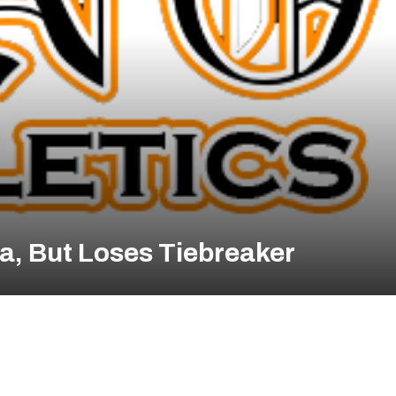
a, But Loses Tiebreaker