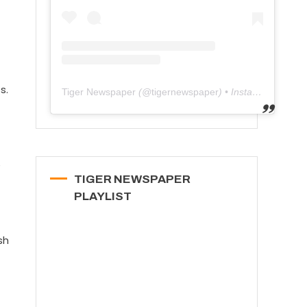
s.
Tiger Newspaper
(@
tigernewspaper
) • Instagram photos and videos
e
TIGER NEWSPAPER
PLAYLIST
sh
t