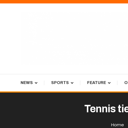
Skip
To
Content
Tiger Newspaper
NEWS
SPORTS
FEATURE
O
Tennis ti
Home