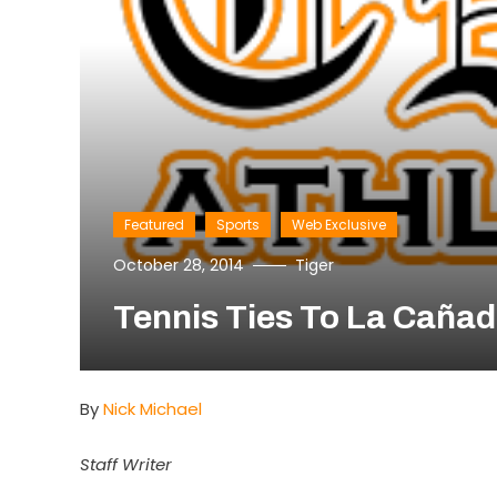
Featured
Sports
Web Exclusive
October 28, 2014
Tiger
Tennis Ties To La Cañad
By
Nick Michael
Staff Writer