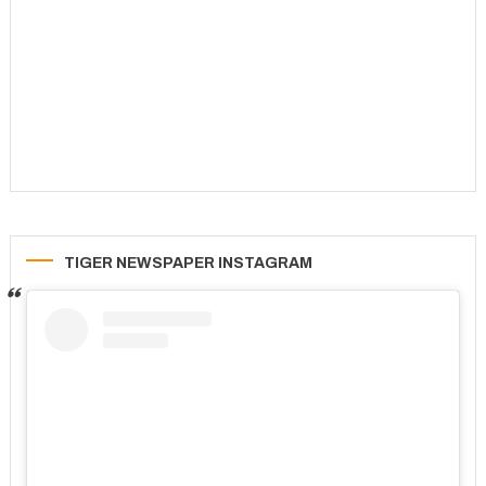
TIGER NEWSPAPER INSTAGRAM