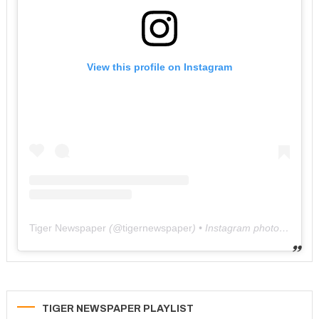
View this profile on Instagram
Tiger Newspaper
(@
tigernewspaper
) • Instagram photos and videos
TIGER NEWSPAPER PLAYLIST