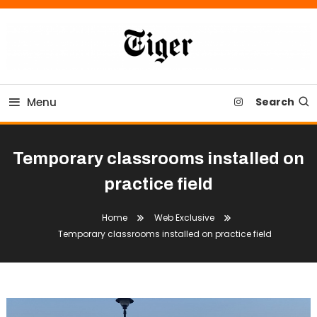
Skip
To
Content
Tiger Newspaper
Menu
Search
Temporary classrooms installed on
practice field
Home
Web Exclusive
Temporary classrooms installed on practice field