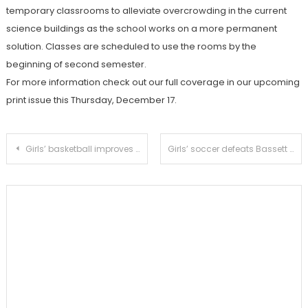
temporary classrooms to alleviate overcrowding in the current
science buildings as the school works on a more permanent
solution. Classes are scheduled to use the rooms by the
beginning of second semester.
For more information check out our full coverage in our upcoming
print issue this Thursday, December 17.
Post
Girls’ basketball improves record to 5-2 with victory over Flintridge Prep
Girls’ soccer defeats Bassett 4-1 to attain first victory of the season
navigation