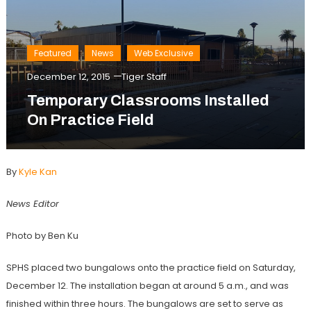
Featured
News
Web Exclusive
December 12, 2015
Tiger Staff
Temporary Classrooms Installed
On Practice Field
By
Kyle Kan
News Editor
Photo by Ben Ku
SPHS placed two bungalows onto the practice field on Saturday,
December 12. The installation began at around 5 a.m., and was
finished within three hours. The bungalows are set to serve as