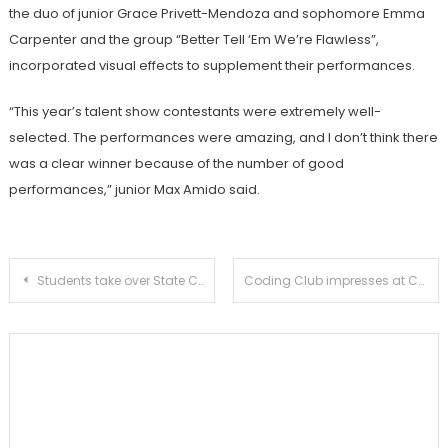
the duo of junior Grace Privett-Mendoza and sophomore Emma
Carpenter and the group “Better Tell ‘Em We’re Flawless”,
incorporated visual effects to supplement their performances.
“This year’s talent show contestants were extremely well-
selected. The performances were amazing, and I don’t think there
was a clear winner because of the number of good
performances,” junior Max Amido said.
Post
Students take over State Capitol for Sacramento conference
Coding Club impresses at CodeDay LA
navigation