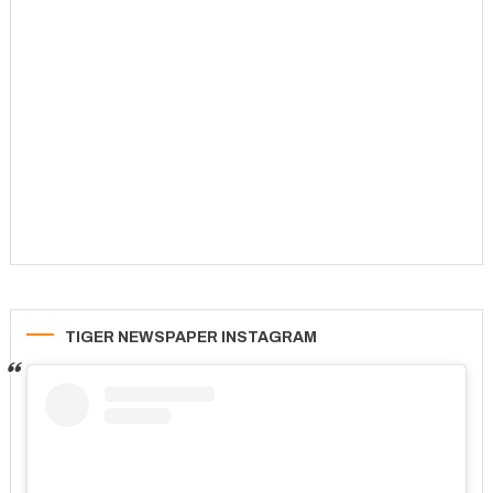
TIGER NEWSPAPER INSTAGRAM