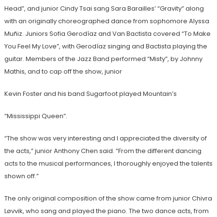
Head”, and junior Cindy Tsai sang Sara Barailles’ “Gravity” along
with an originally choreographed dance from sophomore Alyssa
Muñiz. Juniors Sofia Gerodíaz and Van Bactista covered “To Make
You Feel My Love”, with Gerodíaz singing and Bactista playing the
guitar. Members of the Jazz Band performed “Misty”, by Johnny
Mathis, and to cap off the show, junior
Kevin Foster and his band Sugarfoot played Mountain’s
“Mississippi Queen”.
“The show was very interesting and I appreciated the diversity of
the acts,” junior Anthony Chen said. “From the different dancing
acts to the musical performances, I thoroughly enjoyed the talents
shown off.”
The only original composition of the show came from junior Chivra
Løvvik, who sang and played the piano. The two dance acts, from