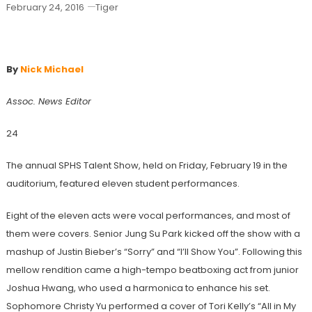
February 24, 2016
Tiger
Talent Show Spotlights Student Ability
By
Nick Michael
Assoc. News Editor
24
The annual SPHS Talent Show, held on Friday, February 19 in the
auditorium, featured eleven student performances.
Eight of the eleven acts were vocal performances, and most of
them were covers. Senior Jung Su Park kicked off the show with a
mashup of Justin Bieber’s “Sorry” and “I’ll Show You”. Following this
mellow rendition came a high-tempo beatboxing act from junior
Joshua Hwang, who used a harmonica to enhance his set.
Sophomore Christy Yu performed a cover of Tori Kelly’s “All in My