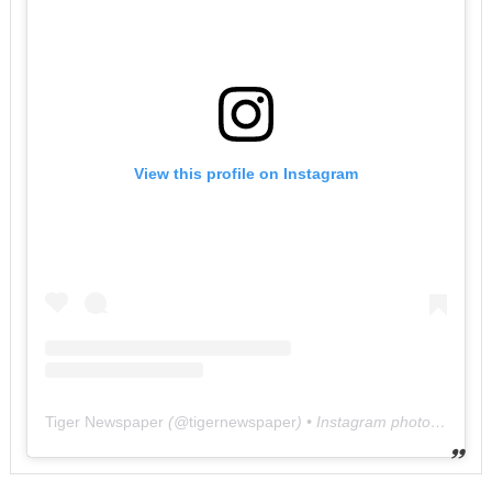
View this profile on Instagram
Tiger Newspaper
(@
tigernewspaper
) • Instagram photos and videos