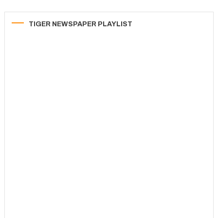
TIGER NEWSPAPER PLAYLIST