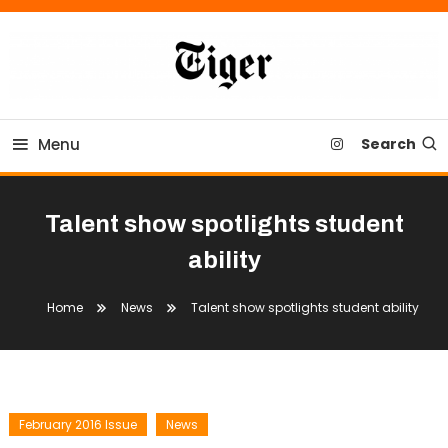
Skip
To
Content
Tiger Newspaper
Menu
Search
Talent show spotlights student
ability
Home
News
Talent show spotlights student ability
February 2016 Issue
News