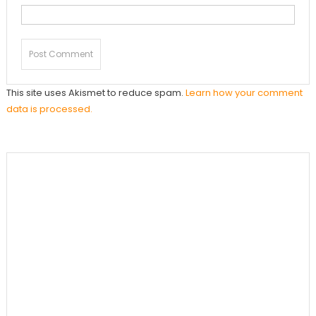
This site uses Akismet to reduce spam.
Learn how your comment
data is processed.