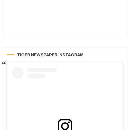
TIGER NEWSPAPER INSTAGRAM