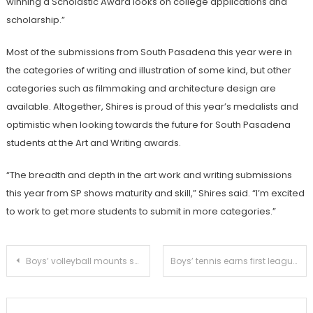
winning a Scholastic Award looks on college applications and
scholarship.”
Most of the submissions from South Pasadena this year were in
the categories of writing and illustration of some kind, but other
categories such as filmmaking and architecture design are
available. Altogether, Shires is proud of this year’s medalists and
optimistic when looking towards the future for South Pasadena
students at the Art and Writing awards.
“The breadth and depth in the art work and writing submissions
this year from SP shows maturity and skill,” Shires said. “I’m excited
to work to get more students to submit in more categories.”
Post
Boys’ volleyball mounts successful comeback versus El Rancho
Boys’ tennis earns first league victory in dominant fashion
navigation