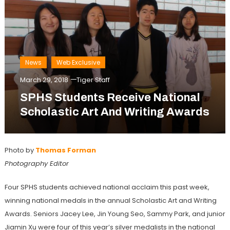
News
Web Exclusive
March 29, 2018
Tiger Staff
SPHS Students Receive National
Scholastic Art And Writing Awards
Photo by
Thomas Forman
Photography Editor
Four SPHS students achieved national acclaim this past week,
winning national medals in the annual Scholastic Art and Writing
Awards. Seniors Jacey Lee, Jin Young Seo, Sammy Park, and junior
Jiamin Xu were four of this year’s silver medalists in the national