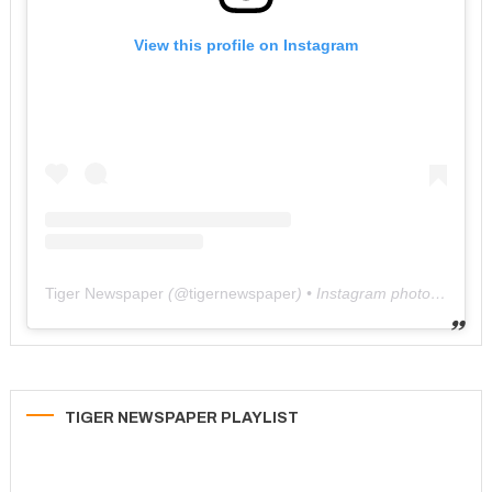
View this profile on Instagram
Tiger Newspaper
(@
tigernewspaper
) • Instagram photos and videos
TIGER NEWSPAPER PLAYLIST