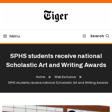
Skip
To
Content
Tiger Newspaper
Menu
Search
SPHS students receive national
Scholastic Art and Writing Awards
Home
Web Exclusive
SPHS students receive national Scholastic Art and Writing Awards