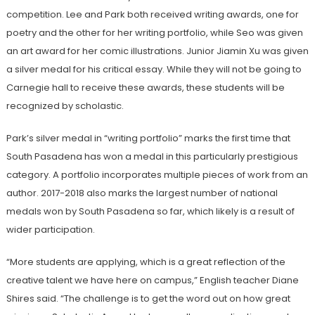
competition. Lee and Park both received writing awards, one for
poetry and the other for her writing portfolio, while Seo was given
an art award for her comic illustrations. Junior Jiamin Xu was given
a silver medal for his critical essay. While they will not be going to
Carnegie hall to receive these awards, these students will be
recognized by scholastic.
Park’s silver medal in “writing portfolio” marks the first time that
South Pasadena has won a medal in this particularly prestigious
category. A portfolio incorporates multiple pieces of work from an
author. 2017-2018 also marks the largest number of national
medals won by South Pasadena so far, which likely is a result of
wider participation.
“More students are applying, which is a great reflection of the
creative talent we have here on campus,” English teacher Diane
Shires said. “The challenge is to get the word out on how great