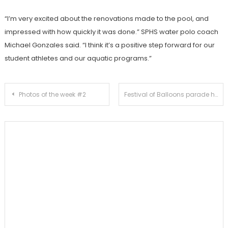
“I’m very excited about the renovations made to the pool, and
impressed with how quickly it was done.” SPHS water polo coach
Michael Gonzales said. “I think it’s a positive step forward for our
student athletes and our aquatic programs.”
Post
Photos of the week #2
Festival of Balloons parade highlights Independence Day celebration
navigation