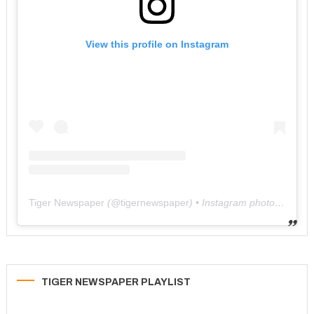
View this profile on Instagram
Tiger Newspaper
(@
tigernewspaper
) • Instagram photos and videos
TIGER NEWSPAPER PLAYLIST