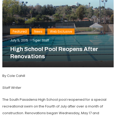
Featured
News
Web Exclusive
July 5, 2015
Tiger Staff
High School Pool Reopens After
Renovations
By Cole Cahill
Staff Writer
The South Pasadena High School pool reopened for a special
recreational swim on the Fourth of July after over a month of
construction. Renovations began Wednesday, May 17 and