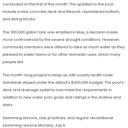
concluded on the first of this month. The updates to the pool
include a new concrete deck and tilework, replastered bottom,
and diving blocks.
The 300,000 gallon tank was emptied in May, a decision made
more controversial by the severe drought conditions. However,
community members were offered to take as much water as they
pleased to water lawns or for other domestic uses, which many
people did.
The month-long project to keep up with county health code
standards stayed under the district’s $400,000 budget. The pool’s
deck and drainage systems now meet the requirements in
addition to new water polo goals and railings in the shallow end
stairs.
Swimming lessons, club practices, and regular recreational
swimming resume Monday, July 6.