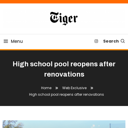
Skip
To
Content
Tiger Newspaper
Menu
Search
High school pool reopens after
renovations
Home
Web Exclusive
High school pool reopens after renovations