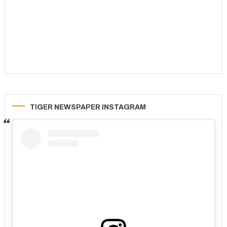
TIGER NEWSPAPER INSTAGRAM