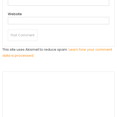
Website
This site uses Akismet to reduce spam.
Learn how your comment
data is processed.