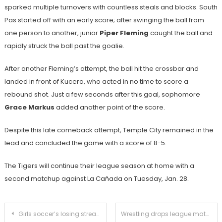
sparked multiple turnovers with countless steals and blocks. South
Pas started off with an early score; after swinging the ball from
one person to another, junior
Piper Fleming
caught the ball and
rapidly struck the ball past the goalie.
After another Fleming’s attempt, the ball hit the crossbar and
landed in front of Kucera, who acted in no time to score a
rebound shot. Just a few seconds after this goal, sophomore
Grace Markus
added another point of the score.
Despite this late comeback attempt, Temple City remained in the
lead and concluded the game with a score of 8-5.
The Tigers will continue their league season at home with a
second matchup against La Cañada on Tuesday, Jan. 28.
Post
Girls soccer’s losing streak continues with defeat against San Marino
Wrestling drops league match to La Cañada