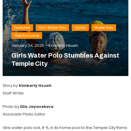
Featured
Girls Water Polo
Sports
Water Polo
Web Exclusive
January 24, 2020
Kimberly Hsueh
Girls Water Polo Stumbles Against
Temple City
Story by
Kimberly Hsueh
Staff Writer
Photo by
Ella Jayasekera
Associate Photo Editor
Girls water polo lost, 8-5, in its home pool to the Temple City Rams