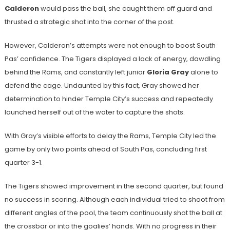
Calderon
would pass the ball, she caught them off guard and
thrusted a strategic shot into the corner of the post.
However, Calderon’s attempts were not enough to boost South
Pas’ confidence. The Tigers displayed a lack of energy, dawdling
behind the Rams, and constantly left junior
Gloria Gray
alone to
defend the cage. Undaunted by this fact, Gray showed her
determination to hinder Temple City’s success and repeatedly
launched herself out of the water to capture the shots.
With Gray’s visible efforts to delay the Rams, Temple City led the
game by only two points ahead of South Pas, concluding first
quarter 3-1.
The Tigers showed improvement in the second quarter, but found
no success in scoring. Although each individual tried to shoot from
different angles of the pool, the team continuously shot the ball at
the crossbar or into the goalies’ hands. With no progress in their