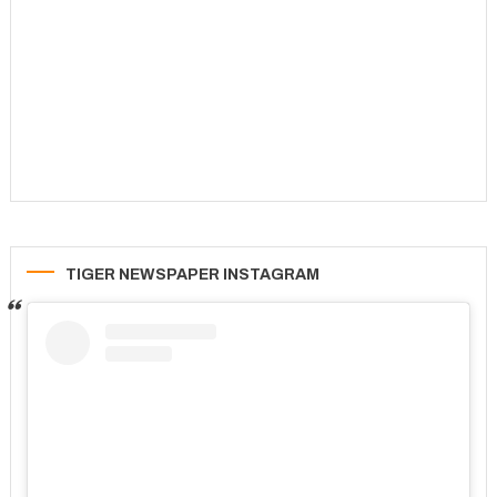
TIGER NEWSPAPER INSTAGRAM