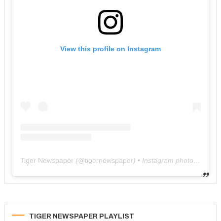
View this profile on Instagram
Tiger Newspaper
(@
tigernewspaper
) • Instagram photos and videos
TIGER NEWSPAPER PLAYLIST