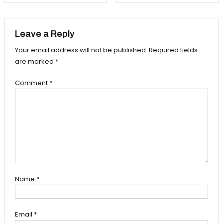
navigation
Leave a Reply
Your email address will not be published.
Required fields
are marked
*
Comment
*
Name
*
Email
*