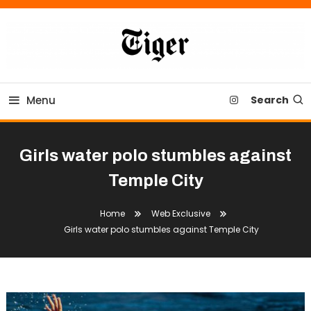
Skip
To
Content
Tiger Newspaper
Menu
Search
Girls water polo stumbles against
Temple City
Home
Web Exclusive
Girls water polo stumbles against Temple City