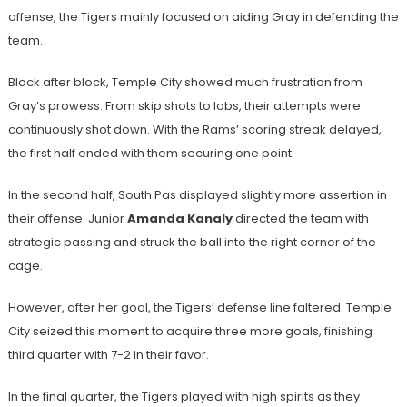
offense, the Tigers mainly focused on aiding Gray in defending the
team.
Block after block, Temple City showed much frustration from
Gray’s prowess. From skip shots to lobs, their attempts were
continuously shot down. With the Rams’ scoring streak delayed,
the first half ended with them securing one point.
In the second half, South Pas displayed slightly more assertion in
their offense. Junior
Amanda Kanaly
directed the team with
strategic passing and struck the ball into the right corner of the
cage.
However, after her goal, the Tigers’ defense line faltered. Temple
City seized this moment to acquire three more goals, finishing
third quarter with 7-2 in their favor.
In the final quarter, the Tigers played with high spirits as they