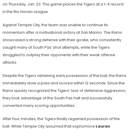
on Thursday, Jan. 23. This game places the Tigers at a 1-4 record
in the Rio Hondo League.
Against Temple City, the team was unable to continue its
momentum after a motivational victory at San Marino. The Rams
showcased a strong defense with their goalie, who consistently
caught many of South Pas’ shot attempts, while the Tigers
struggled to outplay their opponents with their weak offense
attacks.
Despite the Tigers obtaining early possession of the ball, the Rams
immediately stole a pass and scored within 12 seconds. Since the
Rams quickly recognized the Tigers’ lack of defensive aggression,
they took advantage of the South Pas half and successfully
converted many scoring opportunities.
After four minutes, the Tigers finally regained possession of the
ball. While Temple City assumed that sophomore
Lauren