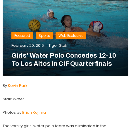
Featured
Sports
Web Exclusive
February 20, 2016
Tiger Staff
Girls’ Water Polo Concedes 12-10
To Los Altos In CIF Quarterfinals
By
Kevin Park
Staff Writer
Photos by
Brian Kojima
The varsity girls’ water polo team was eliminated in the