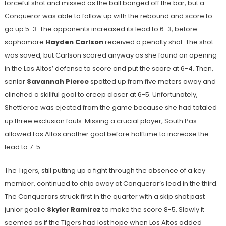
forceful shot and missed as the ball banged off the bar, but a
Conqueror was able to follow up with the rebound and score to
go up 5-3. The opponents increased its lead to 6-3, before
sophomore
Hayden Carlson
received a penalty shot. The shot
was saved, but Carlson scored anyway as she found an opening
in the Los Altos’ defense to score and put the score at 6-4. Then,
senior
Savannah Pierce
spotted up from five meters away and
clinched a skillful goal to creep closer at 6-5. Unfortunately,
Shettleroe was ejected from the game because she had totaled
up three exclusion fouls. Missing a crucial player, South Pas
allowed Los Altos another goal before halftime to increase the
lead to 7-5.
The Tigers, still putting up a fight through the absence of a key
member, continued to chip away at Conqueror’s lead in the third.
The Conquerors struck first in the quarter with a skip shot past
junior goalie
Skyler Ramirez
to make the score 8-5. Slowly it
seemed as if the Tigers had lost hope when Los Altos added