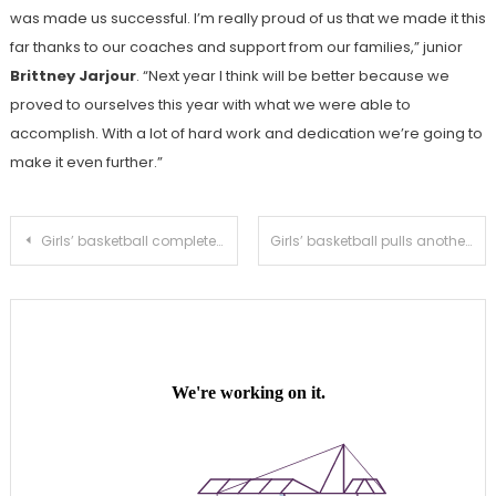
was made us successful. I’m really proud of us that we made it this
far thanks to our coaches and support from our families,” junior
Brittney Jarjour
. “Next year I think will be better because we
proved to ourselves this year with what we were able to
accomplish. With a lot of hard work and dedication we’re going to
make it even further.”
Post
Girls’ basketball completes comeback against Don Lugo to avoid CIF elimination
Girls’ basketball pulls another CIF comeback in 45-43 second round victory against Burroghs
navigation