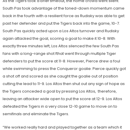
As the Tigers took a brief timeout, the home crowd went silent.
South Pas took advantage of the toned-down momentum came
back in the fourth with a resilient force as Rudisky was able to get
past her defender and put the Tigers back into the game, 10-7.
South Pas quickly acted upon a Los Altos turnover and Rudisky
again attacked the goal, scoring a goal to make it 10-8. With
exactly three minutes left, Los Altos silenced the few South Pas
fans with a long-range shot fthat went through multiple Tiger
defenders to put the score at 11-8. However, Pierce drew a foul
while swimming to press the Conqueror goalie. Pierce quickly got
a shot off and scored as she caught the goalie out of position
cutting the lead to 11-9. Los Altos then shut out any sign of hope as
the Tigers conceded a goal by pressing Los Altos, therefore,
leaving an attacker wide open to put the score at 12-9. Los Altos
defeated the Tigers in a very close 12-10 game to move on to
semifinals and eliminate the Tigers.
“We worked really hard and played together as a team which it