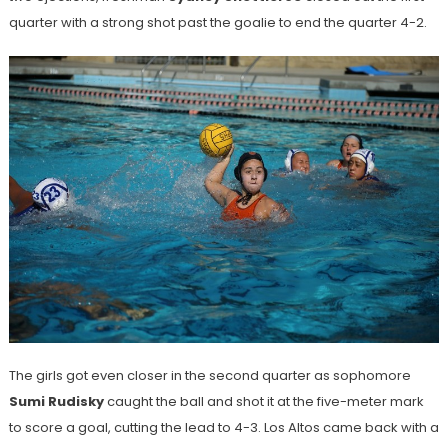
quarter with a strong shot past the goalie to end the quarter 4-2.
The girls got even closer in the second quarter as sophomore
Sumi Rudisky
caught the ball and shot it at the five-meter mark
to score a goal, cutting the lead to 4-3. Los Altos came back with a