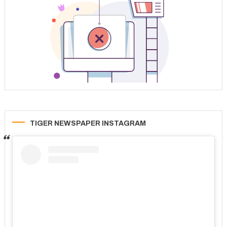
TIGER NEWSPAPER INSTAGRAM