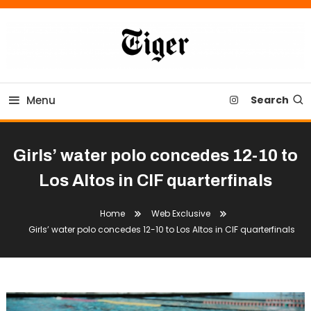
Skip
To
Content
Tiger Newspaper
Menu
Search
Girls’ water polo concedes 12-10 to
Los Altos in CIF quarterfinals
Home
Web Exclusive
Girls’ water polo concedes 12-10 to Los Altos in CIF quarterfinals