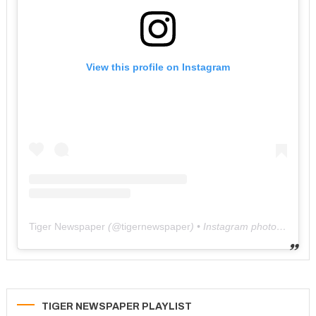
View this profile on Instagram
Tiger Newspaper
(@
tigernewspaper
) • Instagram photos and videos
TIGER NEWSPAPER PLAYLIST