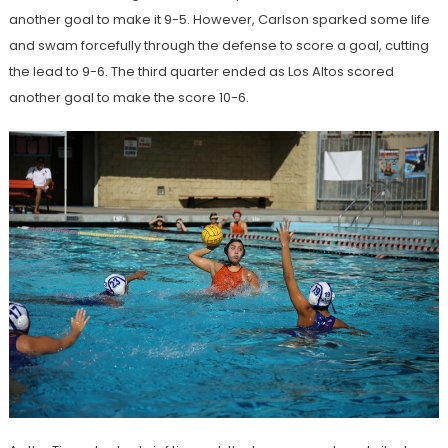
another goal to make it 9-5. However, Carlson sparked some life
and swam forcefully through the defense to score a goal, cutting
the lead to 9-6. The third quarter ended as Los Altos scored
another goal to make the score 10-6.