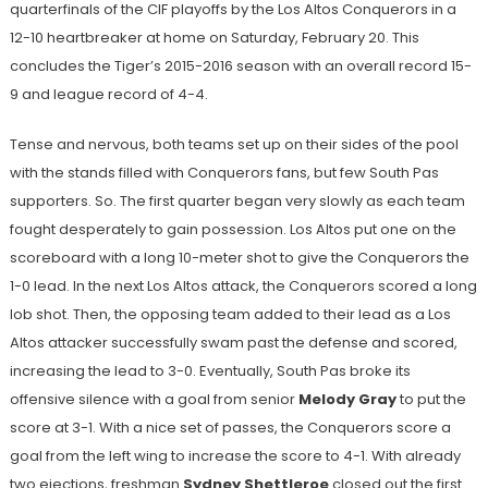
quarterfinals of the CIF playoffs by the Los Altos Conquerors in a
12-10 heartbreaker at home on Saturday, February 20. This
concludes the Tiger’s 2015-2016 season with an overall record 15-
9 and league record of 4-4.
Tense and nervous, both teams set up on their sides of the pool
with the stands filled with Conquerors fans, but few South Pas
supporters. So. The first quarter began very slowly as each team
fought desperately to gain possession. Los Altos put one on the
scoreboard with a long 10-meter shot to give the Conquerors the
1-0 lead. In the next Los Altos attack, the Conquerors scored a long
lob shot. Then, the opposing team added to their lead as a Los
Altos attacker successfully swam past the defense and scored,
increasing the lead to 3-0. Eventually, South Pas broke its
offensive silence with a goal from senior
Melody Gray
to put the
score at 3-1. With a nice set of passes, the Conquerors score a
goal from the left wing to increase the score to 4-1. With already
two ejections, freshman
Sydney Shettleroe
closed out the first