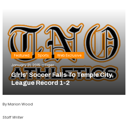
Featured
Sports
Web Exclusive
January 21, 2015
Tiger
Girls’ Soccer Falls To Temple City,
League Record 1-2
By Marion Wood
Staff Writer