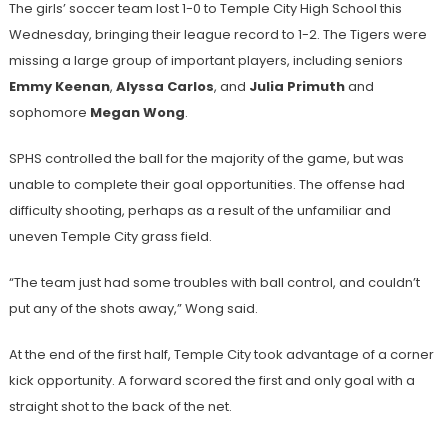
The girls’ soccer team lost 1-0 to Temple City High School this
Wednesday, bringing their league record to 1-2. The Tigers were
missing a large group of important players, including seniors
Emmy Keenan
,
Alyssa Carlos
, and
Julia Primuth
and
sophomore
Megan Wong
.
SPHS controlled the ball for the majority of the game, but was
unable to complete their goal opportunities. The offense had
difficulty shooting, perhaps as a result of the unfamiliar and
uneven Temple City grass field.
“The team just had some troubles with ball control, and couldn’t
put any of the shots away,” Wong said.
At the end of the first half, Temple City took advantage of a corner
kick opportunity. A forward scored the first and only goal with a
straight shot to the back of the net.