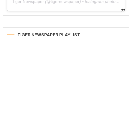
Tiger Newspaper
(@
tigernewspaper
) • Instagram photos and videos
TIGER NEWSPAPER PLAYLIST