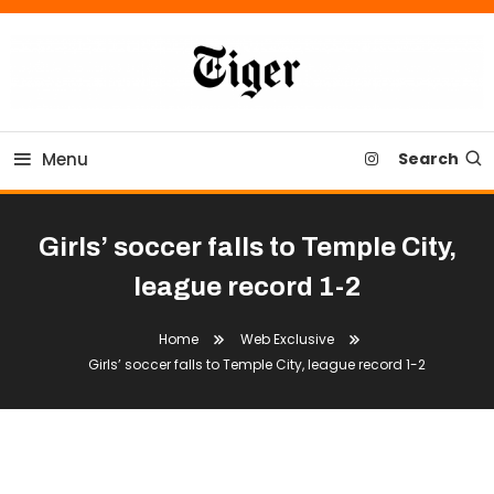
Skip
To
Content
Tiger Newspaper
Menu
Search
Girls’ soccer falls to Temple City,
league record 1-2
Home
Web Exclusive
Girls’ soccer falls to Temple City, league record 1-2