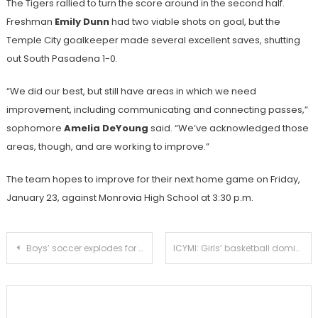
The Tigers rallied to turn the score around in the second half.
Freshman
Emily Dunn
had two viable shots on goal, but the
Temple City goalkeeper made several excellent saves, shutting
out South Pasadena 1-0.
“We did our best, but still have areas in which we need
improvement, including communicating and connecting passes,”
sophomore
Amelia DeYoung
said. “We’ve acknowledged those
areas, though, and are working to improve.”
The team hopes to improve for their next home game on Friday,
January 23, against Monrovia High School at 3:30 p.m.
Post
Boys’ soccer explodes for 6-0 victory over Temple City
ICYMI: Girls’ basketball dominates Temple City for third league win
navigation