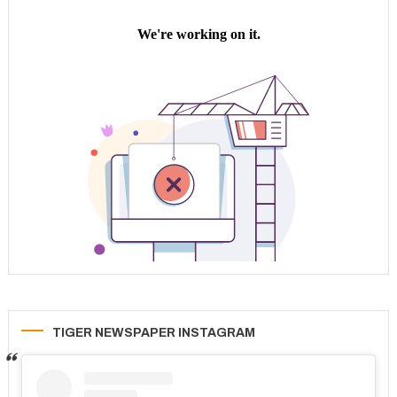
TIGER NEWSPAPER INSTAGRAM