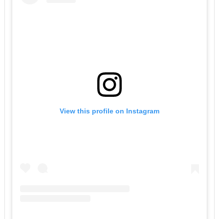
View this profile on Instagram