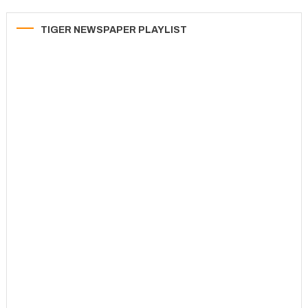
TIGER NEWSPAPER PLAYLIST