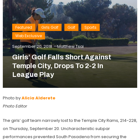
Featured
Girls Golf
Golf
Sports
Web Exclusive
September 20, 2018
Matthew Tsai
Girls’ Golf Falls Short Against
Temple City, Drops To 2-2 In
League Play
Photo by
Alicia Alderete
Photo Editor
The girls’ golf team narrowly lost to the Temple City Rams, 214-228,
on Thursday, September 20. Uncharacteristic subpar
performances prevented South Pasadena from securing the