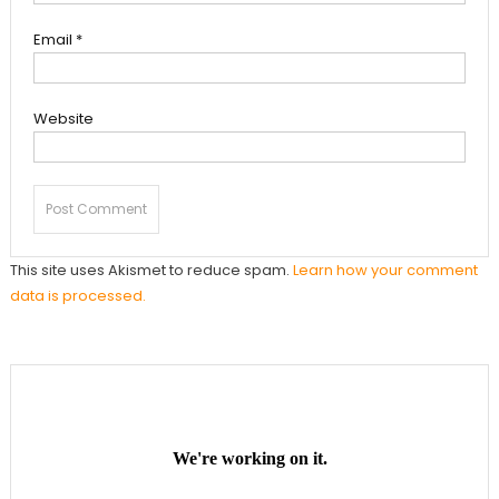
Email
*
Website
This site uses Akismet to reduce spam.
Learn how your comment
data is processed.