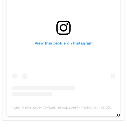
View this profile on Instagram
Tiger Newspaper
(@
tigernewspaper
) • Instagram photos and videos