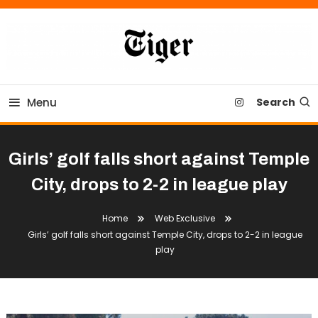
Skip
To
Content
Tiger Newspaper
Menu
Search
Girls’ golf falls short against Temple
City, drops to 2-2 in league play
Home
Web Exclusive
Girls’ golf falls short against Temple City, drops to 2-2 in league
play