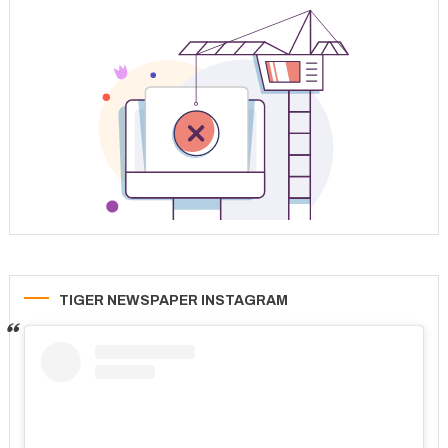
TIGER NEWSPAPER INSTAGRAM