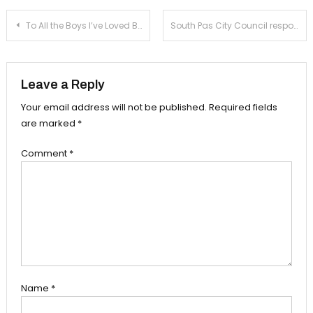
Post
To All the Boys I’ve Loved Before: the perfect modern fairytale
South Pas City Council responds to fatal officer-involved shooting
navigation
Leave a Reply
Your email address will not be published.
Required fields
are marked
*
Comment
*
Name
*