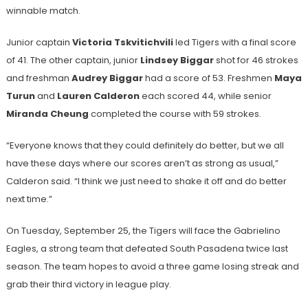
winnable match.
Junior captain
Victoria Tskvitichvili
led Tigers with a final score
of 41. The other captain, junior
Lindsey Biggar
shot for 46 strokes
and freshman
Audrey Biggar
had a score of 53. Freshmen
Maya
Turun
and
Lauren Calderon
each scored 44, while senior
Miranda Cheung
completed the course with 59 strokes.
“Everyone knows that they could definitely do better, but we all
have these days where our scores aren’t as strong as usual,”
Calderon said. “I think we just need to shake it off and do better
next time.”
On Tuesday, September 25, the Tigers will face the Gabrielino
Eagles, a strong team that defeated South Pasadena twice last
season. The team hopes to avoid a three game losing streak and
grab their third victory in league play.