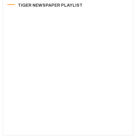
TIGER NEWSPAPER PLAYLIST