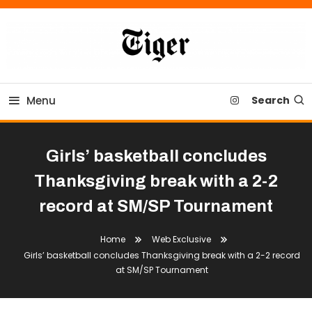
Skip
To
Content
Tiger Newspaper
Menu
Search
Girls’ basketball concludes
Thanksgiving break with a 2-2
record at SM/SP Tournament
Home
Web Exclusive
Girls’ basketball concludes Thanksgiving break with a 2-2 record
at SM/SP Tournament