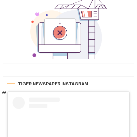
TIGER NEWSPAPER INSTAGRAM