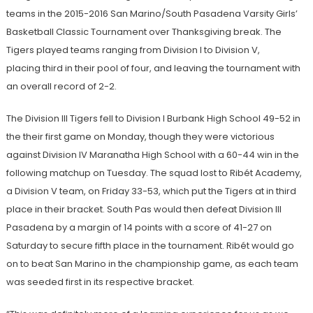
teams in the 2015-2016 San Marino/South Pasadena Varsity Girls’
Basketball Classic Tournament over Thanksgiving break. The
Tigers played teams ranging from Division I to Division V,
placing third in their pool of four, and leaving the tournament with
an overall record of 2-2.
The Division III Tigers fell to Division I Burbank High School 49-52 in
the their first game on Monday, though they were victorious
against Division IV Maranatha High School with a 60-44 win in the
following matchup on Tuesday. The squad lost to Rib
é
t Academy,
a Division V team, on Friday 33-53, which put the Tigers at in third
place in their bracket. South Pas would then defeat Division III
Pasadena by a margin of 14 points with a score of 41-27 on
Saturday to secure fifth place in the tournament. Rib
é
t would go
on to beat San Marino in the championship game, as each team
was seeded first in its respective bracket.