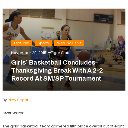
Featured
Sports
Web Exclusive
November 29, 2015
Tiger Staff
Girls’ Basketball Concludes
Thanksgiving Break With A 2-2
Record At SM/SP Tournament
By
Riley Segal
Staff Writer
The girls’ basketball team garnered fifth place overall out of eight