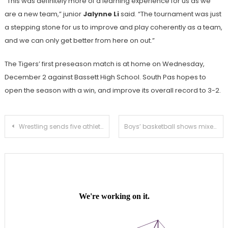
“This was definitely more of a learning experience for us as we
are a new team,” junior
Jalynne Li
said. “The tournament was just
a stepping stone for us to improve and play coherently as a team,
and we can only get better from here on out.”
The Tigers’ first preseason match is at home on Wednesday,
December 2 against Bassett High School. South Pas hopes to
open the season with a win, and improve its overall record to 3-2.
Post
Wrestling sends five athletes to the Tom Bravo Invitational to start preseason play
Boys’ basketball shows mixed results at Thanksgiving tournament
navigation