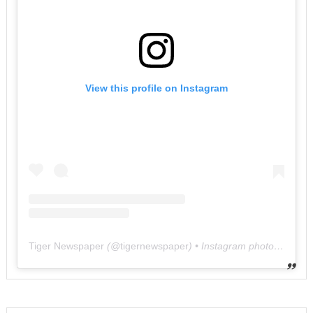
View this profile on Instagram
Tiger Newspaper
(@
tigernewspaper
) • Instagram photos and videos