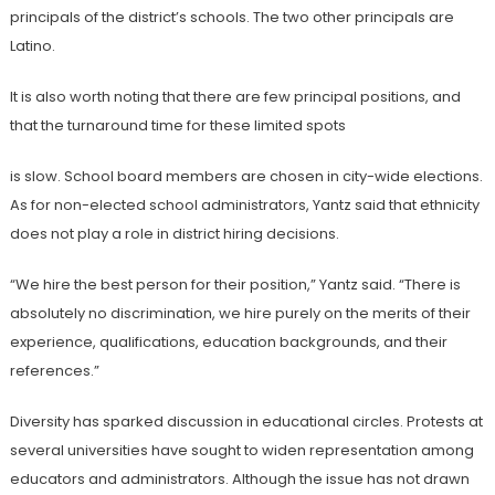
principals of the district’s schools. The two other principals
are
Latino.
It is also worth noting that there are few principal positions, and
that the turnaround time for these limited spots
is slow. School board members are chosen in city-wide elections.
As for non-elected school administrators, Yantz said that ethnicity
does not play a role in district
hiring decisions.
“We hire the best person for their position,” Yantz said. “There is
absolutely no
discrimination, we hire purely on the merits of their
experience, qualifications, education backgrounds, and their
references.”
Diversity has sparked discussion in educational circles. Protests at
several universities have sought to widen representation among
educators and administrators. Although the issue has not drawn