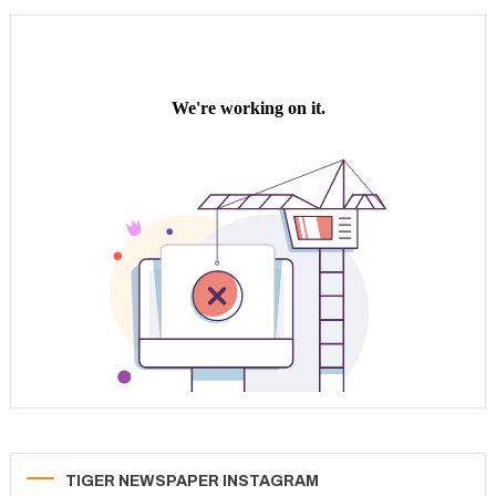
navigation
TIGER NEWSPAPER INSTAGRAM