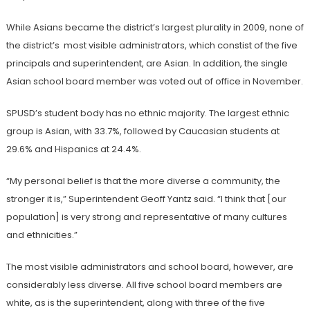
While Asians became the district’s largest plurality in 2009, none of
the district’s most visible administrators, which constist of the five
principals and superintendent, are Asian. In addition, the single
Asian school board member was voted out of office
in November.
SPUSD’s student body has no ethnic majority. The largest ethnic
group is Asian, with 33.7%, followed by Caucasian students at
29.6% and Hispanics at 24.4%.
“My personal belief is that the more diverse a community, the
stronger it is,” Superintendent Geoff Yantz said. “I think that [our
population] is very strong and representative of many cultures
and ethnicities.”
The most visible administrators and school board, however, are
considerably less diverse. All five school board members are
white, as is the superintendent, along with three of the five