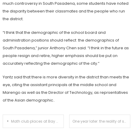
much controversy in South Pasadena, some students have noted
the disparity between their classmates and the people who run
the district.
“I think that the demographic of the school board and
administration positions should reflect the demographics of
South Pasadena,” junior Anthony Chen said. “I think in the future as
people resign and retire, higher emphasis should be put on
accurately reflecting the demographic of the city.”
Yantz said that there is more diversity in the district than meets the
eye, citing the assistant principals at the middle school and
Marengo as well as the Director of Technology, as reprsentatives
of the Asian demographic..
Post
Math club places at Bay Math League
One year later: the reality of shooting plot remains at SPHS