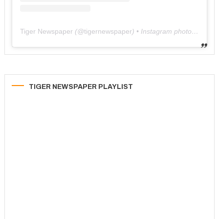
Tiger Newspaper
(@
tigernewspaper
) • Instagram photos and videos
TIGER NEWSPAPER PLAYLIST