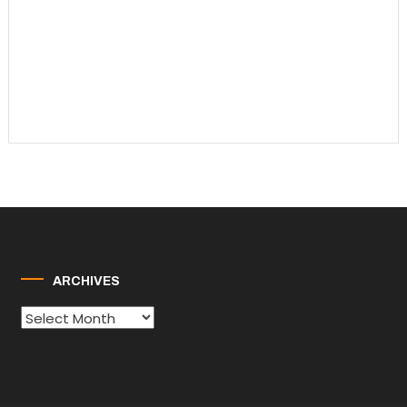
ARCHIVES
Archives