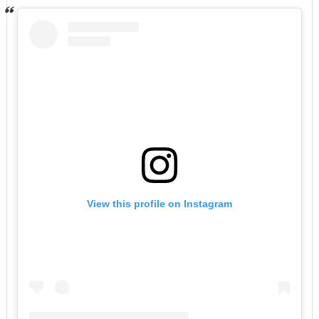
View this profile on Instagram