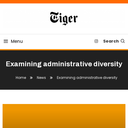
Skip
To
Content
Tiger Newspaper
Menu
Search
Examining administrative diversity
Home
News
Examining administrative diversity