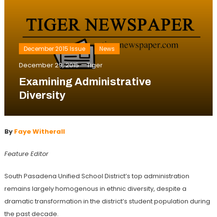
December 2015 Issue
News
December 29, 2015
Tiger
Examining Administrative
Diversity
By
Faye Witherall
Feature Editor
South Pasadena Unified School District’s top administration
remains largely homogenous in ethnic diversity, despite a
dramatic transformation in the district’s student population during
the past decade.