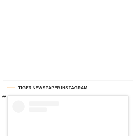
TIGER NEWSPAPER INSTAGRAM