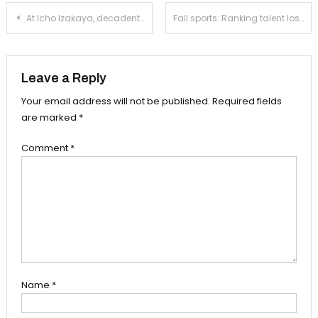
Post
At Icho Izakaya, decadent sushi is served alongside a slew of Chinese influences
Fall sports: Ranking talent loss across South Pasadena athletics
navigation
Leave a Reply
Your email address will not be published.
Required fields
are marked
*
Comment
*
Name
*