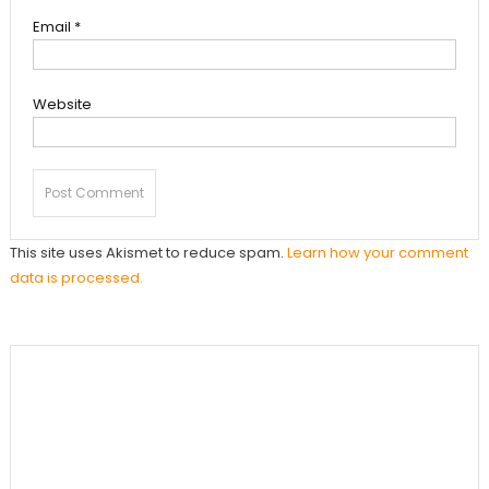
Email
*
Website
This site uses Akismet to reduce spam.
Learn how your comment
data is processed.