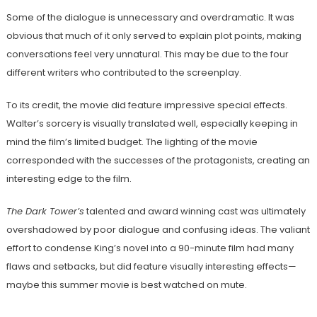
Some of the dialogue is unnecessary and overdramatic. It was
obvious that much of it only served to explain plot points, making
conversations feel very unnatural. This may be due to the four
different writers who contributed to the screenplay.
To its credit, the movie did feature impressive special effects.
Walter’s sorcery is visually translated well, especially keeping in
mind the film’s limited budget. The lighting of the movie
corresponded with the successes of the protagonists, creating an
interesting edge to the film.
The Dark Tower’s
talented and award winning cast was ultimately
overshadowed by poor dialogue and confusing ideas. The valiant
effort to condense King’s novel into a 90-minute film had many
flaws and setbacks, but did feature visually interesting effects—
maybe this summer movie is best watched on mute.