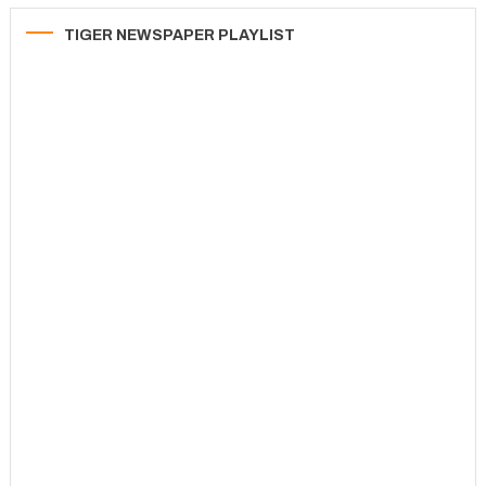
TIGER NEWSPAPER PLAYLIST