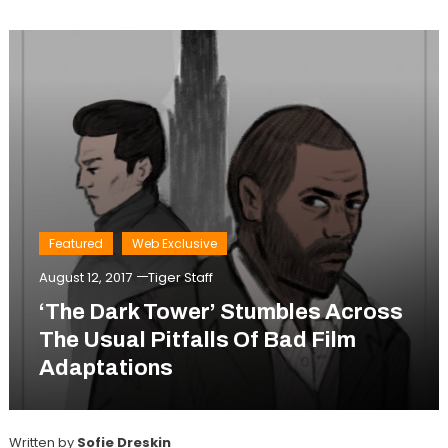
Featured
Web Exclusive
August 12, 2017
Tiger Staff
‘The Dark Tower’ Stumbles Across
The Usual Pitfalls Of Bad Film
Adaptations
Written by
Sofie Dreskin