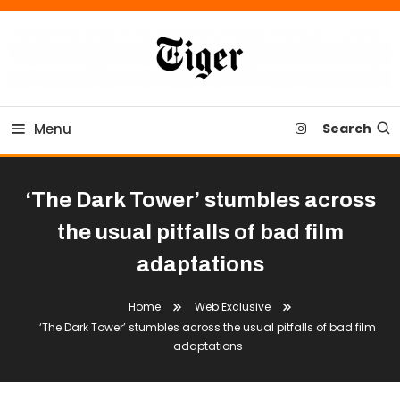
Skip
To
Content
Tiger Newspaper
Menu
Search
‘The Dark Tower’ stumbles across
the usual pitfalls of bad film
adaptations
Home
Web Exclusive
‘The Dark Tower’ stumbles across the usual pitfalls of bad film
adaptations