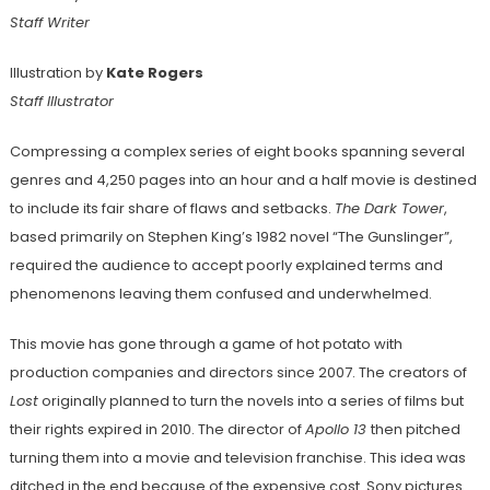
Staff Writer
Illustration by
Kate Rogers
Staff Illustrator
Compressing a complex series of eight books spanning several
genres and 4,250 pages into an hour and a half movie is destined
to include its fair share of flaws and setbacks.
The Dark Tower
,
based primarily on Stephen King’s 1982 novel “The Gunslinger”,
required the audience to accept poorly explained terms and
phenomenons leaving them confused and underwhelmed.
This movie has gone through a game of hot potato with
production companies and directors since 2007. The creators of
Lost
originally planned to turn the novels into a series of films but
their rights expired in 2010. The director of
Apollo 13
then
pitched
turning them into a movie and television franchise. This idea was
ditched in the end because of the expensive cost. Sony pictures