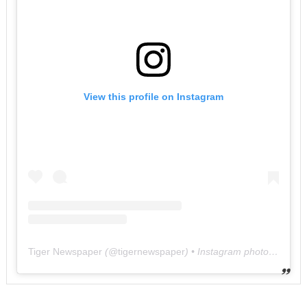
View this profile on Instagram
Tiger Newspaper
(@
tigernewspaper
) • Instagram photos and videos