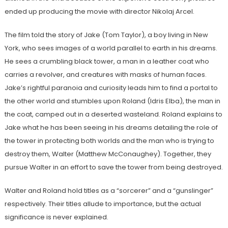
ended up producing the movie with director Nikolaj Arcel.
The film told the story of Jake (Tom Taylor), a boy living in New
York, who sees images of a world parallel to earth in his dreams.
He sees a crumbling black tower, a man in a leather coat who
carries a revolver, and creatures with masks of human faces.
Jake’s rightful paranoia and curiosity leads him to find a portal to
the other world and stumbles upon Roland (Idris Elba), the man in
the coat, camped out in a deserted wasteland. Roland explains to
Jake what he has been seeing in his dreams detailing the role of
the tower in protecting both worlds and the man who is trying to
destroy them, Walter (Matthew
McConaughey). Together, they
pursue Walter in an effort to save the tower from being destroyed.
Walter and Roland hold titles as a “sorcerer” and a “gunslinger”
respectively. Their titles allude to importance, but the actual
significance is never explained.