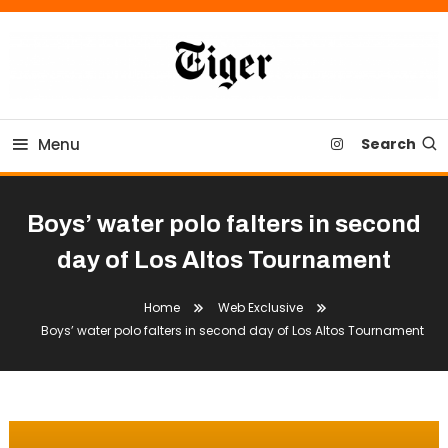
Skip
To
Content
Tiger Newspaper
Menu
Search
Boys’ water polo falters in second
day of Los Altos Tournament
Home
Web Exclusive
Boys’ water polo falters in second day of Los Altos Tournament