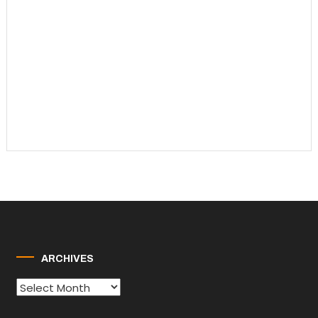
ARCHIVES
Archives