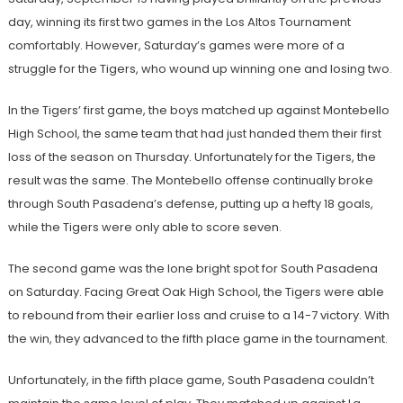
day, winning its first two games in the Los Altos Tournament
comfortably. However, Saturday’s games were more of a
struggle for the Tigers, who wound up winning one and losing two.
In the Tigers’ first game, the boys matched up against Montebello
High School, the same team that had just handed them their first
loss of the season on Thursday. Unfortunately for the Tigers, the
result was the same. The Montebello offense continually broke
through South Pasadena’s defense, putting up a hefty 18 goals,
while the Tigers were only able to score seven.
The second game was the lone bright spot for South Pasadena
on Saturday. Facing Great Oak High School, the Tigers were able
to rebound from their earlier loss and cruise to a 14-7 victory. With
the win, they advanced to the fifth place game in the tournament.
Unfortunately, in the fifth place game, South Pasadena couldn’t