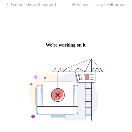
Post
Football drops Glendale to stay hot during preseason play
Girls’ tennis ties with Alhambra in extremely tight matchup
navigation