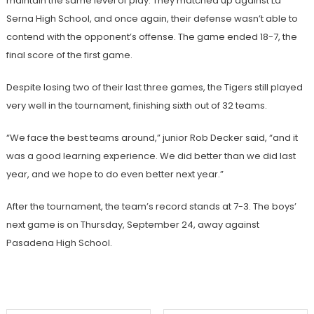
maintain the same level of play. They matched up against La
Serna High School, and once again, their defense wasn’t able to
contend with the opponent’s offense. The game ended 18-7, the
final score of the first game.
Despite losing two of their last three games, the Tigers still played
very well in the tournament, finishing sixth out of 32 teams.
“We face the best teams around,” junior Rob Decker said, “and it
was a good learning experience. We did better than we did last
year, and we hope to do even better next year.”
After the tournament, the team’s record stands at 7-3. The boys’
next game is on Thursday, September 24, away against
Pasadena High School.