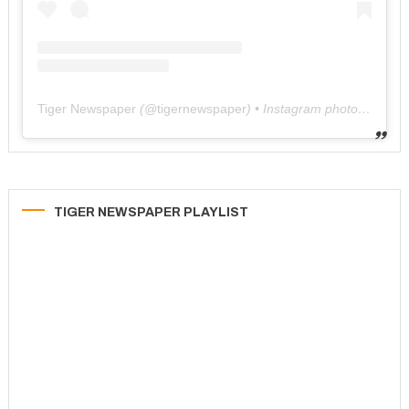
Tiger Newspaper
(@
tigernewspaper
) • Instagram photos and videos
TIGER NEWSPAPER PLAYLIST