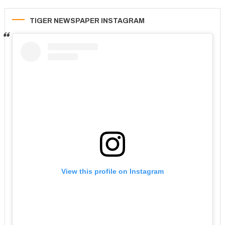
TIGER NEWSPAPER INSTAGRAM
View this profile on Instagram