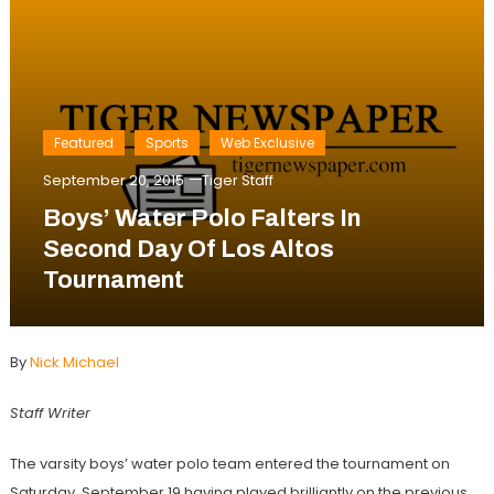
Featured
Sports
Web Exclusive
September 20, 2015
Tiger Staff
Boys’ Water Polo Falters In
Second Day Of Los Altos
Tournament
By
Nick Michael
Staff Writer
The varsity boys’ water polo team entered the tournament on
Saturday, September 19 having played brilliantly on the previous