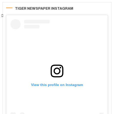
TIGER NEWSPAPER INSTAGRAM
View this profile on Instagram