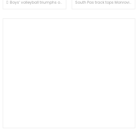
Post
Boys’ volleyball triumphs over San Marino in four sets
South Pas track tops Monrovia and Blair by wide margins
navigation