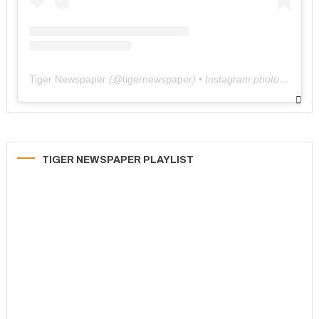
Tiger Newspaper
(@
tigernewspaper
) • Instagram photos and videos
TIGER NEWSPAPER PLAYLIST