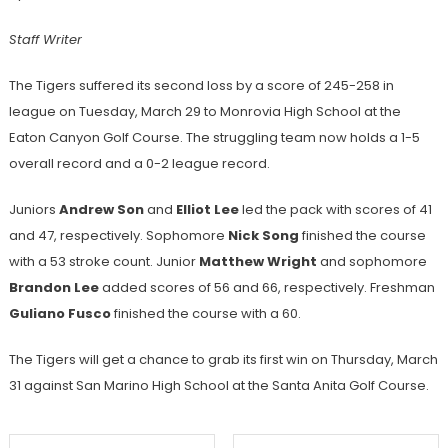
Staff Writer
The Tigers suffered its second loss by a score of 245-258 in
league on Tuesday, March 29 to Monrovia High School at the
Eaton Canyon Golf Course. The struggling team now holds a 1-5
overall record and a 0-2 league record.
Juniors
Andrew Son
and
Elliot Lee
led the pack with scores of 41
and 47, respectively. Sophomore
Nick Song
finished the course
with a 53 stroke count. Junior
Matthew Wright
and sophomore
Brandon Lee
added scores of 56 and 66, respectively. Freshman
Guliano Fusco
finished the course with a 60.
The Tigers will get a chance to grab its first win on Thursday, March
31 against San Marino High School at the Santa Anita Golf Course.