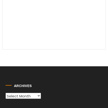
ARCHIVES
Archives