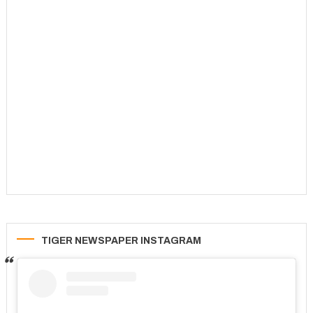
TIGER NEWSPAPER INSTAGRAM