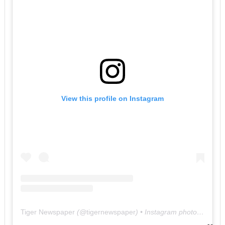
View this profile on Instagram
Tiger Newspaper
(@
tigernewspaper
) • Instagram photos and videos