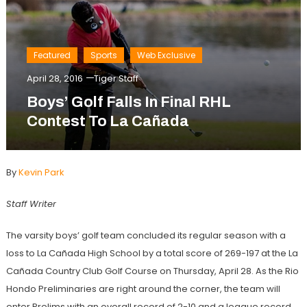
Featured
Sports
Web Exclusive
April 28, 2016
Tiger Staff
Boys’ Golf Falls In Final RHL
Contest To La Cañada
By
Kevin Park
Staff Writer
The varsity boys’ golf team concluded its regular season with a
loss to
La Cañada High School by a total score of 269-197 at the La
Cañada Country Club Golf Course on Thursday, April 28. As the Rio
Hondo Preliminaries are right around the corner, the team will
enter Prelims with an overall record of 2-10 and a league record