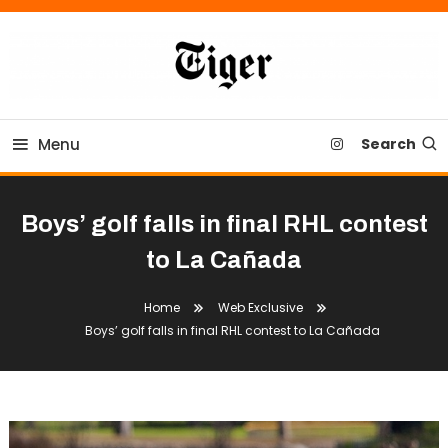
Skip
To
Content
Tiger Newspaper
Menu
Search
Boys’ golf falls in final RHL contest
to La Cañada
Home
Web Exclusive
Boys’ golf falls in final RHL contest to La Cañada