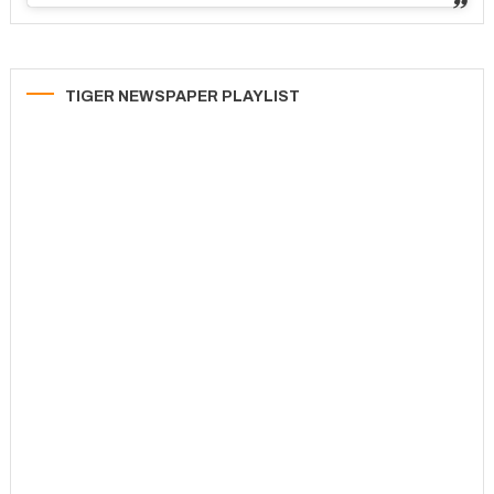
TIGER NEWSPAPER PLAYLIST