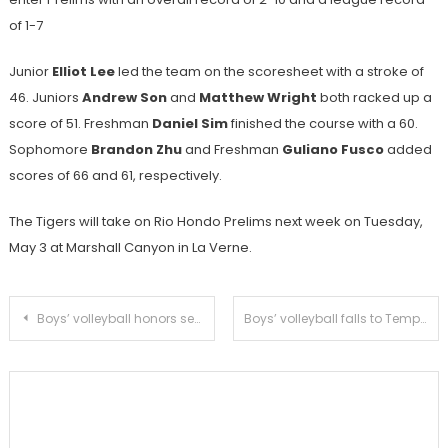
of 1-7
Junior
Elliot Lee
led the team on the scoresheet with a stroke of
46. Juniors
Andrew Son
and
Matthew Wright
both racked up a
score of 51.
Freshman
Daniel Sim
finished the course with a 60.
Sophomore
Brandon Zhu
and Freshman
Guliano Fusco
added
scores of 66 and 61, respectively.
The Tigers will take on Rio Hondo Prelims next week on Tuesday,
May 3 at Marshall Canyon in La Verne.
Post
Boys’ volleyball honors seniors with a sweep of San Marino
Boys’ volleyball falls to Temple City in second league loss
navigation