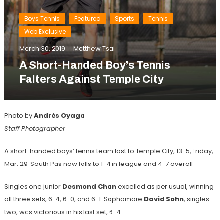
Boys Tennis
Featured
Sports
Tennis
Web Exclusive
March 30, 2019
Matthew Tsai
A Short-Handed Boy’s Tennis
Falters Against Temple City
Photo by
Andrés
Oyaga
Staff Photographer
A short-handed boys’ tennis team lost to Temple City, 13-5, Friday,
Mar. 29. South Pas now falls to 1-4 in league and 4-7 overall.
Singles one junior
Desmond Chan
excelled as per usual, winning
all three sets, 6-4, 6-0, and 6-1. Sophomore
David Sohn
, singles
two, was victorious in his last set, 6-4.