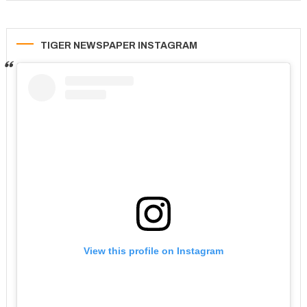
TIGER NEWSPAPER INSTAGRAM
View this profile on Instagram