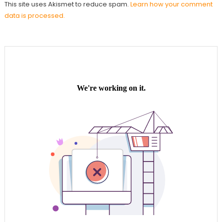
This site uses Akismet to reduce spam.
Learn how your comment
data is processed.