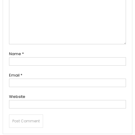
Name
*
Email
*
Website