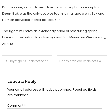
Doubles one, senior
Eamon Hornish
and sophomore captain
Dean Suk
, was the only doubles team to manage a win; Suk and
Hornish prevailed in their last set, 6-4.
The Tigers will have an extended period of rest during spring
break and will return to action against San Marino on Wednesday,
April 10.
Post
Boys’ golf’s undefeated streak ends against La Cañada
Badminton easily defeats Webb in blowout fashion
navigation
Leave a Reply
Your email address will not be published.
Required fields
are marked
*
Comment
*