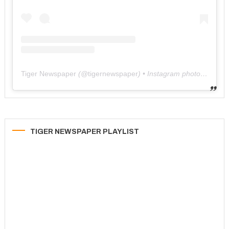
Tiger Newspaper
(@
tigernewspaper
) • Instagram photos and videos
TIGER NEWSPAPER PLAYLIST