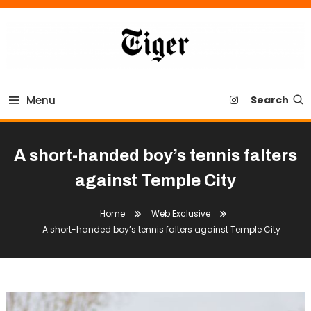
Skip
To
Content
Tiger Newspaper
Menu
Search
A short-handed boy’s tennis falters
against Temple City
Home
Web Exclusive
A short-handed boy’s tennis falters against Temple City