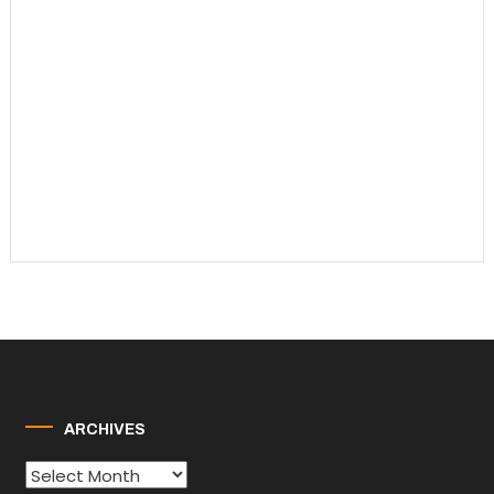
ARCHIVES
Archives