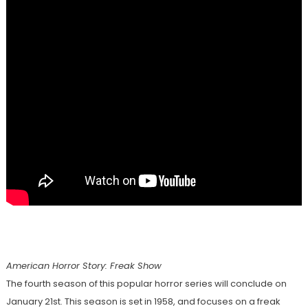
American Horror Story: Freak Show
The fourth season of this popular horror series will conclude on
January 21st. This season is set in 1958, and focuses on a freak