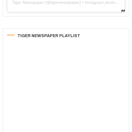
Tiger Newspaper
(@
tigernewspaper
) • Instagram photos and videos
TIGER NEWSPAPER PLAYLIST