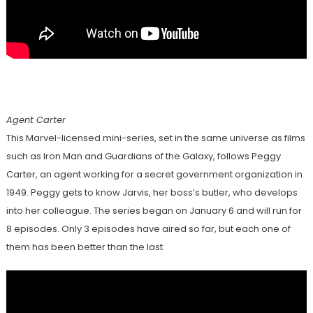
Agent Carter
This Marvel-licensed mini-series, set in the same universe as films
such as Iron Man and Guardians of the Galaxy, follows Peggy
Carter, an agent working for a secret government organization in
1949. Peggy gets to know Jarvis, her boss’s butler, who develops
into her colleague. The series began on January 6 and will run for
8 episodes. Only 3 episodes have aired so far, but each one of
them has been better than the last.