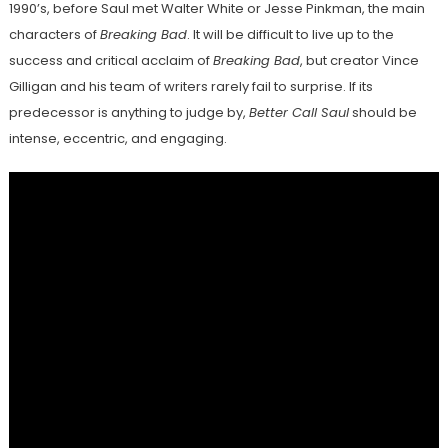
1990’s, before Saul met Walter White or Jesse Pinkman, the main
characters of
Breaking Bad
. It will be difficult to live up to the
success and critical acclaim of
Breaking Bad
, but creator Vince
Gilligan and his team of writers rarely fail to surprise. If its
predecessor is anything to judge by,
Better Call Saul
should be
intense, eccentric, and engaging.