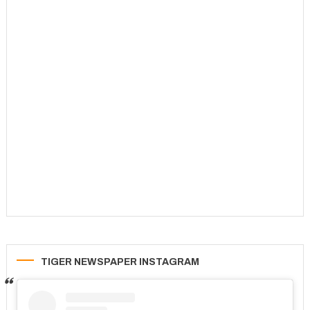
TIGER NEWSPAPER INSTAGRAM