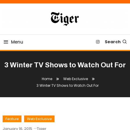
Skip
To
Content
Tiger Newspaper
Menu
Search
3 Winter TV Shows to Watch Out For
Home
Web Exclusive
3 Winter TV Shows to Watch Out For
Feature
Web Exclusive
January 16, 2015
Tiger