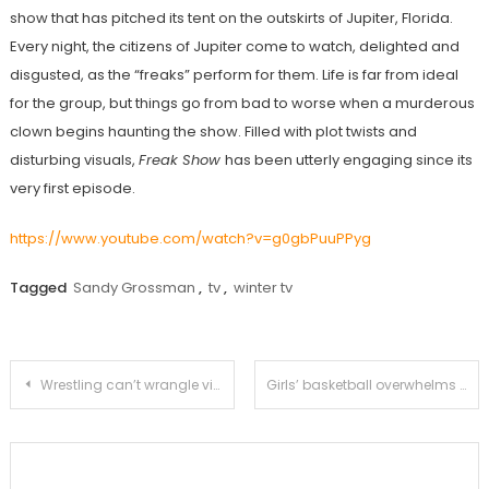
show that has pitched its tent on the outskirts of Jupiter, Florida.
Every night, the citizens of Jupiter come to watch, delighted and
disgusted, as the “freaks” perform for them. Life is far from ideal
for the group, but things go from bad to worse when a murderous
clown begins haunting the show. Filled with plot twists and
disturbing visuals,
Freak Show
has been utterly engaging since its
very first episode.
https://www.youtube.com/watch?v=g0gbPuuPPyg
Tagged
Sandy Grossman
,
tv
,
winter tv
Post
Wrestling can’t wrangle victory over Monrovia
Girls’ basketball overwhelms La Canada 71-38
navigation