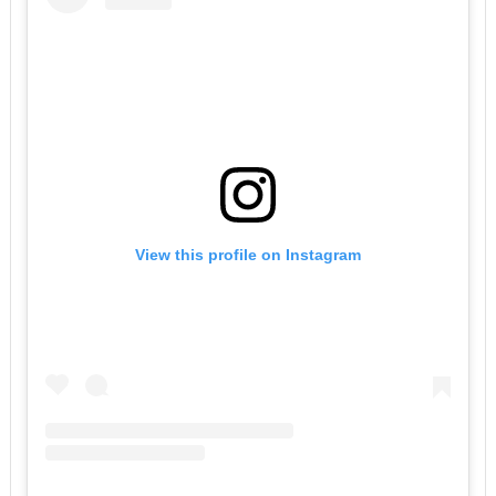
View this profile on Instagram