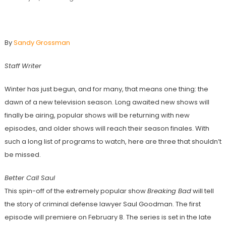
3 Winter TV Shows To Watch Out For
By
Sandy Grossman
Staff Writer
Winter has just begun, and for many, that means one thing: the
dawn of a new television season. Long awaited new shows will
finally be airing, popular shows will be returning with new
episodes, and older shows will reach their season finales. With
such a long list of programs to watch, here are three that shouldn’t
be missed.
Better Call Saul
This spin-off of the extremely popular show
Breaking Bad
will tell
the story of criminal defense lawyer Saul Goodman. The first
episode will premiere on February 8. The series is set in the late