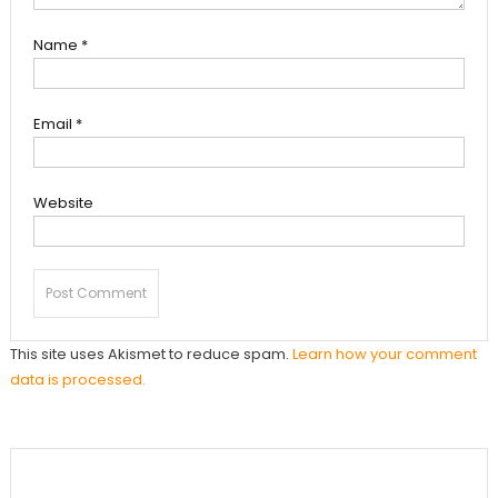
Name
*
Email
*
Website
This site uses Akismet to reduce spam.
Learn how your comment
data is processed.