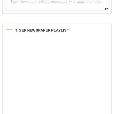
Tiger Newspaper
(@
tigernewspaper
) • Instagram photos and videos
TIGER NEWSPAPER PLAYLIST