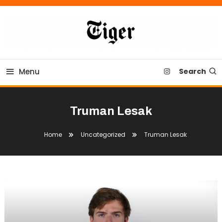
Skip
To
Content
Tiger Newspaper
Menu
Search
Truman Lesak
Home
Uncategorized
Truman Lesak