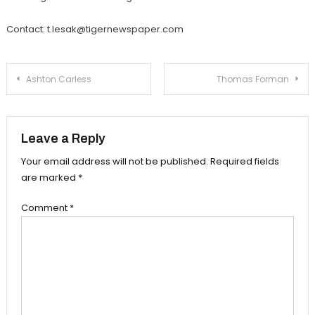
Contact: t.lesak@tigernewspaper.com
Post
Ashton Carless
Thomas Forman
navigation
Leave a Reply
Your email address will not be published.
Required fields
are marked
*
Comment
*