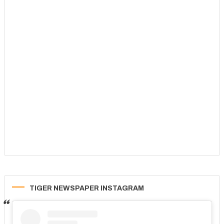
TIGER NEWSPAPER INSTAGRAM