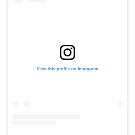
View this profile on Instagram