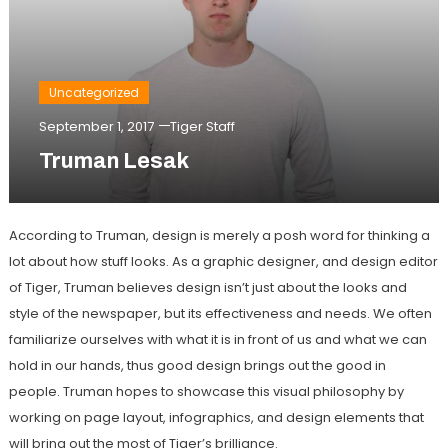
Uncategorized
September 1, 2017
Tiger Staff
Truman Lesak
According to Truman, design is merely a posh word for thinking a
lot about how stuff looks. As a graphic designer, and design editor
of Tiger, Truman believes design isn’t just about the looks and
style of the newspaper, but its effectiveness and needs. We often
familiarize ourselves with what it is in front of us and what we can
hold in our hands, thus good design brings out the good in
people. Truman hopes to showcase this visual philosophy by
working on page layout, infographics, and design elements that
will bring out the most of Tiger’s brilliance.